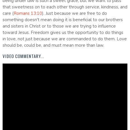
being under law is such a sweet grace, but we want to pass
that sweetness on to each other through service, kindness, and
care (
Romans 13:10
). Just because we are free to do
something doesn't mean doing it is beneficial to our brothers
and sisters in Christ or to those we are trying to influence
toward Jesus. Freedom gives us the opportunity to do things
in love, not just because we are commanded to do them. Love
should be, could be, and must mean more than law.
VIDEO COMMENTARY...