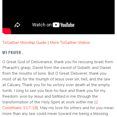
ToGather Worship Guide
|
More ToGather Videos
MY PRAYER...
O Great God of Deliverance, thank you for rescuing Israel from
Pharaoh's grasp, David from the sword of Goliath, and Daniel
from the mouths of lions. But O Great Deliverer, thank you
most of all for the triumph of Jesus over sin, hell, and the law
at Calvary. Thank you for his victory over death at the empty
tomb. I long to see you face-to-face and thank you for my
freedom, won by Jesus and fulfilled in me through the
transformation of the Holy Spirit at work within me (
2
Corinthians 3:17-18
). May my love for others and for you mean
more than any law could mean toward me being a blessing.