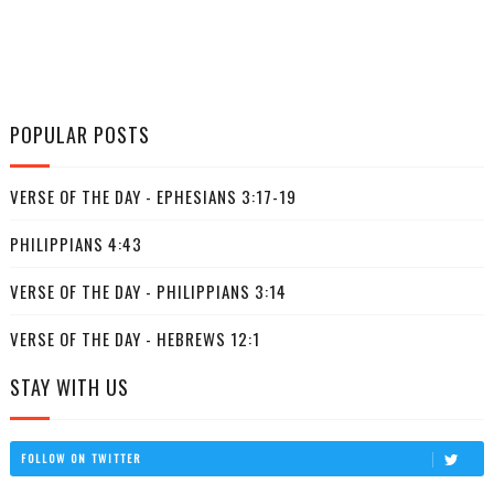
POPULAR POSTS
VERSE OF THE DAY - EPHESIANS 3:17-19
PHILIPPIANS 4:43
VERSE OF THE DAY - PHILIPPIANS 3:14
VERSE OF THE DAY - HEBREWS 12:1
STAY WITH US
FOLLOW ON TWITTER