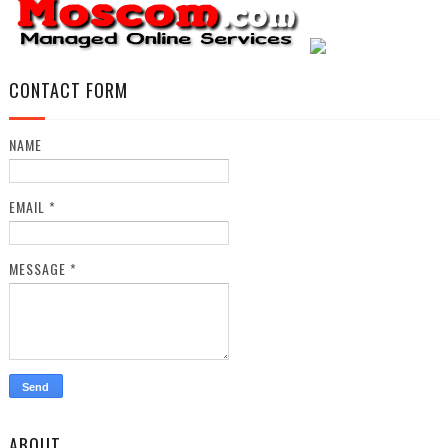
CONTACT FORM
NAME
EMAIL
*
MESSAGE
*
ABOUT