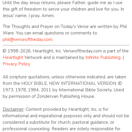
Until the day Jesus returns, please Father, guide me as I use
this gift of freedom to serve your children and live for you. In
Jesus' name, I pray. Amen.
The Thoughts and Prayer on Today's Verse are written by Phil
Ware. You can email questions or comments to
phil@verseoftheday.com
.
© 1998-2026, Heartlight, Inc. Verseoftheday.com is part of the
Heartlight
Network and is maintained by
Infinite Publishing
. |
Privacy Policy
All scripture quotations, unless otherwise indicated, are taken
from the HOLY BIBLE, NEW INTERNATIONAL VERSION. ©
1973, 1978, 1984, 2011 by International Bible Society. Used
by permission of Zondervan Publishing House.
Disclaimer
: Content provided by Heartlight, Inc. is for
informational and inspirational purposes only and should not be
considered a substitute for church, pastoral guidance, or
professional counseling. Readers are solely responsible for