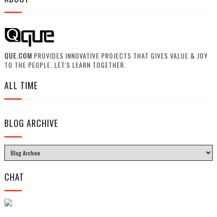
QUE.COM
PROVIDES INNOVATIVE PROJECTS THAT GIVES VALUE & JOY
TO THE PEOPLE. LET'S LEARN TOGETHER.
ALL TIME
BLOG ARCHIVE
CHAT