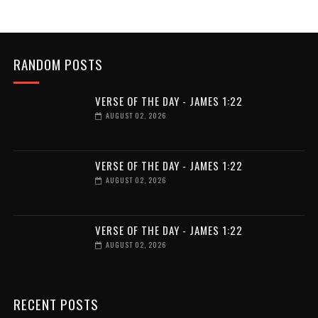
RANDOM POSTS
VERSE OF THE DAY - JAMES 1:22
AUGUST 02, 2026
VERSE OF THE DAY - JAMES 1:22
AUGUST 02, 2026
VERSE OF THE DAY - JAMES 1:22
AUGUST 02, 2026
RECENT POSTS