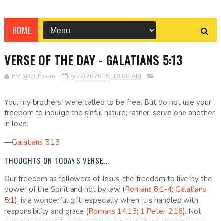
HOME
VERSE OF THE DAY - GALATIANS 5:13
EM @QUE.com
5/22/2026 05:19:00 AM
You, my brothers, were called to be free. But do not use your
freedom to indulge the sinful nature; rather, serve one another
in love.
—
Galatians 5:13
THOUGHTS ON TODAY'S VERSE...
Our freedom as followers of Jesus, the freedom to live by the
power of the Spirit and not by law (
Romans 8:1-4
;
Galatians
5:1
), is a wonderful gift, especially when it is handled with
responsibility and grace (
Romans 14:13
;
1 Peter 2:16
). Not