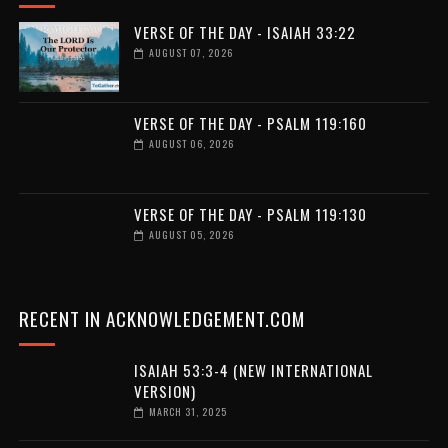
VERSE OF THE DAY - ISAIAH 33:22
AUGUST 07, 2026
VERSE OF THE DAY - PSALM 119:160
AUGUST 06, 2026
VERSE OF THE DAY - PSALM 119:130
AUGUST 05, 2026
RECENT IN ACKNOWLEDGEMENT.COM
ISAIAH 53:3-4 (NEW INTERNATIONAL
VERSION)
MARCH 31, 2025