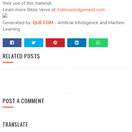
their use of this material.
Learn more Bible Verse at
Acknowledgement.com
Generated by:
QUE.COM
- Artificial Intelligence and Machine
Learning.
RELATED POSTS
POST A COMMENT
TRANSLATE