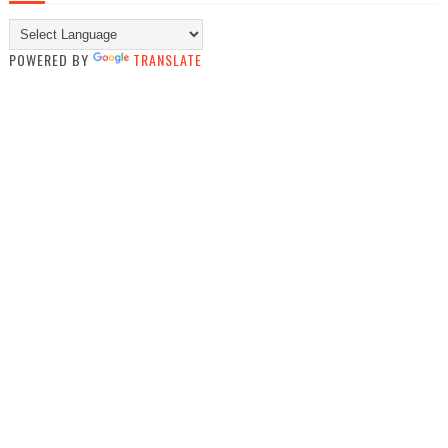
POWERED BY
TRANSLATE