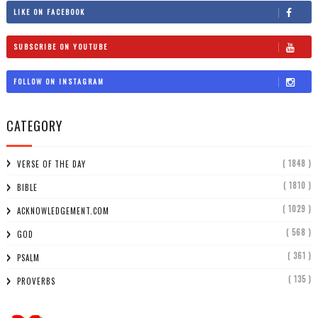
LIKE ON FACEBOOK
SUBSCRIBE ON YOUTUBE
FOLLOW ON INSTAGRAM
CATEGORY
( 1848 )
VERSE OF THE DAY
( 1810 )
BIBLE
( 1029 )
ACKNOWLEDGEMENT.COM
( 568 )
GOD
( 361 )
PSALM
( 135 )
PROVERBS