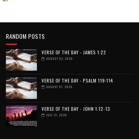
RANDOM POSTS
VERSE OF THE DAY - JAMES 1:22
AUGUST 02, 2026
VERSE OF THE DAY - PSALM 119:114
AUGUST 01, 2026
VERSE OF THE DAY - JOHN 1:12-13
JULY 31, 2026