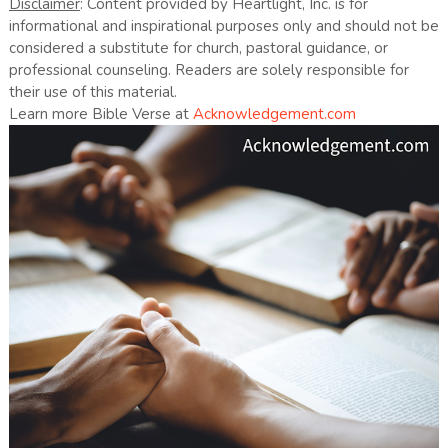
Disclaimer
: Content provided by Heartlight, Inc. is for
informational and inspirational purposes only and should not be
considered a substitute for church, pastoral guidance, or
professional counseling. Readers are solely responsible for
their use of this material.
Learn more Bible Verse at
Acknowledgement.com