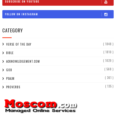
SUBSCRIBE ON YOUTUBE
FOLLOW ON INSTAGRAM
CATEGORY
( 1848 )
VERSE OF THE DAY
( 1810 )
BIBLE
( 1029 )
ACKNOWLEDGEMENT.COM
( 568 )
GOD
( 361 )
PSALM
( 135 )
PROVERBS