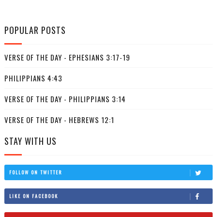
POPULAR POSTS
VERSE OF THE DAY - EPHESIANS 3:17-19
PHILIPPIANS 4:43
VERSE OF THE DAY - PHILIPPIANS 3:14
VERSE OF THE DAY - HEBREWS 12:1
STAY WITH US
FOLLOW ON TWITTER
LIKE ON FACEBOOK