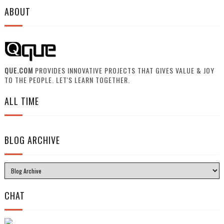
ABOUT
QUE.COM
PROVIDES INNOVATIVE PROJECTS THAT GIVES VALUE & JOY
TO THE PEOPLE. LET'S LEARN TOGETHER.
ALL TIME
BLOG ARCHIVE
CHAT