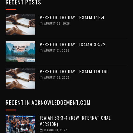
RECENT POSTS
VERSE OF THE DAY - PSALM 149:4
AUGUST 08, 2026
VERSE OF THE DAY - ISAIAH 33:22
AUGUST 07, 2026
VERSE OF THE DAY - PSALM 119:160
AUGUST 06, 2026
RECENT IN ACKNOWLEDGEMENT.COM
ISAIAH 53:3-4 (NEW INTERNATIONAL
VERSION)
MARCH 31, 2025