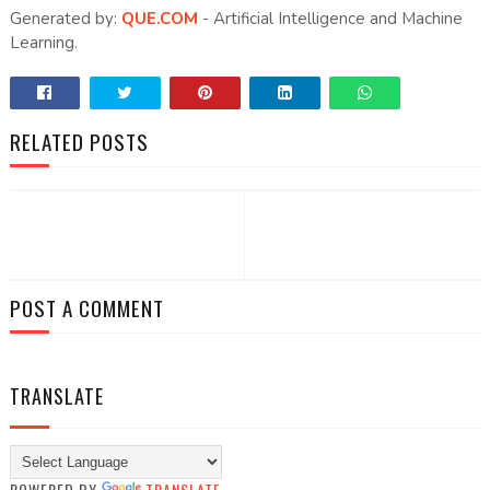
Generated by:
QUE.COM
- Artificial Intelligence and Machine
Learning.
RELATED POSTS
POST A COMMENT
TRANSLATE
POWERED BY
TRANSLATE