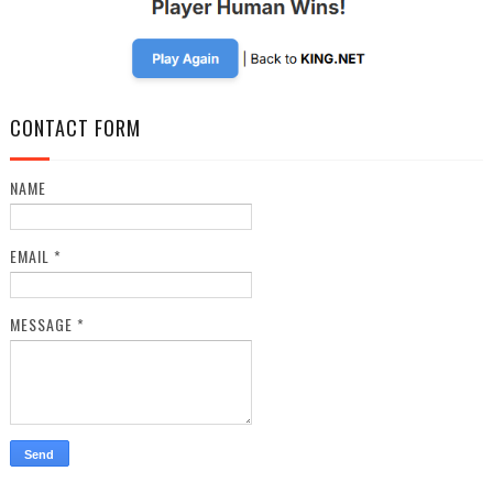
CONTACT FORM
NAME
EMAIL
*
MESSAGE
*