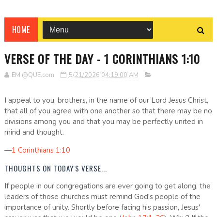
HOME
VERSE OF THE DAY - 1 CORINTHIANS 1:10
EM @QUE.com
5/21/2026 04:19:00 AM
I appeal to you, brothers, in the name of our Lord Jesus Christ,
that all of you agree with one another so that there may be no
divisions among you and that you may be perfectly united in
mind and thought.
—
1 Corinthians 1:10
THOUGHTS ON TODAY'S VERSE...
If people in our congregations are ever going to get along, the
leaders of those churches must remind God's people of the
importance of unity. Shortly before facing his passion, Jesus'