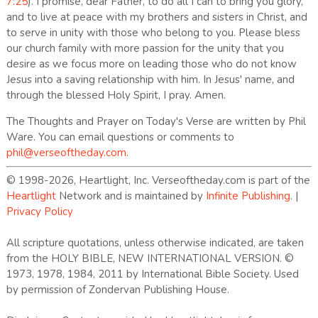
7:25
). I promise, dear Father, to do all I can to bring you glory,
and to live at peace with my brothers and sisters in Christ, and
to serve in unity with those who belong to you. Please bless
our church family with more passion for the unity that you
desire as we focus more on leading those who do not know
Jesus into a saving relationship with him. In Jesus' name, and
through the blessed Holy Spirit, I pray. Amen.
The Thoughts and Prayer on Today's Verse are written by Phil
Ware. You can email questions or comments to
phil@verseoftheday.com
.
© 1998-2026, Heartlight, Inc. Verseoftheday.com is part of the
Heartlight
Network and is maintained by
Infinite Publishing
. |
Privacy Policy
All scripture quotations, unless otherwise indicated, are taken
from the HOLY BIBLE, NEW INTERNATIONAL VERSION. ©
1973, 1978, 1984, 2011 by International Bible Society. Used
by permission of Zondervan Publishing House.