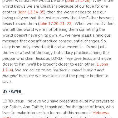
prayer was that we would be one (
John 17:1-26
). Why? If the
world knows we are Christians because of our love for one
another (
John 13:34-35
), then the world needs to see our
loving unity so that the lost can know that the Father has sent
Jesus to save them (
John 17:20-21, 23
). When we are divided,
we tell the world we're not offering them something the
world doesn't have on its own. All we have is just a religious
message that doesn't produce consequential changes. So,
unity is not only important; it is also essential. It's not just a
theory or a test of theology, but a daily practice among the
people who claim Jesus as LORD. If we love Jesus and move
closer to him, we'll be brought closer to each other (
1 John
1:1-4
). We are called to be
"perfectly united in mind and
thought"
because we love Jesus and the people he died to
save.
MY PRAYER...
LORD Jesus, I believe you have presented all of my prayers to
our Father. And Father, I thank you for the grace of Jesus, who
lives to make intercession for me at this moment (
Hebrews