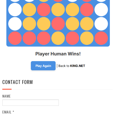
CONTACT FORM
NAME
EMAIL
*