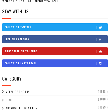
VERSE OF THE DAY - HEBREWS 12:1
STAY WITH US
FOLLOW ON TWITTER
LIKE ON FACEBOOK
SUBSCRIBE ON YOUTUBE
FOLLOW ON INSTAGRAM
CATEGORY
( 1848 )
VERSE OF THE DAY
( 1810 )
BIBLE
( 1029 )
ACKNOWLEDGEMENT.COM