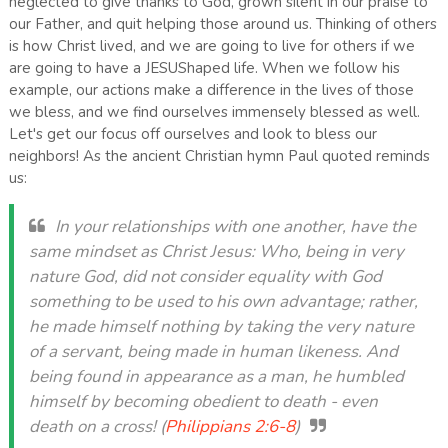
neglected to give thanks to God, grown silent in our praise to
our Father, and quit helping those around us. Thinking of others
is how Christ lived, and we are going to live for others if we
are going to have a JESUShaped life. When we follow his
example, our actions make a difference in the lives of those
we bless, and we find ourselves immensely blessed as well.
Let's get our focus off ourselves and look to bless our
neighbors! As the ancient Christian hymn Paul quoted reminds
us:
In your relationships with one another, have the
same mindset as Christ Jesus: Who, being in very
nature God, did not consider equality with God
something to be used to his own advantage; rather,
he made himself nothing by taking the very nature
of a servant, being made in human likeness. And
being found in appearance as a man, he humbled
himself by becoming obedient to death - even
death on a cross! (
Philippians 2:6-8
)