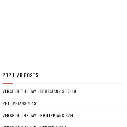
POPULAR POSTS
VERSE OF THE DAY - EPHESIANS 3:17-19
PHILIPPIANS 4:43
VERSE OF THE DAY - PHILIPPIANS 3:14