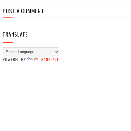
POST A COMMENT
TRANSLATE
POWERED BY
TRANSLATE