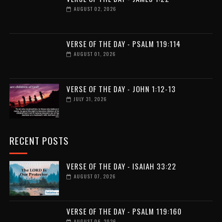
AUGUST 02, 2026
VERSE OF THE DAY - PSALM 119:114
AUGUST 01, 2026
VERSE OF THE DAY - JOHN 1:12-13
JULY 31, 2026
RECENT POSTS
VERSE OF THE DAY - ISAIAH 33:22
AUGUST 07, 2026
VERSE OF THE DAY - PSALM 119:160
AUGUST 06, 2026