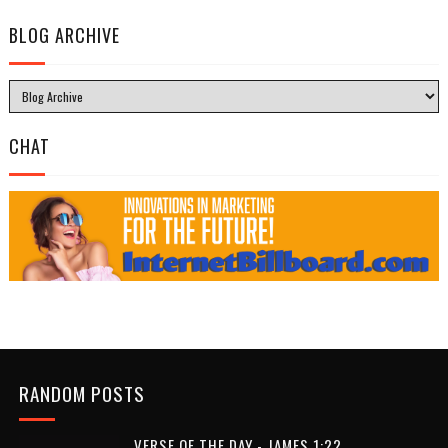
BLOG ARCHIVE
CHAT
RANDOM POSTS
VERSE OF THE DAY - JAMES 1:22