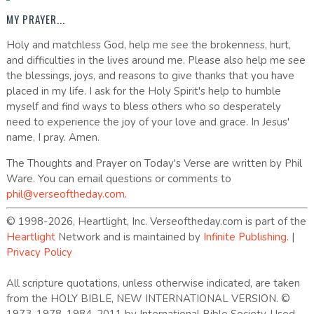
MY PRAYER...
Holy and matchless God, help me see the brokenness, hurt,
and difficulties in the lives around me. Please also help me see
the blessings, joys, and reasons to give thanks that you have
placed in my life. I ask for the Holy Spirit's help to humble
myself and find ways to bless others who so desperately
need to experience the joy of your love and grace. In Jesus'
name, I pray. Amen.
The Thoughts and Prayer on Today's Verse are written by Phil
Ware. You can email questions or comments to
phil@verseoftheday.com
.
© 1998-2026, Heartlight, Inc. Verseoftheday.com is part of the
Heartlight
Network and is maintained by
Infinite Publishing
. |
Privacy Policy
All scripture quotations, unless otherwise indicated, are taken
from the HOLY BIBLE, NEW INTERNATIONAL VERSION. ©