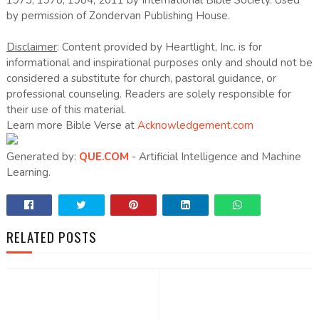
1973, 1978, 1984, 2011 by International Bible Society. Used
by permission of Zondervan Publishing House.
Disclaimer
: Content provided by Heartlight, Inc. is for
informational and inspirational purposes only and should not be
considered a substitute for church, pastoral guidance, or
professional counseling. Readers are solely responsible for
their use of this material.
Learn more Bible Verse at
Acknowledgement.com
Generated by:
QUE.COM
- Artificial Intelligence and Machine
Learning.
RELATED POSTS