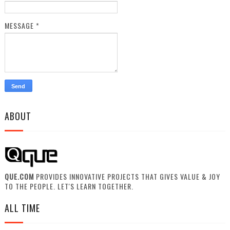
MESSAGE
*
ABOUT
QUE.COM
PROVIDES INNOVATIVE PROJECTS THAT GIVES VALUE & JOY
TO THE PEOPLE. LET'S LEARN TOGETHER.
ALL TIME