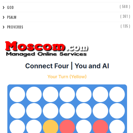
( 568 )
GOD
( 361 )
PSALM
( 135 )
PROVERBS