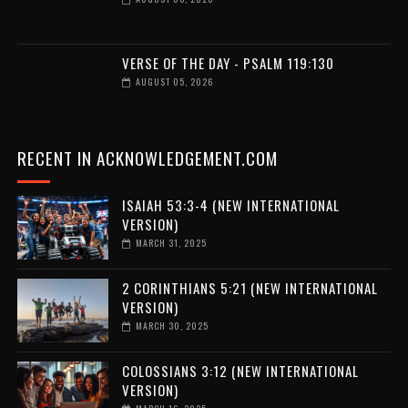
VERSE OF THE DAY - PSALM 119:130
AUGUST 05, 2026
RECENT IN ACKNOWLEDGEMENT.COM
ISAIAH 53:3-4 (NEW INTERNATIONAL
VERSION)
MARCH 31, 2025
2 CORINTHIANS 5:21 (NEW INTERNATIONAL
VERSION)
MARCH 30, 2025
COLOSSIANS 3:12 (NEW INTERNATIONAL
VERSION)