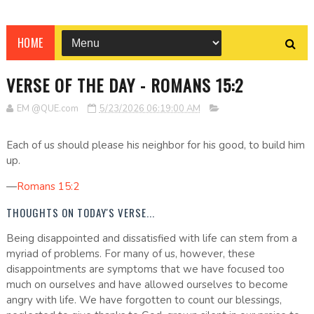
HOME
VERSE OF THE DAY - ROMANS 15:2
EM @QUE.com
5/23/2026 06:19:00 AM
Each of us should please his neighbor for his good, to build him
up.
—
Romans 15:2
THOUGHTS ON TODAY'S VERSE...
Being disappointed and dissatisfied with life can stem from a
myriad of problems. For many of us, however, these
disappointments are symptoms that we have focused too
much on ourselves and have allowed ourselves to become
angry with life. We have forgotten to count our blessings,