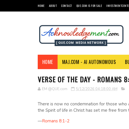
HOME
ABOUT
CONTACT
QUE.COM IS FOR SALE
INVESTMENTCENTE
HOME
MAJ.COM - AI AUTONOMOUS
B
VERSE OF THE DAY - ROMANS 8:
EM @QUE.com
5/12/2026 04:18:00 AM
There is now no condemnation for those who ar
the Spirit of life in Christ has set me free from
—
Romans 8:1-2