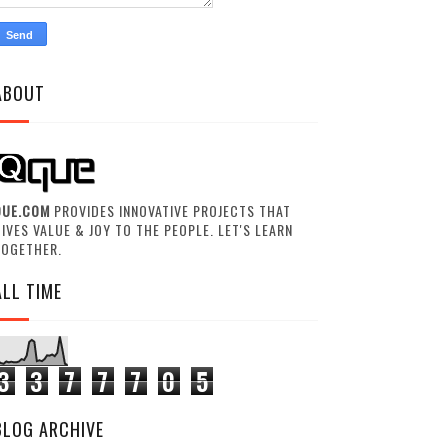
ABOUT
QUE.COM
PROVIDES INNOVATIVE PROJECTS THAT
IVES VALUE & JOY TO THE PEOPLE. LET'S LEARN
TOGETHER.
ALL TIME
3
3
7
7
7
0
5
BLOG ARCHIVE