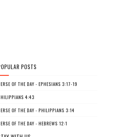
POPULAR POSTS
ERSE OF THE DAY - EPHESIANS 3:17-19
PHILIPPIANS 4:43
ERSE OF THE DAY - PHILIPPIANS 3:14
ERSE OF THE DAY - HEBREWS 12:1
STAY WITH US