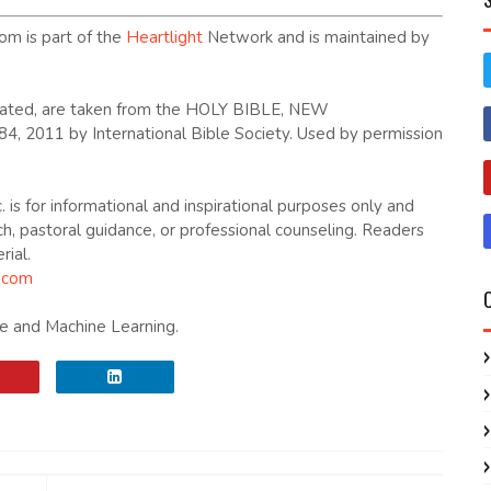
om is part of the
Heartlight
Network and is maintained by
dicated, are taken from the HOLY BIBLE, NEW
2011 by International Bible Society. Used by permission
. is for informational and inspirational purposes only and
ch, pastoral guidance, or professional counseling. Readers
rial.
.com
nce and Machine Learning.