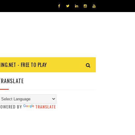
KING.NET - FREE TO PLAY
TRANSLATE
POWERED BY
TRANSLATE