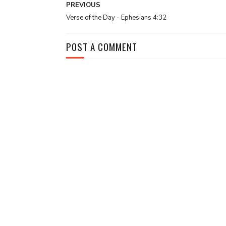
PREVIOUS
Verse of the Day - Ephesians 4:32
POST A COMMENT