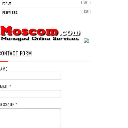
( 361 )
PSALM
( 135 )
PROVERBS
CONTACT FORM
NAME
EMAIL
*
MESSAGE
*