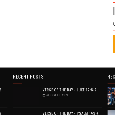
RECENT POSTS
RE
2
VERSE OF THE DAY - LUKE 12:6-7
AUGUST 09, 2026
2
VERSE OF THE DAY - PSALM 149:4