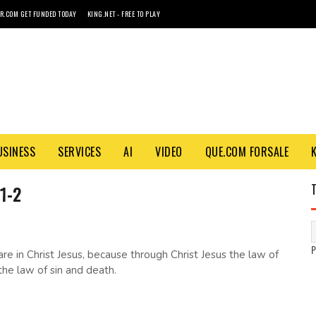
R.COM GET FUNDED TODAY
KING.NET - FREE TO PLAY
USINESS
SERVICES
AI
VIDEO
QUE.COM FORSALE
1-2
e in Christ Jesus, because through Christ Jesus the law of
 the law of sin and death.