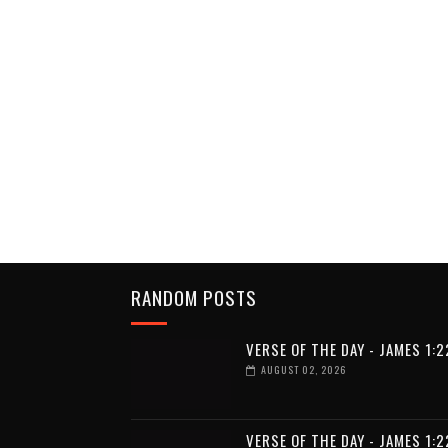
RANDOM POSTS
VERSE OF THE DAY - JAMES 1:2
AUGUST 02, 2026
VERSE OF THE DAY - JAMES 1:2