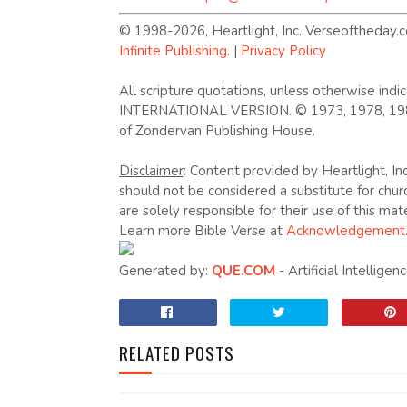
© 1998-2026, Heartlight, Inc. Verseoftheday.c
Infinite Publishing
. |
Privacy Policy
All scripture quotations, unless otherwise in
INTERNATIONAL VERSION. © 1973, 1978, 1984, 
of Zondervan Publishing House.
Disclaimer
: Content provided by Heartlight, Inc
should not be considered a substitute for chur
are solely responsible for their use of this mate
Learn more Bible Verse at
Acknowledgement
Generated by:
QUE.COM
- Artificial Intellige
RELATED POSTS