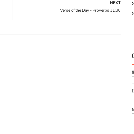
NEXT
Verse of the Day - Proverbs 31:30