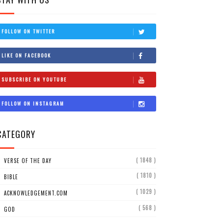
FOLLOW ON TWITTER
LIKE ON FACEBOOK
SUBSCRIBE ON YOUTUBE
FOLLOW ON INSTAGRAM
CATEGORY
( 1848 )
VERSE OF THE DAY
( 1810 )
BIBLE
( 1029 )
ACKNOWLEDGEMENT.COM
( 568 )
GOD