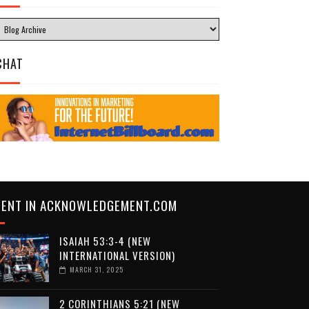
CHAT
CENT IN ACKNOWLEDGEMENT.COM
ISAIAH 53:3-4 (NEW
INTERNATIONAL VERSION)
MARCH 31, 2025
2 CORINTHIANS 5:21 (NEW