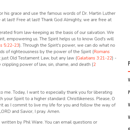
or his grace and use the famous words of Dr. Martin Luther
e at last! Free at last! Thank God Almighty, we are free at
rated from law-keeping as the basis of our salvation. We
rit, empowering us. The Spirit helps us to know God's will
ns 5:22-23
). Through the Spirit's power, we can do what no
ds of righteousness by the power of the Spirit (
Romans
t just Old Testament Law, but any law (
Galatians 3:21-22
) -
crippling power of law, sin, shame, and death (
2
V
 to me. Today, I want to especially thank you for liberating
ur Spirit to a higher standard: Christlikeness. Please, O
V
t as I commit to live my life for you and follow the way of
LORD and Savior, I pray. Amen.
V
written by Phil Ware. You can email questions or