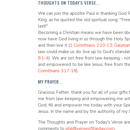
THOUGHTS ON TODAY'S VERSE...
We can join the apostle Paul in thanking God f
King, as he quoted the old spiritual song: "Fre
last!"
Becoming a Christian means we have been libe
now have God living in us through the Holy Spi
and then live it (
1 Corinthians 2:10-13
;
Galatia
law could make us do: live up to God's standar
8:1-4
). We are set free from law-keeping - no
and empowered to be like Jesus, free from the 
Corinthians 3:17-18
).
MY PRAYER...
Gracious Father, thank you for all of your gifts
me from law-keeping and empowering me with yo
God, fill and empower me today with your Spiri
Jesus. In the name and by the authority of my 
The Thoughts and Prayer on Today's Verse are 
comments to
phil@verseoftheday.com
.