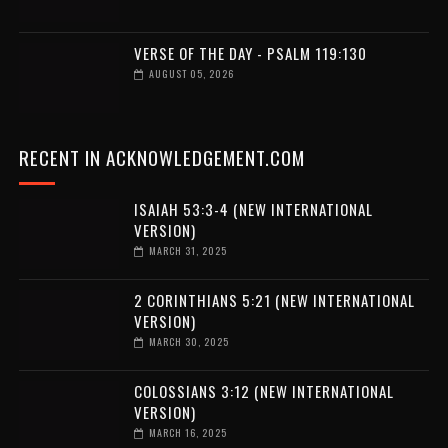
VERSE OF THE DAY - PSALM 119:130
AUGUST 05, 2026
RECENT IN ACKNOWLEDGEMENT.COM
ISAIAH 53:3-4 (NEW INTERNATIONAL
VERSION)
MARCH 31, 2025
2 CORINTHIANS 5:21 (NEW INTERNATIONAL
VERSION)
MARCH 30, 2025
COLOSSIANS 3:12 (NEW INTERNATIONAL
VERSION)
MARCH 16, 2025