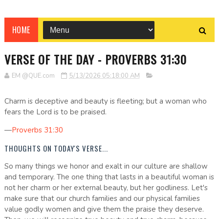
HOME
VERSE OF THE DAY - PROVERBS 31:30
EM @QUE.com
5/13/2026 05:18:00 AM
Charm is deceptive and beauty is fleeting; but a woman who
fears the Lord is to be praised.
—
Proverbs 31:30
THOUGHTS ON TODAY'S VERSE...
So many things we honor and exalt in our culture are shallow
and temporary. The one thing that lasts in a beautiful woman is
not her charm or her external beauty, but her godliness. Let's
make sure that our church families and our physical families
value godly women and give them the praise they deserve.