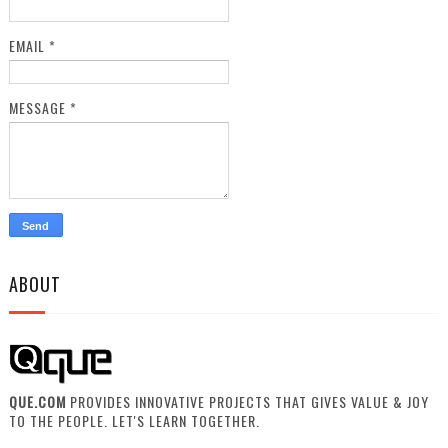
EMAIL
*
MESSAGE
*
ABOUT
QUE.COM
PROVIDES INNOVATIVE PROJECTS THAT GIVES VALUE & JOY
TO THE PEOPLE. LET'S LEARN TOGETHER.