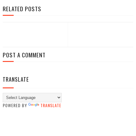
RELATED POSTS
POST A COMMENT
TRANSLATE
POWERED BY
TRANSLATE