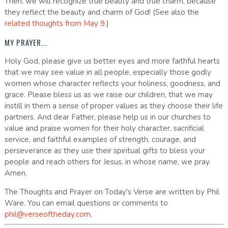
Then, we will recognize true beauty and true charm, because
they reflect the beauty and charm of God! (See also the
related thoughts from May 9
.)
MY PRAYER...
Holy God, please give us better eyes and more faithful hearts
that we may see value in all people, especially those godly
women whose character reflects your holiness, goodness, and
grace. Please bless us as we raise our children, that we may
instill in them a sense of proper values as they choose their life
partners. And dear Father, please help us in our churches to
value and praise women for their holy character, sacrificial
service, and faithful examples of strength, courage, and
perseverance as they use their spiritual gifts to bless your
people and reach others for Jesus, in whose name, we pray.
Amen.
The Thoughts and Prayer on Today's Verse are written by Phil
Ware. You can email questions or comments to
phil@verseoftheday.com
.