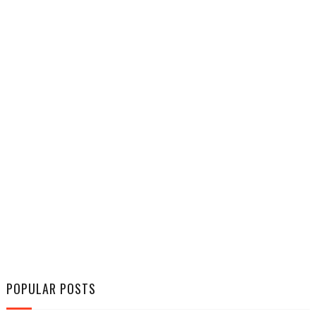
POPULAR POSTS