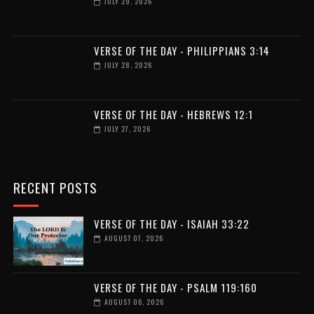
JULY 29, 2026
VERSE OF THE DAY - PHILIPPIANS 3:14
JULY 28, 2026
VERSE OF THE DAY - HEBREWS 12:1
JULY 27, 2026
RECENT POSTS
VERSE OF THE DAY - ISAIAH 33:22
AUGUST 07, 2026
VERSE OF THE DAY - PSALM 119:160
AUGUST 06, 2026