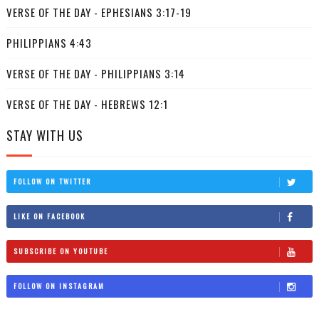
VERSE OF THE DAY - EPHESIANS 3:17-19
PHILIPPIANS 4:43
VERSE OF THE DAY - PHILIPPIANS 3:14
VERSE OF THE DAY - HEBREWS 12:1
STAY WITH US
FOLLOW ON TWITTER
LIKE ON FACEBOOK
SUBSCRIBE ON YOUTUBE
FOLLOW ON INSTAGRAM