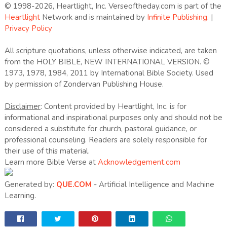
© 1998-2026, Heartlight, Inc. Verseoftheday.com is part of the
Heartlight
Network and is maintained by
Infinite Publishing
. |
Privacy Policy
All scripture quotations, unless otherwise indicated, are taken
from the HOLY BIBLE, NEW INTERNATIONAL VERSION. ©
1973, 1978, 1984, 2011 by International Bible Society. Used
by permission of Zondervan Publishing House.
Disclaimer
: Content provided by Heartlight, Inc. is for
informational and inspirational purposes only and should not be
considered a substitute for church, pastoral guidance, or
professional counseling. Readers are solely responsible for
their use of this material.
Learn more Bible Verse at
Acknowledgement.com
Generated by:
QUE.COM
- Artificial Intelligence and Machine
Learning.