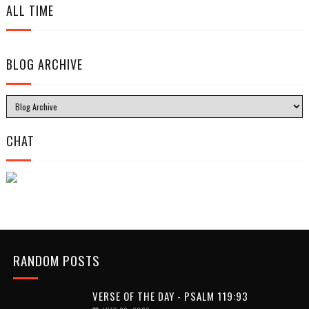
ALL TIME
BLOG ARCHIVE
CHAT
RANDOM POSTS
VERSE OF THE DAY - PSALM 119:93