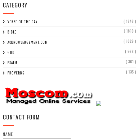
CATEGORY
( 1848 )
VERSE OF THE DAY
( 1810 )
BIBLE
( 1029 )
ACKNOWLEDGEMENT.COM
( 568 )
GOD
( 361 )
PSALM
( 135 )
PROVERBS
CONTACT FORM
NAME