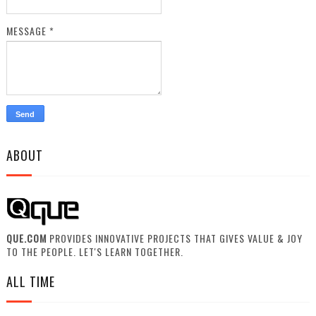
MESSAGE
*
ABOUT
QUE.COM
PROVIDES INNOVATIVE PROJECTS THAT GIVES VALUE & JOY
TO THE PEOPLE. LET'S LEARN TOGETHER.
ALL TIME