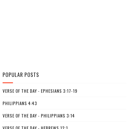
POPULAR POSTS
VERSE OF THE DAY - EPHESIANS 3:17-19
PHILIPPIANS 4:43
VERSE OF THE DAY - PHILIPPIANS 3:14
VERSE OF THE DAY - HEBREWS 12:1