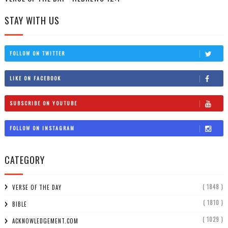
STAY WITH US
FOLLOW ON TWITTER
LIKE ON FACEBOOK
SUBSCRIBE ON YOUTUBE
FOLLOW ON INSTAGRAM
CATEGORY
( 1848 )
VERSE OF THE DAY
( 1810 )
BIBLE
( 1029 )
ACKNOWLEDGEMENT.COM