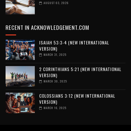
AUGUST 03, 2026
RECENT IN ACKNOWLEDGEMENT.COM
ISAIAH 53:3-4 (NEW INTERNATIONAL
VERSION)
MARCH 31, 2025
2 CORINTHIANS 5:21 (NEW INTERNATIONAL
VERSION)
MARCH 30, 2025
COLOSSIANS 3:12 (NEW INTERNATIONAL
VERSION)
MARCH 16, 2025