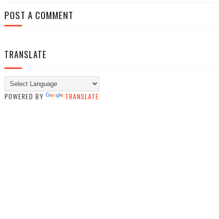
POST A COMMENT
TRANSLATE
POWERED BY
TRANSLATE