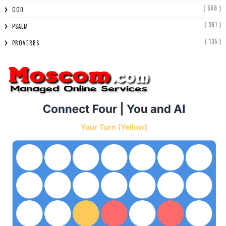
( 568 )
GOD
( 361 )
PSALM
( 135 )
PROVERBS