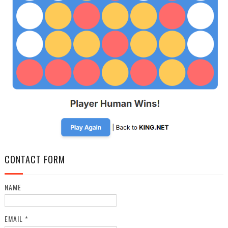
CONTACT FORM
NAME
EMAIL
*