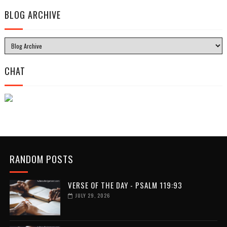
BLOG ARCHIVE
CHAT
RANDOM POSTS
VERSE OF THE DAY - PSALM 119:93
JULY 29, 2026