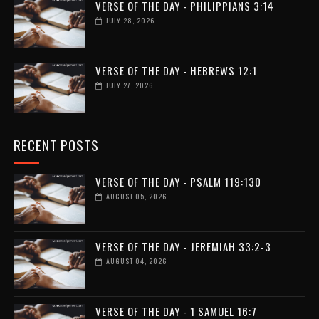
VERSE OF THE DAY - PHILIPPIANS 3:14
JULY 28, 2026
VERSE OF THE DAY - HEBREWS 12:1
JULY 27, 2026
RECENT POSTS
VERSE OF THE DAY - PSALM 119:130
AUGUST 05, 2026
VERSE OF THE DAY - JEREMIAH 33:2-3
AUGUST 04, 2026
VERSE OF THE DAY - 1 SAMUEL 16:7