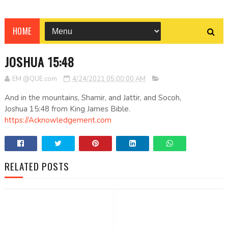
HOME
JOSHUA 15:48
EM @QUE.com
4/24/2021 05:00:00 AM
And in the mountains, Shamir, and Jattir, and Socoh,
Joshua 15:48 from King James Bible.
https://Acknowledgement.com
RELATED POSTS