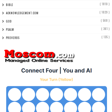
( 1810 )
BIBLE
( 1029 )
ACKNOWLEDGEMENT.COM
( 568 )
GOD
( 361 )
PSALM
( 135 )
PROVERBS