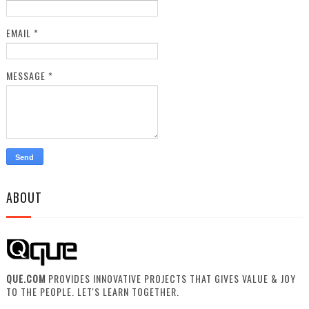
EMAIL
*
MESSAGE
*
ABOUT
QUE.COM
PROVIDES INNOVATIVE PROJECTS THAT GIVES VALUE & JOY
TO THE PEOPLE. LET'S LEARN TOGETHER.