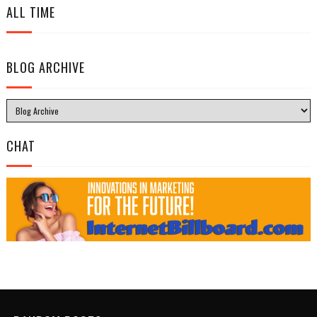
ALL TIME
BLOG ARCHIVE
CHAT