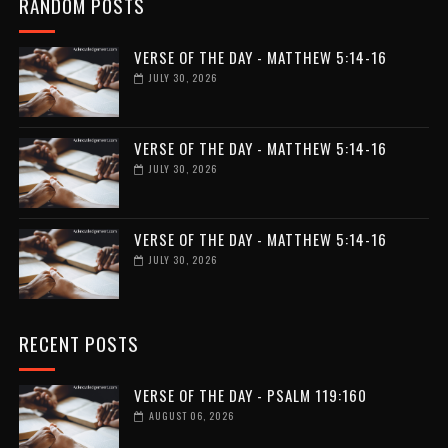
RANDOM POSTS
VERSE OF THE DAY - MATTHEW 5:14-16
JULY 30, 2026
VERSE OF THE DAY - MATTHEW 5:14-16
JULY 30, 2026
VERSE OF THE DAY - MATTHEW 5:14-16
JULY 30, 2026
RECENT POSTS
VERSE OF THE DAY - PSALM 119:160
AUGUST 06, 2026