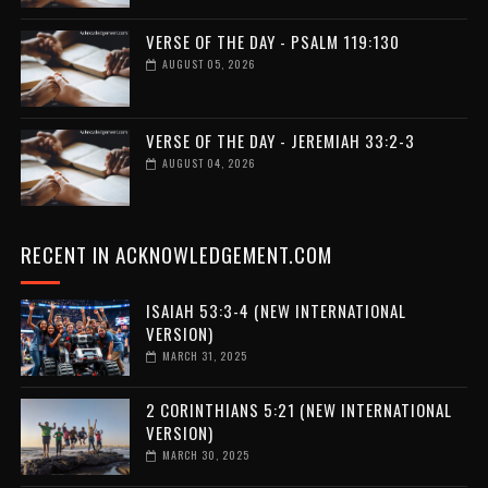
VERSE OF THE DAY - PSALM 119:130
AUGUST 05, 2026
VERSE OF THE DAY - JEREMIAH 33:2-3
AUGUST 04, 2026
RECENT IN ACKNOWLEDGEMENT.COM
ISAIAH 53:3-4 (NEW INTERNATIONAL
VERSION)
MARCH 31, 2025
2 CORINTHIANS 5:21 (NEW INTERNATIONAL
VERSION)
MARCH 30, 2025