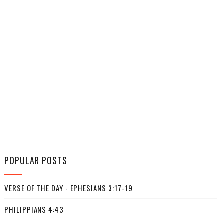
POPULAR POSTS
VERSE OF THE DAY - EPHESIANS 3:17-19
PHILIPPIANS 4:43