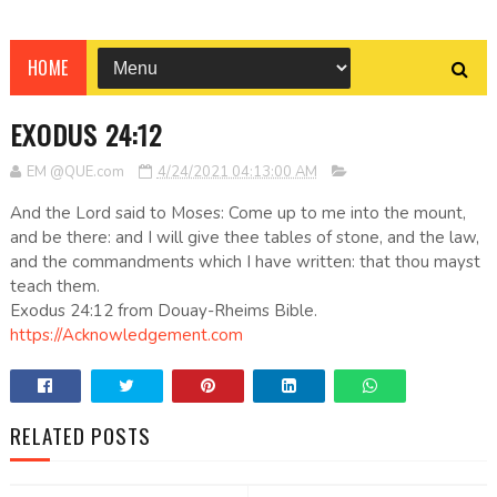
HOME
EXODUS 24:12
EM @QUE.com
4/24/2021 04:13:00 AM
And the Lord said to Moses: Come up to me into the mount,
and be there: and I will give thee tables of stone, and the law,
and the commandments which I have written: that thou mayst
teach them.
Exodus 24:12 from Douay-Rheims Bible.
https://Acknowledgement.com
RELATED POSTS