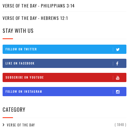
VERSE OF THE DAY - PHILIPPIANS 3:14
VERSE OF THE DAY - HEBREWS 12:1
STAY WITH US
FOLLOW ON TWITTER
LIKE ON FACEBOOK
SUBSCRIBE ON YOUTUBE
FOLLOW ON INSTAGRAM
CATEGORY
( 1848 )
VERSE OF THE DAY