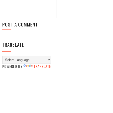
POST A COMMENT
TRANSLATE
POWERED BY
TRANSLATE