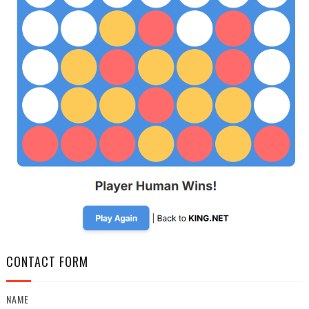
CONTACT FORM
NAME