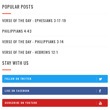
POPULAR POSTS
VERSE OF THE DAY - EPHESIANS 3:17-19
PHILIPPIANS 4:43
VERSE OF THE DAY - PHILIPPIANS 3:14
VERSE OF THE DAY - HEBREWS 12:1
STAY WITH US
FOLLOW ON TWITTER
LIKE ON FACEBOOK
SUBSCRIBE ON YOUTUBE