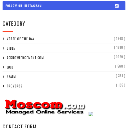
FOLLOW ON INSTAGRAM
CATEGORY
( 1848 )
VERSE OF THE DAY
( 1810 )
BIBLE
( 1029 )
ACKNOWLEDGEMENT.COM
( 568 )
GOD
( 361 )
PSALM
( 135 )
PROVERBS
CONTACT FORM