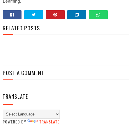
Learning.
RELATED POSTS
POST A COMMENT
TRANSLATE
POWERED BY
TRANSLATE