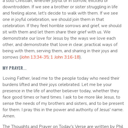
a solo Christian, whether joyful or in sorrow, excited or
downtrodden. If we see a brother or sister struggling in life
and feeling alone, let's decide to walk with them. If we see
one in joyful celebration, we should join them in that
celebration. If they feel horrible sorrows and grief, we should
sit with them and let them share their grief with us. We
demonstrate our love for Jesus by the ways we love each
other, and demonstrate that love in clear, practical ways of
being with them, serving them, and sharing in their joys and
sorrows (
John 13:34-35
;
1 John 3:16-18
).
MY PRAYER...
Loving Father, lead me to the people today who need their
burdens lifted and their joys celebrated. Let me be your
presence in the life of another believer today, whether they
face good times or hard times. I ask to be more like Jesus, to
sense the needs of my brothers and sisters, and to be present
for them. I pray this in the power and authority of Jesus' name.
Amen.
The Thoughts and Prayer on Today's Verse are written by Phil