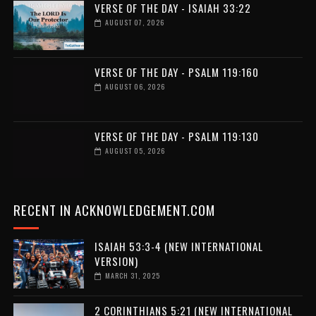
VERSE OF THE DAY - ISAIAH 33:22
AUGUST 07, 2026
VERSE OF THE DAY - PSALM 119:160
AUGUST 06, 2026
VERSE OF THE DAY - PSALM 119:130
AUGUST 05, 2026
RECENT IN ACKNOWLEDGEMENT.COM
ISAIAH 53:3-4 (NEW INTERNATIONAL
VERSION)
MARCH 31, 2025
2 CORINTHIANS 5:21 (NEW INTERNATIONAL