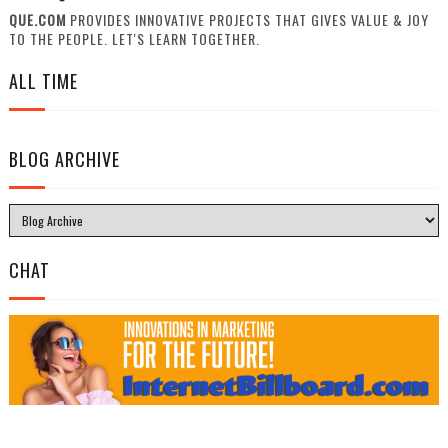
QUE.COM
PROVIDES INNOVATIVE PROJECTS THAT GIVES VALUE & JOY
TO THE PEOPLE. LET'S LEARN TOGETHER.
ALL TIME
BLOG ARCHIVE
CHAT