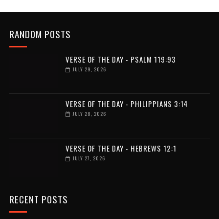
RANDOM POSTS
VERSE OF THE DAY - PSALM 119:93
JULY 29, 2026
VERSE OF THE DAY - PHILIPPIANS 3:14
JULY 28, 2026
VERSE OF THE DAY - HEBREWS 12:1
JULY 27, 2026
RECENT POSTS