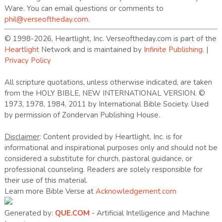
Ware. You can email questions or comments to
phil@verseoftheday.com
.
© 1998-2026, Heartlight, Inc. Verseoftheday.com is part of the
Heartlight
Network and is maintained by
Infinite Publishing
. |
Privacy Policy
All scripture quotations, unless otherwise indicated, are taken
from the HOLY BIBLE, NEW INTERNATIONAL VERSION. ©
1973, 1978, 1984, 2011 by International Bible Society. Used
by permission of Zondervan Publishing House.
Disclaimer
: Content provided by Heartlight, Inc. is for
informational and inspirational purposes only and should not be
considered a substitute for church, pastoral guidance, or
professional counseling. Readers are solely responsible for
their use of this material.
Learn more Bible Verse at
Acknowledgement.com
Generated by:
QUE.COM
- Artificial Intelligence and Machine