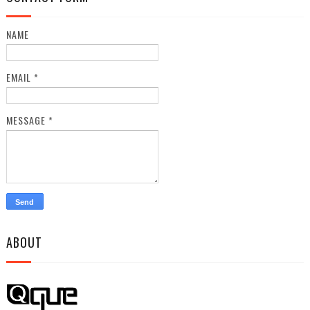
NAME
EMAIL
*
MESSAGE
*
ABOUT