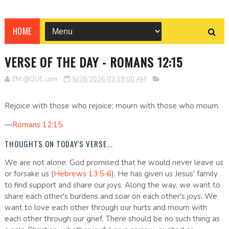
HOME
VERSE OF THE DAY - ROMANS 12:15
EM @QUE.com
5/28/2026 03:19:00 AM
Rejoice with those who rejoice; mourn with those who mourn.
—
Romans 12:15
THOUGHTS ON TODAY'S VERSE...
We are not alone. God promised that he would never leave us
or forsake us (
Hebrews 13:5-6
). He has given us Jesus' family
to find support and share our joys. Along the way, we want to
share each other's burdens and soar on each other's joys. We
want to love each other through our hurts and mourn with
each other through our grief. There should be no such thing as