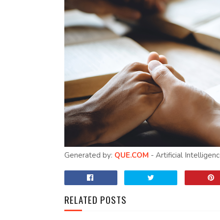
Generated by:
QUE.COM
- Artificial Intellige
RELATED POSTS