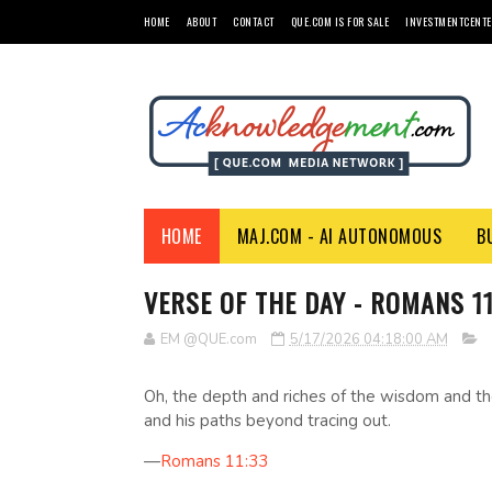
HOME
ABOUT
CONTACT
QUE.COM IS FOR SALE
INVESTMENTCENTE
HOME
MAJ.COM - AI AUTONOMOUS
B
VERSE OF THE DAY - ROMANS 11
EM @QUE.com
5/17/2026 04:18:00 AM
Oh, the depth and riches of the wisdom and 
and his paths beyond tracing out.
—
Romans 11:33