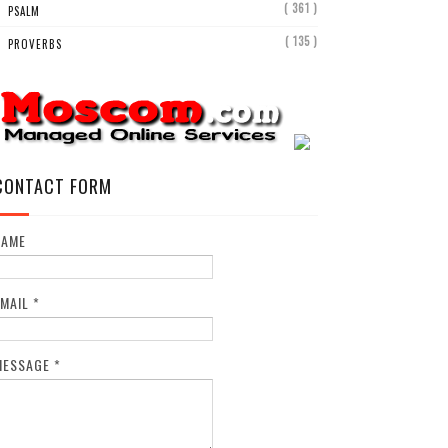
( 361 )
PSALM
( 135 )
PROVERBS
CONTACT FORM
NAME
EMAIL
*
MESSAGE
*