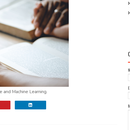
nce and Machine Learning.