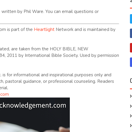
written by Phil Ware. You can email questions or
om is part of the
Heartlight
Network and is maintained by
dicated, are taken from the HOLY BIBLE, NEW
2011 by International Bible Society. Used by permission
. is for informational and inspirational purposes only and
ch, pastoral guidance, or professional counseling. Readers
rial.
.com