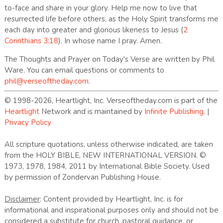
to-face and share in your glory. Help me now to live that
resurrected life before others, as the Holy Spirit transforms me
each day into greater and glorious likeness to Jesus (
2
Corinthians 3:18
). In whose name I pray. Amen.
The Thoughts and Prayer on Today's Verse are written by Phil
Ware. You can email questions or comments to
phil@verseoftheday.com
.
© 1998-2026, Heartlight, Inc. Verseoftheday.com is part of the
Heartlight
Network and is maintained by
Infinite Publishing
. |
Privacy Policy
All scripture quotations, unless otherwise indicated, are taken
from the HOLY BIBLE, NEW INTERNATIONAL VERSION. ©
1973, 1978, 1984, 2011 by International Bible Society. Used
by permission of Zondervan Publishing House.
Disclaimer
: Content provided by Heartlight, Inc. is for
informational and inspirational purposes only and should not be
considered a substitute for church, pastoral guidance, or