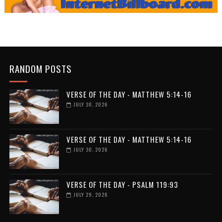
RANDOM POSTS
VERSE OF THE DAY - MATTHEW 5:14-16
JULY 30, 2026
VERSE OF THE DAY - MATTHEW 5:14-16
JULY 30, 2026
VERSE OF THE DAY - PSALM 119:93
JULY 29, 2026