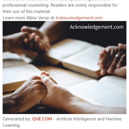
professional counseling. Readers are solely responsible for
their use of this material.
Learn more Bible Verse at
Acknowledgement.com
Generated by:
QUE.COM
- Artificial Intelligence and Machine
Learning.