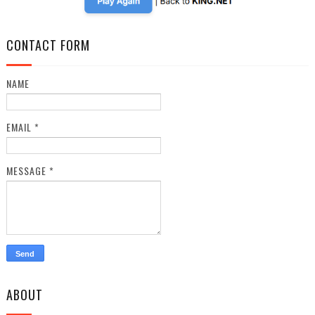
CONTACT FORM
NAME
EMAIL
*
MESSAGE
*
ABOUT