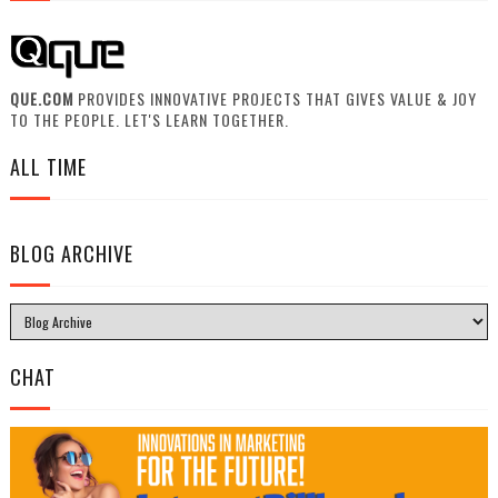
QUE.COM
PROVIDES INNOVATIVE PROJECTS THAT GIVES VALUE & JOY
TO THE PEOPLE. LET'S LEARN TOGETHER.
ALL TIME
BLOG ARCHIVE
CHAT