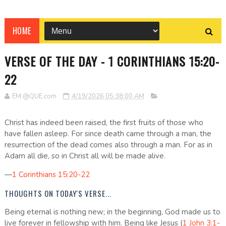
HOME
VERSE OF THE DAY - 1 CORINTHIANS 15:20-
22
EM @QUE.com
4/19/2026 05:38:00 AM
Christ has indeed been raised, the first fruits of those who
have fallen asleep. For since death came through a man, the
resurrection of the dead comes also through a man. For as in
Adam all die, so in Christ all will be made alive.
—
1 Corinthians 15:20-22
THOUGHTS ON TODAY'S VERSE...
Being eternal is nothing new; in the beginning, God made us to
live forever in fellowship with him. Being like Jesus (
1 John 3:1-