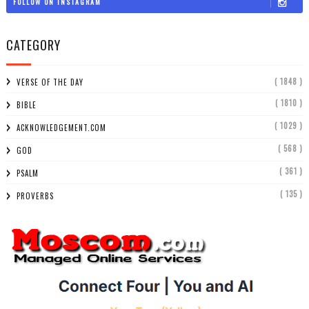
FOLLOW ON INSTAGRAM
CATEGORY
( 1848 )
VERSE OF THE DAY
( 1810 )
BIBLE
( 1029 )
ACKNOWLEDGEMENT.COM
( 568 )
GOD
( 361 )
PSALM
( 135 )
PROVERBS