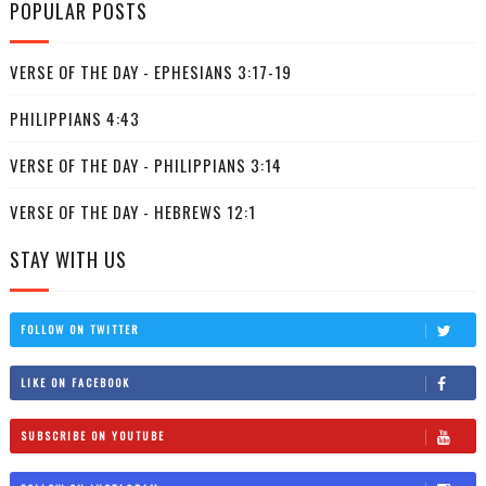
POPULAR POSTS
VERSE OF THE DAY - EPHESIANS 3:17-19
PHILIPPIANS 4:43
VERSE OF THE DAY - PHILIPPIANS 3:14
VERSE OF THE DAY - HEBREWS 12:1
STAY WITH US
FOLLOW ON TWITTER
LIKE ON FACEBOOK
SUBSCRIBE ON YOUTUBE