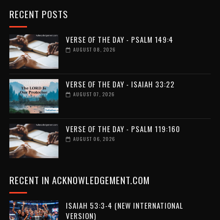
RECENT POSTS
VERSE OF THE DAY - PSALM 149:4
AUGUST 08, 2026
VERSE OF THE DAY - ISAIAH 33:22
AUGUST 07, 2026
VERSE OF THE DAY - PSALM 119:160
AUGUST 06, 2026
RECENT IN ACKNOWLEDGEMENT.COM
ISAIAH 53:3-4 (NEW INTERNATIONAL
VERSION)