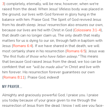
3
) completely, eternally, will be new, however, when we're
raised from the dead. When Jesus' lifeless body was placed in
the ground, our lives with God forever in glory hung in the
balance with him. Praise God. The Spirit of God revived Jesus
from his death sleep. Jesus' resurrection also ensures our own,
because our lives are hid with Christ in God (
Colossians 3:1-4
),
that death can no longer claim us. The only death that really
matters for us is dying to our sin, through faith in baptism with
Jesus (
Romans 6:4
). If we have shared in that death, we will
most certainly share in his resurrection (
Romans 6:5
). Jesus was
"the first fruits of those who have fallen asleep."
This means
that because God raised Jesus from the dead, we too can be
confident that we
"will be made alive"
in Christ and live with
him forever. His resurrection forever guarantees our own
(
Romans 8:11
). Praise God, indeed!
MY PRAYER...
Almighty and graciously powerful God, I praise you. I praise
you today because of your grace given to me through the
resurrection of Jesus from the dead. I know I will see you face-