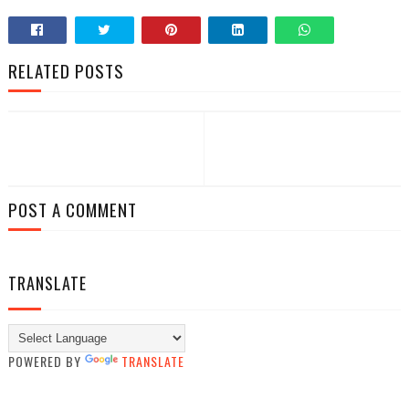
RELATED POSTS
POST A COMMENT
TRANSLATE
POWERED BY
TRANSLATE