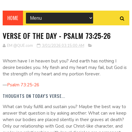
HOME
VERSE OF THE DAY - PSALM 73:25-26
EM @QUE.com
3/01/2026 03:15:00 AM
Whom have I in heaven but you? And earth has nothing I
desire besides you. My flesh and my heart may fail, but God is
the strength of my heart and my portion forever.
—
Psalm 73:25-26
THOUGHTS ON TODAY'S VERSE...
What can truly fulfill and sustain you? Maybe the best way to
answer that question is by asking another: What can we keep
when our bodies are placed silently in their graves at death?
Only our relationship with God, our Christ-like character, and