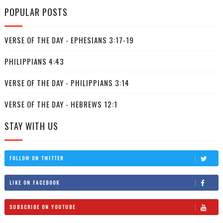
POPULAR POSTS
VERSE OF THE DAY - EPHESIANS 3:17-19
PHILIPPIANS 4:43
VERSE OF THE DAY - PHILIPPIANS 3:14
VERSE OF THE DAY - HEBREWS 12:1
STAY WITH US
FOLLOW ON TWITTER
LIKE ON FACEBOOK
SUBSCRIBE ON YOUTUBE