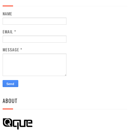
NAME
EMAIL
*
MESSAGE
*
ABOUT