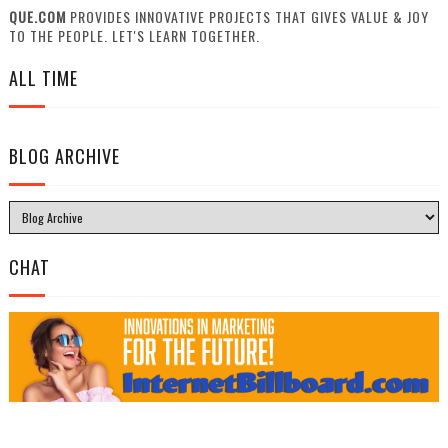
QUE.COM
PROVIDES INNOVATIVE PROJECTS THAT GIVES VALUE & JOY
TO THE PEOPLE. LET'S LEARN TOGETHER.
ALL TIME
BLOG ARCHIVE
CHAT