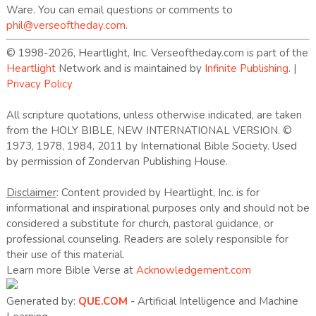
Ware. You can email questions or comments to
phil@verseoftheday.com
.
© 1998-2026, Heartlight, Inc. Verseoftheday.com is part of the
Heartlight
Network and is maintained by
Infinite Publishing
. |
Privacy Policy
All scripture quotations, unless otherwise indicated, are taken
from the HOLY BIBLE, NEW INTERNATIONAL VERSION. ©
1973, 1978, 1984, 2011 by International Bible Society. Used
by permission of Zondervan Publishing House.
Disclaimer
: Content provided by Heartlight, Inc. is for
informational and inspirational purposes only and should not be
considered a substitute for church, pastoral guidance, or
professional counseling. Readers are solely responsible for
their use of this material.
Learn more Bible Verse at
Acknowledgement.com
Generated by:
QUE.COM
- Artificial Intelligence and Machine