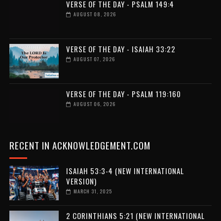
VERSE OF THE DAY - PSALM 149:4
AUGUST 08, 2026
VERSE OF THE DAY - ISAIAH 33:22
AUGUST 07, 2026
VERSE OF THE DAY - PSALM 119:160
AUGUST 06, 2026
RECENT IN ACKNOWLEDGEMENT.COM
ISAIAH 53:3-4 (NEW INTERNATIONAL
VERSION)
MARCH 31, 2025
2 CORINTHIANS 5:21 (NEW INTERNATIONAL