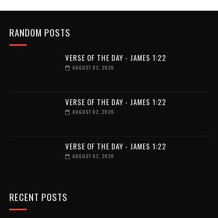
RANDOM POSTS
VERSE OF THE DAY - JAMES 1:22
AUGUST 02, 2026
VERSE OF THE DAY - JAMES 1:22
AUGUST 02, 2026
VERSE OF THE DAY - JAMES 1:22
AUGUST 02, 2026
RECENT POSTS