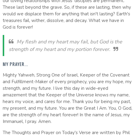
our loving relationships with Jesus' disciples are permanent.
These last beyond the grave. So, if these are lasting, then why
would we displace them for anything that isn't lasting? Earth's
treasures fail, wither, dissolve, and decay. What we have in
God is forever!
My flesh and my heart may fail, but God is the
strength of my heart and my portion forever.
MY PRAYER...
Mighty Yahweh, Strong One of Israel, Keeper of the Covenant
and Fulfillment-Maker of every prophecy, you are my hope, my
strength, and my future. I live this day in wide-eyed
amazement that the Keeper of the Universe knows my name,
hears my voice, and cares for me. Thank you for being my past,
my present, and my future. You are the Great I Am. You, O God,
are the strength of my heart forever! In the name of Jesus, my
Immanuel, I pray. Amen.
The Thoughts and Prayer on Today's Verse are written by Phil