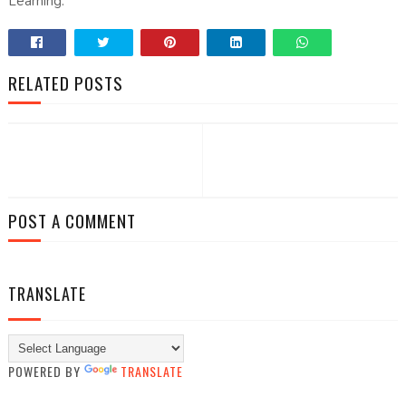
Learning.
RELATED POSTS
POST A COMMENT
TRANSLATE
POWERED BY
TRANSLATE