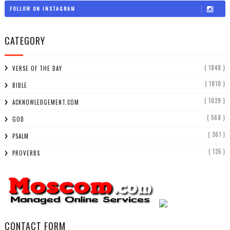
FOLLOW ON INSTAGRAM
CATEGORY
( 1848 )
VERSE OF THE DAY
( 1810 )
BIBLE
( 1029 )
ACKNOWLEDGEMENT.COM
( 568 )
GOD
( 361 )
PSALM
( 135 )
PROVERBS
CONTACT FORM