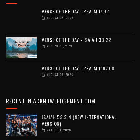
VERSE OF THE DAY - PSALM 149:4
AUGUST 08, 2026
VERSE OF THE DAY - ISAIAH 33:22
AUGUST 07, 2026
VERSE OF THE DAY - PSALM 119:160
AUGUST 06, 2026
RECENT IN ACKNOWLEDGEMENT.COM
ISAIAH 53:3-4 (NEW INTERNATIONAL
VERSION)
MARCH 31, 2025