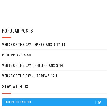
POPULAR POSTS
VERSE OF THE DAY - EPHESIANS 3:17-19
PHILIPPIANS 4:43
VERSE OF THE DAY - PHILIPPIANS 3:14
VERSE OF THE DAY - HEBREWS 12:1
STAY WITH US
FOLLOW ON TWITTER