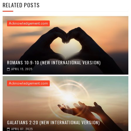
RELATED POSTS
Acknowledgement.com
ROMANS 10:9-10 (NEW INTERNATIONAL VERSION)
APRIL 15, 2025
Acknowledgement.com
GALATIANS 2:20 (NEW INTERNATIONAL VERSION)
APRIL 07, 2025