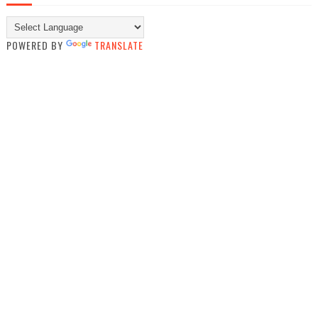
POWERED BY
TRANSLATE