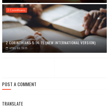
2 Corinthians
2 CORINTHIANS 5:14-15 (NEW INTERNATIONAL VERSION)
APRIL 06, 2025
POST A COMMENT
TRANSLATE