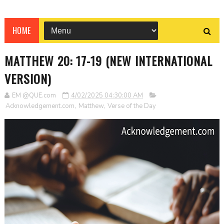
HOME
MATTHEW 20: 17-19 (NEW INTERNATIONAL
VERSION)
EM @QUE.com
4/02/2025 04:30:00 AM
Acknowledgement.com
,
Matthew
,
Verse of the Day