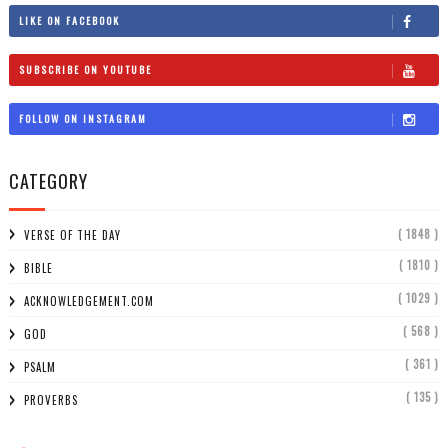
LIKE ON FACEBOOK
SUBSCRIBE ON YOUTUBE
FOLLOW ON INSTAGRAM
CATEGORY
( 1848 )
VERSE OF THE DAY
( 1810 )
BIBLE
( 1029 )
ACKNOWLEDGEMENT.COM
( 568 )
GOD
( 361 )
PSALM
( 135 )
PROVERBS