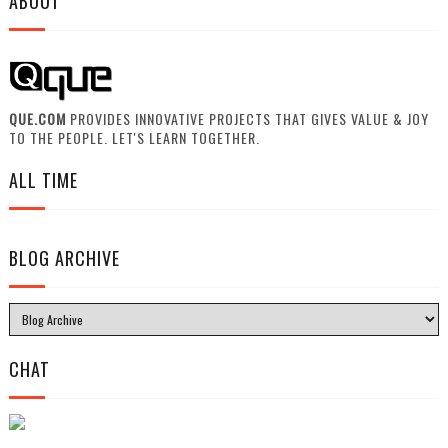
ABOUT
QUE.COM
PROVIDES INNOVATIVE PROJECTS THAT GIVES VALUE & JOY
TO THE PEOPLE. LET'S LEARN TOGETHER.
ALL TIME
BLOG ARCHIVE
CHAT