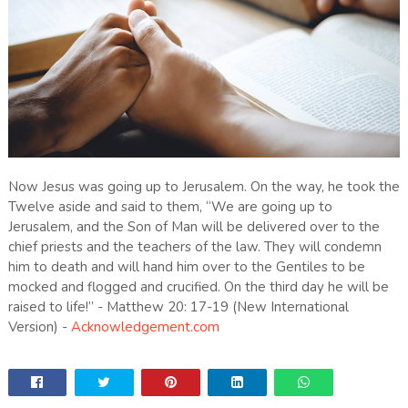
Now Jesus was going up to Jerusalem. On the way, he took the
Twelve aside and said to them, “We are going up to
Jerusalem, and the Son of Man will be delivered over to the
chief priests and the teachers of the law. They will condemn
him to death and will hand him over to the Gentiles to be
mocked and flogged and crucified. On the third day he will be
raised to life!” - Matthew 20: 17-19 (New International
Version) -
Acknowledgement.com