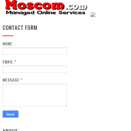
CONTACT FORM
NAME
EMAIL
*
MESSAGE
*