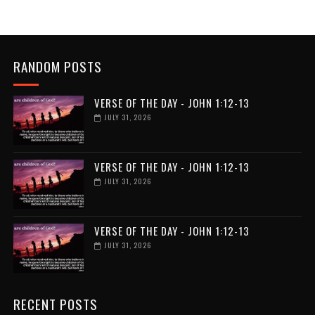
RANDOM POSTS
VERSE OF THE DAY - JOHN 1:12-13
JULY 31, 2026
VERSE OF THE DAY - JOHN 1:12-13
JULY 31, 2026
VERSE OF THE DAY - JOHN 1:12-13
JULY 31, 2026
RECENT POSTS