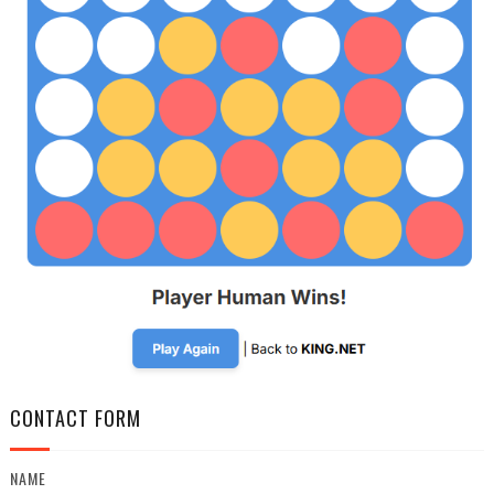
CONTACT FORM
NAME