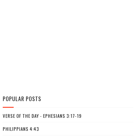
POPULAR POSTS
VERSE OF THE DAY - EPHESIANS 3:17-19
PHILIPPIANS 4:43