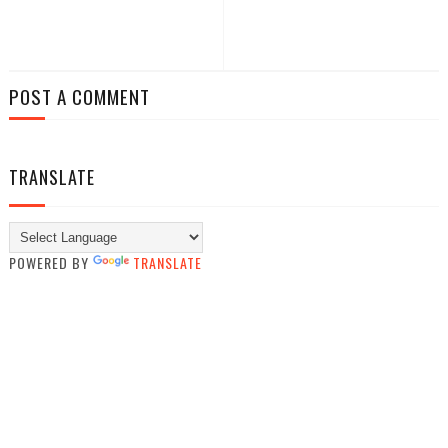
POST A COMMENT
TRANSLATE
POWERED BY
TRANSLATE