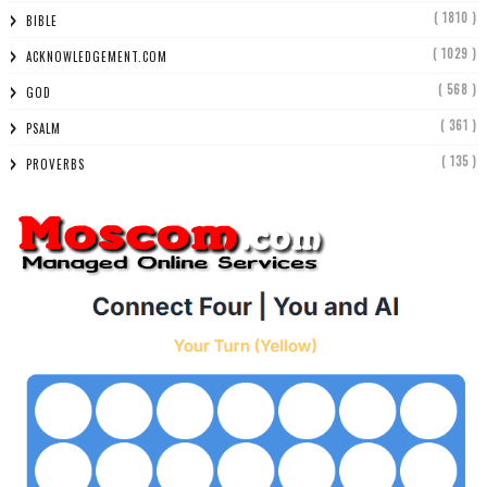
( 1810 )
BIBLE
( 1029 )
ACKNOWLEDGEMENT.COM
( 568 )
GOD
( 361 )
PSALM
( 135 )
PROVERBS