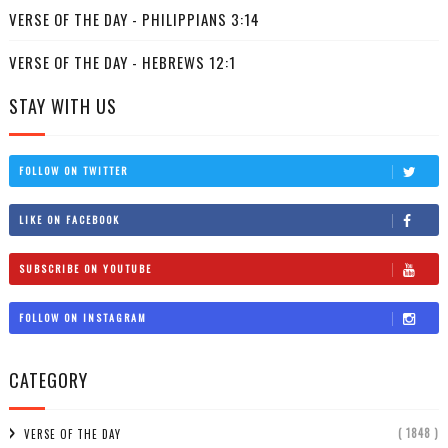
VERSE OF THE DAY - PHILIPPIANS 3:14
VERSE OF THE DAY - HEBREWS 12:1
STAY WITH US
FOLLOW ON TWITTER
LIKE ON FACEBOOK
SUBSCRIBE ON YOUTUBE
FOLLOW ON INSTAGRAM
CATEGORY
( 1848 )
VERSE OF THE DAY