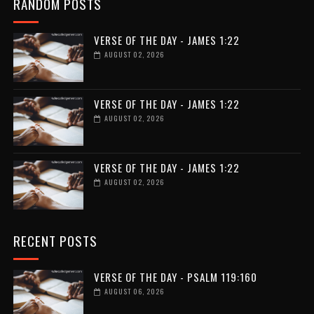
RANDOM POSTS
VERSE OF THE DAY - JAMES 1:22
AUGUST 02, 2026
VERSE OF THE DAY - JAMES 1:22
AUGUST 02, 2026
VERSE OF THE DAY - JAMES 1:22
AUGUST 02, 2026
RECENT POSTS
VERSE OF THE DAY - PSALM 119:160
AUGUST 06, 2026