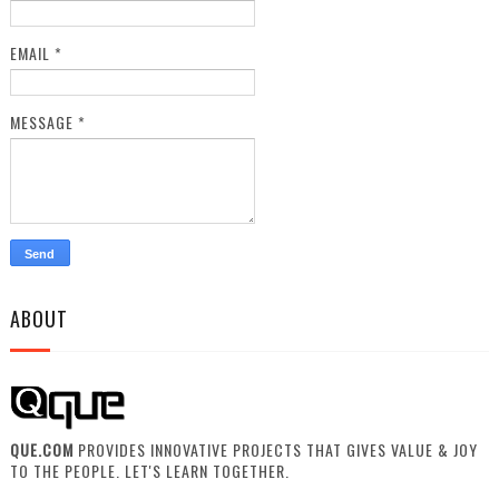
EMAIL
*
MESSAGE
*
ABOUT
QUE.COM
PROVIDES INNOVATIVE PROJECTS THAT GIVES VALUE & JOY
TO THE PEOPLE. LET'S LEARN TOGETHER.