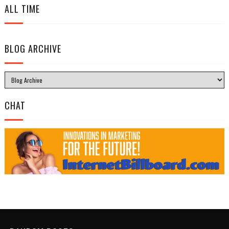
ALL TIME
BLOG ARCHIVE
CHAT