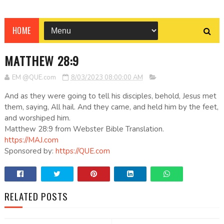
HOME
MATTHEW 28:9
EM @QUE.com
8/03/2023 08:00:00 AM
And as they were going to tell his disciples, behold, Jesus met
them, saying, All hail. And they came, and held him by the feet,
and worshiped him.
Matthew 28:9 from Webster Bible Translation.
https://MAJ.com
Sponsored by:
https://QUE.com
RELATED POSTS