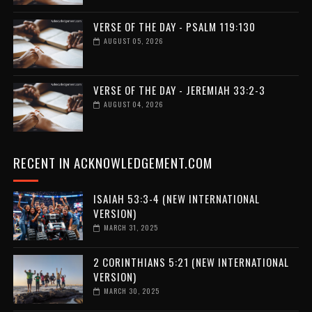
VERSE OF THE DAY - PSALM 119:130
AUGUST 05, 2026
VERSE OF THE DAY - JEREMIAH 33:2-3
AUGUST 04, 2026
RECENT IN ACKNOWLEDGEMENT.COM
ISAIAH 53:3-4 (NEW INTERNATIONAL
VERSION)
MARCH 31, 2025
2 CORINTHIANS 5:21 (NEW INTERNATIONAL
VERSION)
MARCH 30, 2025