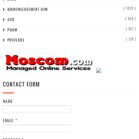
( 1029 )
ACKNOWLEDGEMENT.COM
( 568 )
GOD
( 361 )
PSALM
( 135 )
PROVERBS
CONTACT FORM
NAME
EMAIL
*