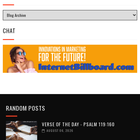
CHAT
RANDOM POSTS
VERSE OF THE DAY - PSALM 119:160
AUGUST 06, 2026