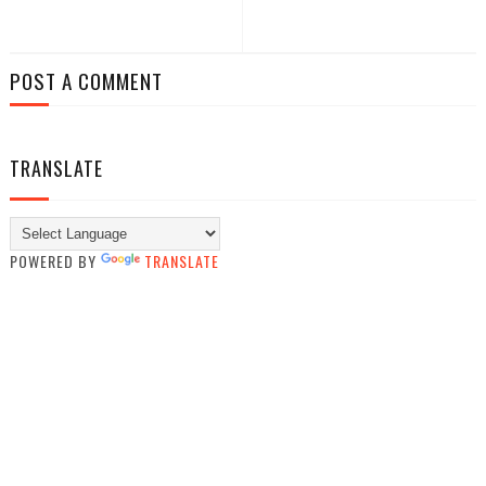
POST A COMMENT
TRANSLATE
POWERED BY
TRANSLATE