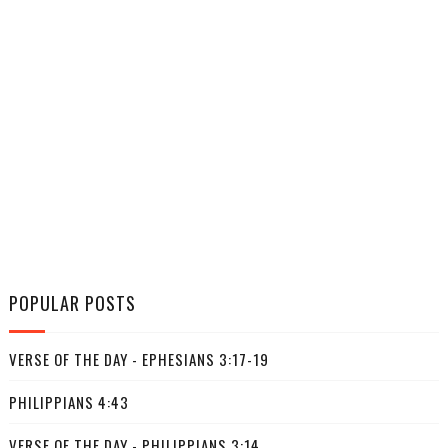
POPULAR POSTS
VERSE OF THE DAY - EPHESIANS 3:17-19
PHILIPPIANS 4:43
VERSE OF THE DAY - PHILIPPIANS 3:14