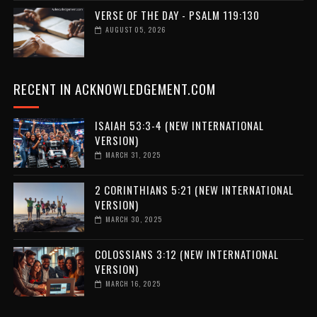
VERSE OF THE DAY - PSALM 119:130
AUGUST 05, 2026
RECENT IN ACKNOWLEDGEMENT.COM
ISAIAH 53:3-4 (NEW INTERNATIONAL
VERSION)
MARCH 31, 2025
2 CORINTHIANS 5:21 (NEW INTERNATIONAL
VERSION)
MARCH 30, 2025
COLOSSIANS 3:12 (NEW INTERNATIONAL
VERSION)
MARCH 16, 2025