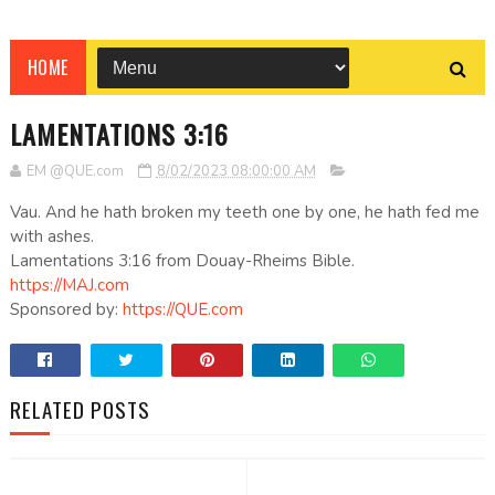
HOME
LAMENTATIONS 3:16
EM @QUE.com
8/02/2023 08:00:00 AM
Vau. And he hath broken my teeth one by one, he hath fed me
with ashes.
Lamentations 3:16 from Douay-Rheims Bible.
https://MAJ.com
Sponsored by:
https://QUE.com
RELATED POSTS