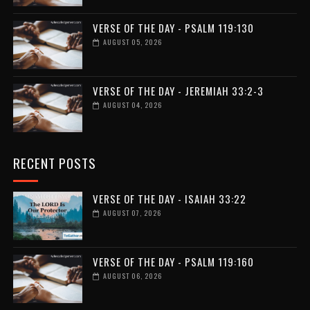
VERSE OF THE DAY - PSALM 119:130
AUGUST 05, 2026
VERSE OF THE DAY - JEREMIAH 33:2-3
AUGUST 04, 2026
RECENT POSTS
VERSE OF THE DAY - ISAIAH 33:22
AUGUST 07, 2026
VERSE OF THE DAY - PSALM 119:160
AUGUST 06, 2026