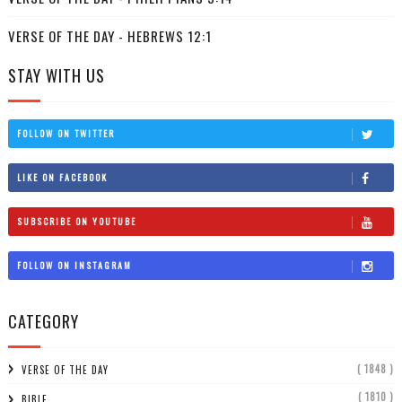
VERSE OF THE DAY - HEBREWS 12:1
STAY WITH US
FOLLOW ON TWITTER
LIKE ON FACEBOOK
SUBSCRIBE ON YOUTUBE
FOLLOW ON INSTAGRAM
CATEGORY
( 1848 )
VERSE OF THE DAY
( 1810 )
BIBLE