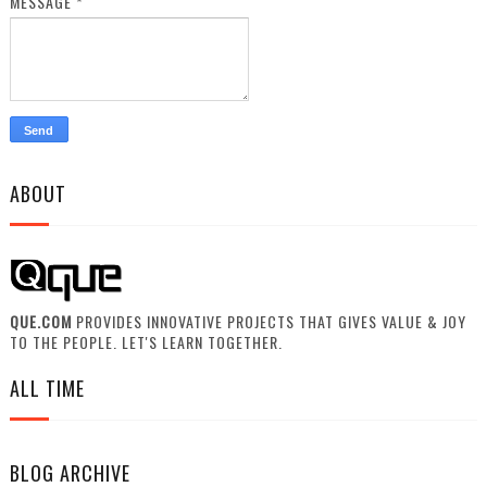
MESSAGE
*
ABOUT
QUE.COM
PROVIDES INNOVATIVE PROJECTS THAT GIVES VALUE & JOY
TO THE PEOPLE. LET'S LEARN TOGETHER.
ALL TIME
BLOG ARCHIVE