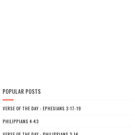
POPULAR POSTS
VERSE OF THE DAY - EPHESIANS 3:17-19
PHILIPPIANS 4:43
VERSE OF THE DAY - PHILIPPIANS 3:14