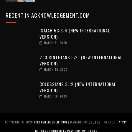
RECENT IN ACKNOWLEDGEMENT.COM
ISAIAH 53:3-4 (NEW INTERNATIONAL
VERSION)
MARCH 31, 2025
2 CORINTHIANS 5:21 (NEW INTERNATIONAL
VERSION)
MARCH 30, 2025
COLOSSIANS 3:12 (NEW INTERNATIONAL
VERSION)
MARCH 16, 2025
COPYRIGHT ©
2026
ACKNOWLEDGEMENT.COM
| MANAGED BY
QUE.COM
| MAJ.COM -
APPLY
FOR LOANS
|
KING.NET - PLAY FOR FREE GAMES
.