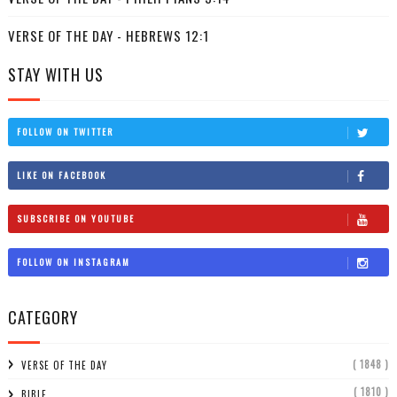
VERSE OF THE DAY - HEBREWS 12:1
STAY WITH US
FOLLOW ON TWITTER
LIKE ON FACEBOOK
SUBSCRIBE ON YOUTUBE
FOLLOW ON INSTAGRAM
CATEGORY
( 1848 )
VERSE OF THE DAY
( 1810 )
BIBLE