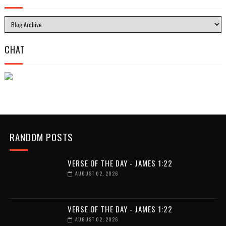
CHAT
RANDOM POSTS
VERSE OF THE DAY - JAMES 1:22
AUGUST 02, 2026
VERSE OF THE DAY - JAMES 1:22
AUGUST 02, 2026