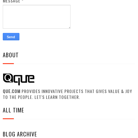
MESSAGE
*
ABOUT
QUE.COM
PROVIDES INNOVATIVE PROJECTS THAT GIVES VALUE & JOY
TO THE PEOPLE. LET'S LEARN TOGETHER.
ALL TIME
BLOG ARCHIVE