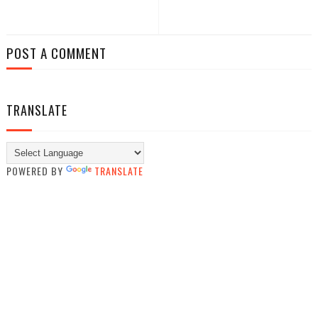
POST A COMMENT
TRANSLATE
POWERED BY
TRANSLATE