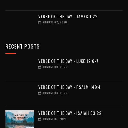
VERSE OF THE DAY - JAMES 1:22
AUGUST 02, 2026
RECENT POSTS
VERSE OF THE DAY - LUKE 12:6-7
AUGUST 09, 2026
VERSE OF THE DAY - PSALM 149:4
AUGUST 08, 2026
VERSE OF THE DAY - ISAIAH 33:22
AUGUST 07, 2026