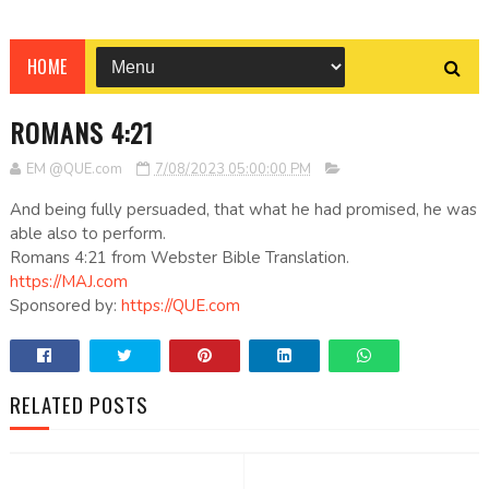
HOME
ROMANS 4:21
EM @QUE.com
7/08/2023 05:00:00 PM
And being fully persuaded, that what he had promised, he was
able also to perform.
Romans 4:21 from Webster Bible Translation.
https://MAJ.com
Sponsored by:
https://QUE.com
RELATED POSTS