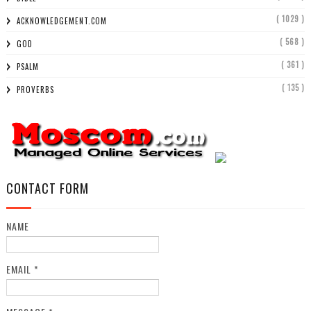
( 1029 )
ACKNOWLEDGEMENT.COM
( 568 )
GOD
( 361 )
PSALM
( 135 )
PROVERBS
CONTACT FORM
NAME
EMAIL
*