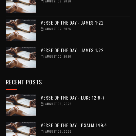
AUGUST 02, 2026
VERSE OF THE DAY - JAMES 1:22
AUGUST 02, 2026
VERSE OF THE DAY - JAMES 1:22
AUGUST 02, 2026
RECENT POSTS
VERSE OF THE DAY - LUKE 12:6-7
AUGUST 09, 2026
VERSE OF THE DAY - PSALM 149:4
AUGUST 08, 2026