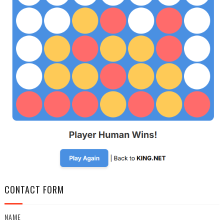
CONTACT FORM
NAME