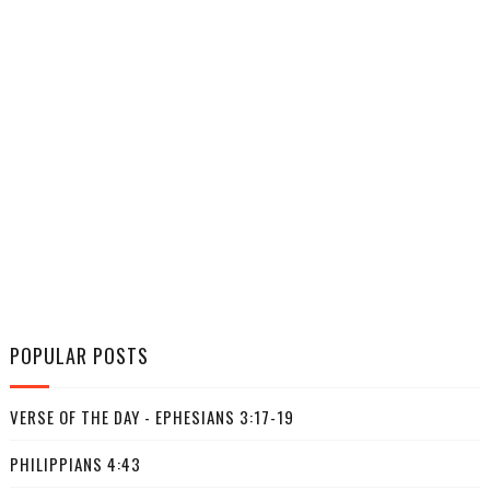
POPULAR POSTS
VERSE OF THE DAY - EPHESIANS 3:17-19
PHILIPPIANS 4:43