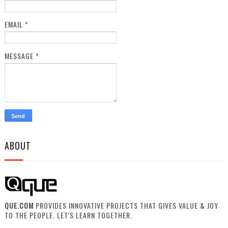
EMAIL
*
MESSAGE
*
ABOUT
QUE.COM
PROVIDES INNOVATIVE PROJECTS THAT GIVES VALUE & JOY
TO THE PEOPLE. LET'S LEARN TOGETHER.