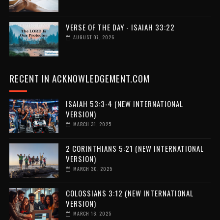
VERSE OF THE DAY - ISAIAH 33:22
AUGUST 07, 2026
RECENT IN ACKNOWLEDGEMENT.COM
ISAIAH 53:3-4 (NEW INTERNATIONAL
VERSION)
MARCH 31, 2025
2 CORINTHIANS 5:21 (NEW INTERNATIONAL
VERSION)
MARCH 30, 2025
COLOSSIANS 3:12 (NEW INTERNATIONAL
VERSION)
MARCH 16, 2025