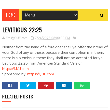
HOME
LEVITICUS 22:25
EM @QUE.com
7/24/2023 08:00:00 PM
Neither from the hand of a foreigner shall ye offer the bread of
your God of any of these; because their corruption is in them,
there is a blemish in them: they shall not be accepted for you.
Leviticus 22:25 from American Standard Version.
https://MAJ.com
Sponsored by:
https://QUE.com
RELATED POSTS