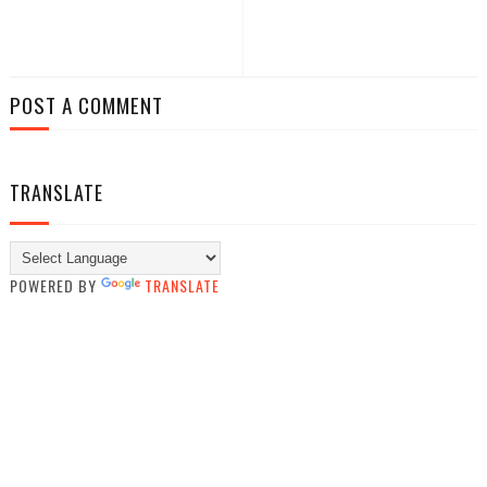
POST A COMMENT
TRANSLATE
POWERED BY
TRANSLATE