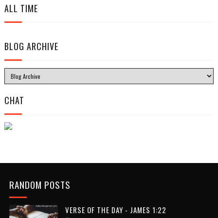
ALL TIME
BLOG ARCHIVE
CHAT
RANDOM POSTS
VERSE OF THE DAY - JAMES 1:22