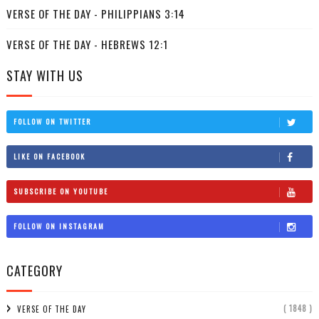
VERSE OF THE DAY - PHILIPPIANS 3:14
VERSE OF THE DAY - HEBREWS 12:1
STAY WITH US
FOLLOW ON TWITTER
LIKE ON FACEBOOK
SUBSCRIBE ON YOUTUBE
FOLLOW ON INSTAGRAM
CATEGORY
( 1848 )
VERSE OF THE DAY