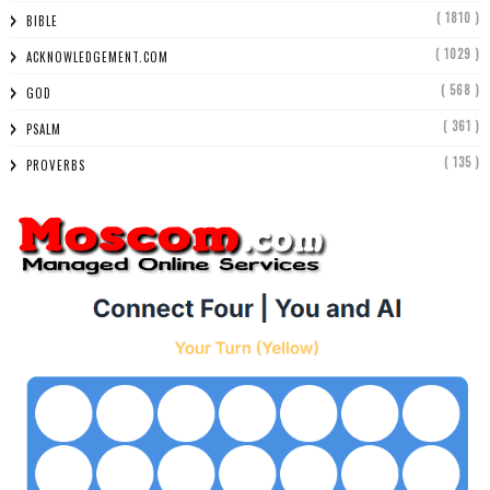
( 1810 )
BIBLE
( 1029 )
ACKNOWLEDGEMENT.COM
( 568 )
GOD
( 361 )
PSALM
( 135 )
PROVERBS