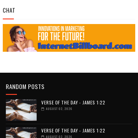
CHAT
RANDOM POSTS
VERSE OF THE DAY - JAMES 1:22
AUGUST 02, 2026
VERSE OF THE DAY - JAMES 1:22
AUGUST 02, 2026