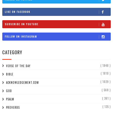
LIKE ON FACEBOOK
SUBSCRIBE ON YOUTUBE
FOLLOW ON INSTAGRAM
CATEGORY
( 1848 )
VERSE OF THE DAY
( 1810 )
BIBLE
( 1029 )
ACKNOWLEDGEMENT.COM
( 568 )
GOD
( 361 )
PSALM
( 135 )
PROVERBS