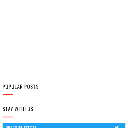
POPULAR POSTS
STAY WITH US
FOLLOW ON TWITTER