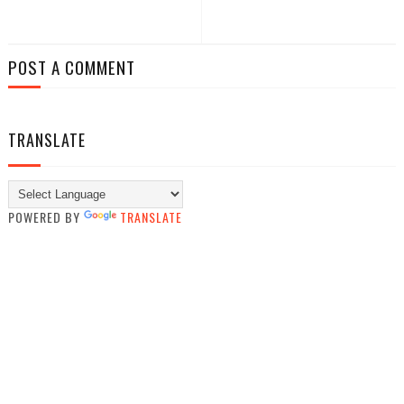
POST A COMMENT
TRANSLATE
POWERED BY
TRANSLATE