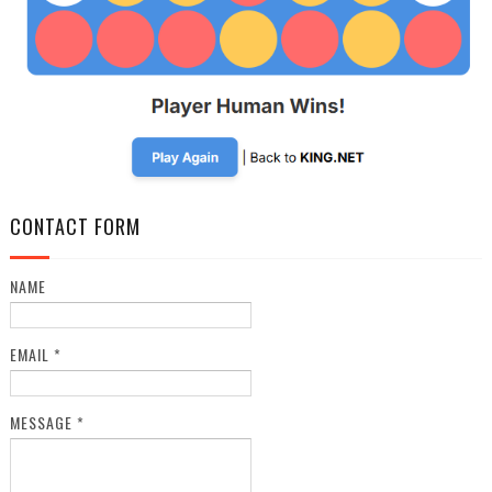
CONTACT FORM
NAME
EMAIL
*
MESSAGE
*