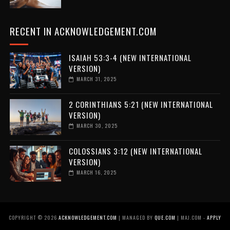
RECENT IN ACKNOWLEDGEMENT.COM
ISAIAH 53:3-4 (NEW INTERNATIONAL
VERSION)
MARCH 31, 2025
2 CORINTHIANS 5:21 (NEW INTERNATIONAL
VERSION)
MARCH 30, 2025
COLOSSIANS 3:12 (NEW INTERNATIONAL
VERSION)
MARCH 16, 2025
COPYRIGHT ©
2026
ACKNOWLEDGEMENT.COM
| MANAGED BY
QUE.COM
| MAJ.COM -
APPLY