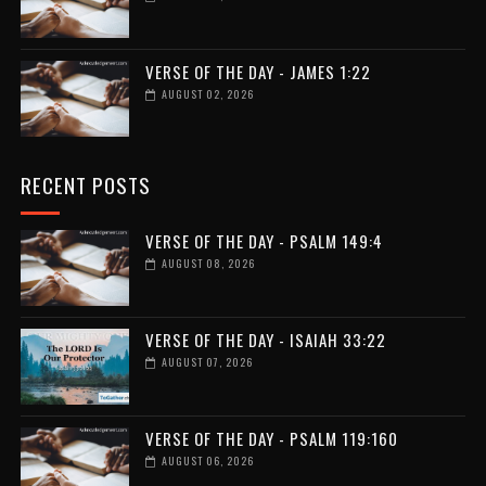
VERSE OF THE DAY - JAMES 1:22
AUGUST 02, 2026
RECENT POSTS
VERSE OF THE DAY - PSALM 149:4
AUGUST 08, 2026
VERSE OF THE DAY - ISAIAH 33:22
AUGUST 07, 2026
VERSE OF THE DAY - PSALM 119:160
AUGUST 06, 2026