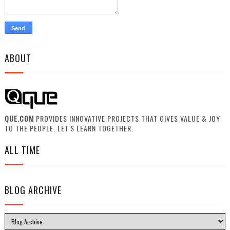
ABOUT
QUE.COM
PROVIDES INNOVATIVE PROJECTS THAT GIVES VALUE & JOY
TO THE PEOPLE. LET'S LEARN TOGETHER.
ALL TIME
BLOG ARCHIVE