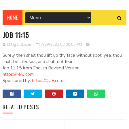
HOME
JOB 11:15
EM @QUE.com
7/29/2023 02:00:00 PM
Surely then shalt thou lift up thy face without spot; yea, thou
shalt be stedfast, and shalt not fear:
Job 11:15 from English Revised Version.
https://MAJ.com
Sponsored by:
https://QUE.com
RELATED POSTS