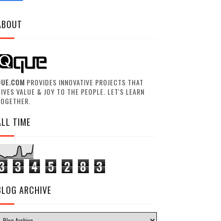
ABOUT
QUE.COM
PROVIDES INNOVATIVE PROJECTS THAT
IVES VALUE & JOY TO THE PEOPLE. LET'S LEARN
TOGETHER.
ALL TIME
3
3
4
5
2
8
3
BLOG ARCHIVE