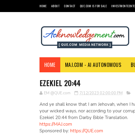
HOME
ABOUT
CONTACT
QUE.COM IS FOR SALE
INVESTMENTCENTE
HOME
MAJ.COM - AI AUTONOMOUS
B
EZEKIEL 20:44
EM @QUE.com
7/12/2023 02:00:00 PM
And ye shall know that I am Jehovah, when I h
your wicked ways, nor according to your corrupt
Ezekiel 20:44 from Darby Bible Translation.
https://MAJ.com
Sponsored by:
https://QUE.com