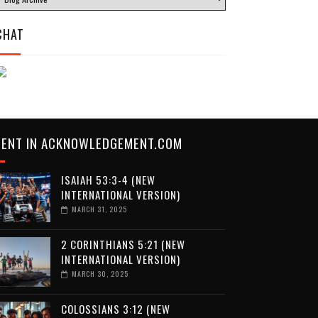
CHAT
CENT IN ACKNOWLEDGEMENT.COM
ISAIAH 53:3-4 (NEW
INTERNATIONAL VERSION)
MARCH 31, 2025
2 CORINTHIANS 5:21 (NEW
INTERNATIONAL VERSION)
MARCH 30, 2025
COLOSSIANS 3:12 (NEW