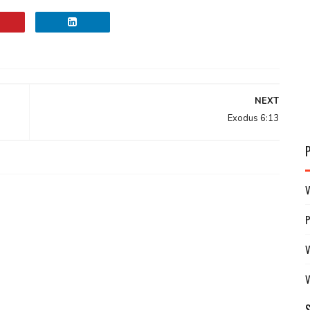
NEXT
Exodus 6:13
V
V
V