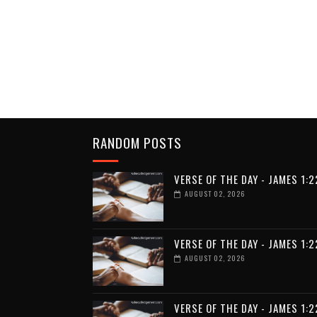
RANDOM POSTS
VERSE OF THE DAY - JAMES 1:2
AUGUST 02, 2026
VERSE OF THE DAY - JAMES 1:2
AUGUST 02, 2026
VERSE OF THE DAY - JAMES 1:2