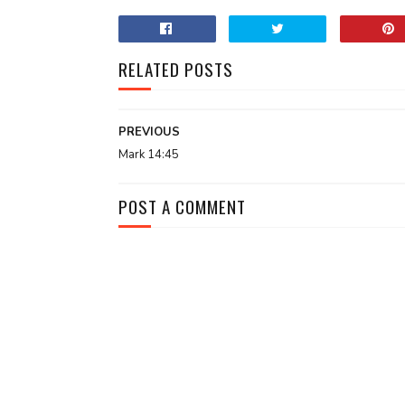
RELATED POSTS
PREVIOUS
Mark 14:45
POST A COMMENT