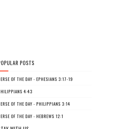
POPULAR POSTS
ERSE OF THE DAY - EPHESIANS 3:17-19
PHILIPPIANS 4:43
ERSE OF THE DAY - PHILIPPIANS 3:14
ERSE OF THE DAY - HEBREWS 12:1
STAY WITH US