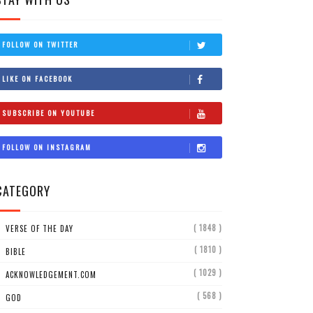
FOLLOW ON TWITTER
LIKE ON FACEBOOK
SUBSCRIBE ON YOUTUBE
FOLLOW ON INSTAGRAM
CATEGORY
( 1848 )
VERSE OF THE DAY
( 1810 )
BIBLE
( 1029 )
ACKNOWLEDGEMENT.COM
( 568 )
GOD