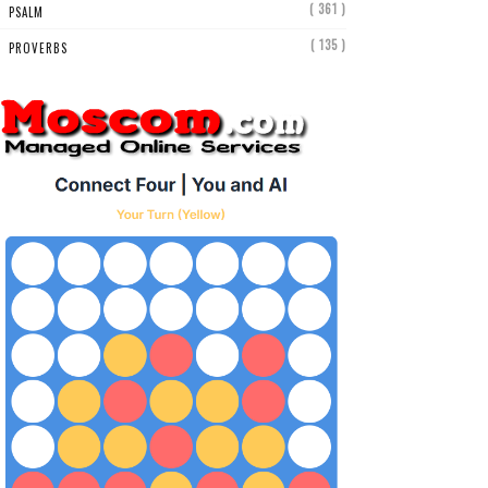
( 361 )
PSALM
( 135 )
PROVERBS