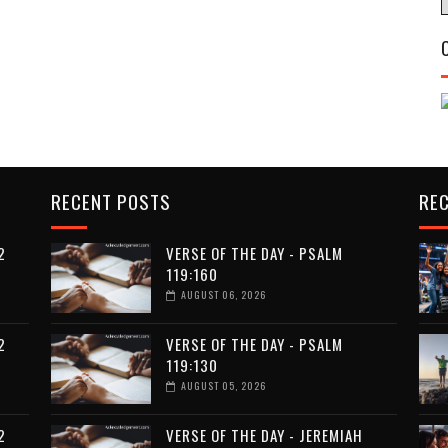
RECENT POSTS
RE
2
VERSE OF THE DAY - PSALM
119:160
AUGUST 06, 2026
2
VERSE OF THE DAY - PSALM
119:130
AUGUST 05, 2026
2
VERSE OF THE DAY - JEREMIAH