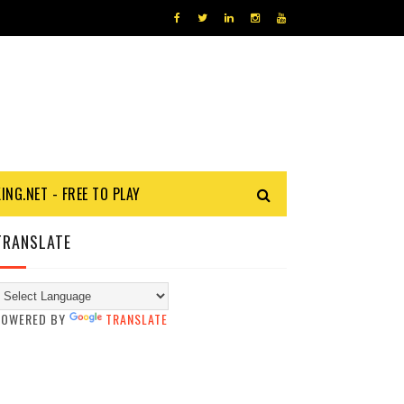
KING.NET - FREE TO PLAY
TRANSLATE
POWERED BY
TRANSLATE