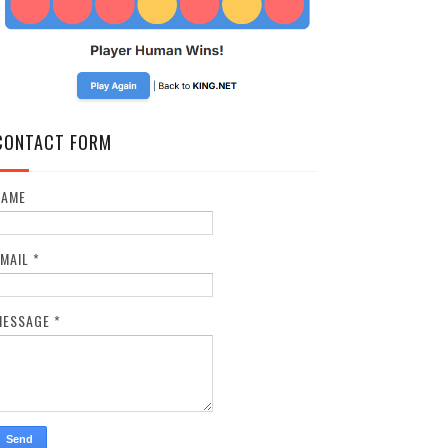
CONTACT FORM
NAME
EMAIL
*
MESSAGE
*