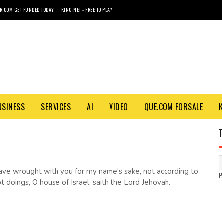
R.COM GET FUNDED TODAY
KING.NET - FREE TO PLAY
USINESS
SERVICES
AI
VIDEO
QUE.COM FORSALE
ave wrought with you for my name's sake, not according to
 doings, O house of Israel, saith the Lord Jehovah.