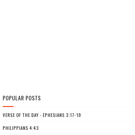
POPULAR POSTS
VERSE OF THE DAY - EPHESIANS 3:17-19
PHILIPPIANS 4:43