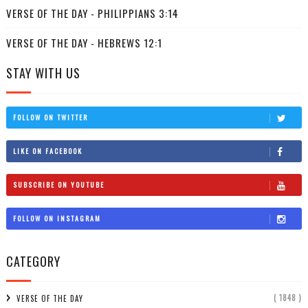
VERSE OF THE DAY - PHILIPPIANS 3:14
VERSE OF THE DAY - HEBREWS 12:1
STAY WITH US
FOLLOW ON TWITTER
LIKE ON FACEBOOK
SUBSCRIBE ON YOUTUBE
FOLLOW ON INSTAGRAM
CATEGORY
( 1848 )
VERSE OF THE DAY