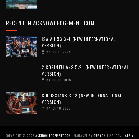
RECENT IN ACKNOWLEDGEMENT.COM
ISAIAH 53:3-4 (NEW INTERNATIONAL
VERSION)
MARCH 31, 2025
2 CORINTHIANS 5:21 (NEW INTERNATIONAL
VERSION)
MARCH 30, 2025
COLOSSIANS 3:12 (NEW INTERNATIONAL
VERSION)
MARCH 16, 2025
COPYRIGHT ©
2026
ACKNOWLEDGEMENT.COM
| MANAGED BY
QUE.COM
| MAJ.COM -
APPLY