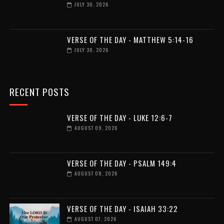
JULY 30, 2026
VERSE OF THE DAY - MATTHEW 5:14-16
JULY 30, 2026
RECENT POSTS
VERSE OF THE DAY - LUKE 12:6-7
AUGUST 09, 2026
VERSE OF THE DAY - PSALM 149:4
AUGUST 08, 2026
VERSE OF THE DAY - ISAIAH 33:22
AUGUST 07, 2026