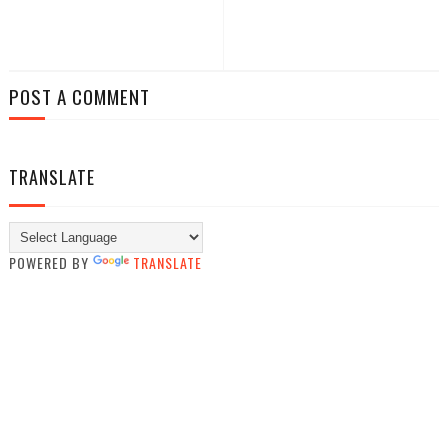
POST A COMMENT
TRANSLATE
POWERED BY
TRANSLATE