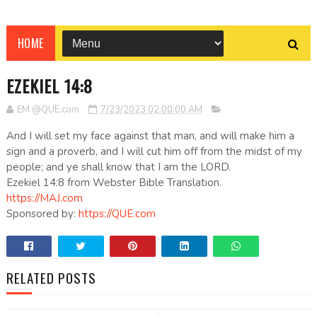
HOME
EZEKIEL 14:8
EM @QUE.com
7/23/2023 02:00:00 AM
And I will set my face against that man, and will make him a
sign and a proverb, and I will cut him off from the midst of my
people; and ye shall know that I am the LORD.
Ezekiel 14:8 from Webster Bible Translation.
https://MAJ.com
Sponsored by:
https://QUE.com
RELATED POSTS