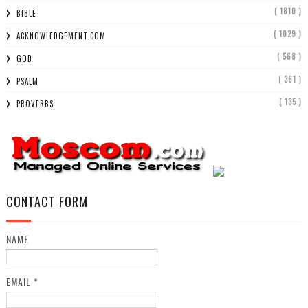
( 1810 )
BIBLE
( 1029 )
ACKNOWLEDGEMENT.COM
( 568 )
GOD
( 361 )
PSALM
( 135 )
PROVERBS
CONTACT FORM
NAME
EMAIL
*