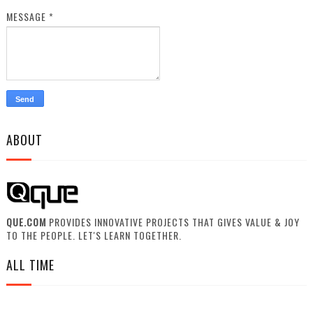
MESSAGE
*
ABOUT
QUE.COM
PROVIDES INNOVATIVE PROJECTS THAT GIVES VALUE & JOY
TO THE PEOPLE. LET'S LEARN TOGETHER.
ALL TIME