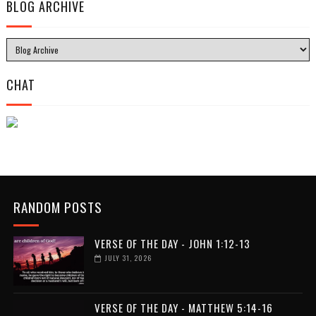
BLOG ARCHIVE
CHAT
RANDOM POSTS
VERSE OF THE DAY - JOHN 1:12-13
JULY 31, 2026
VERSE OF THE DAY - MATTHEW 5:14-16