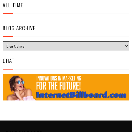
ALL TIME
BLOG ARCHIVE
CHAT