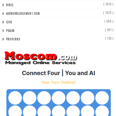
( 1810 )
BIBLE
( 1029 )
ACKNOWLEDGEMENT.COM
( 568 )
GOD
( 361 )
PSALM
( 135 )
PROVERBS