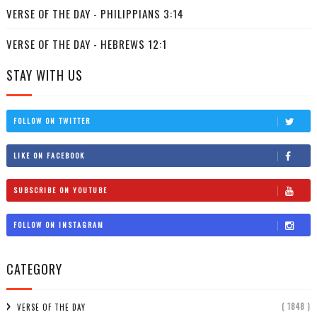
VERSE OF THE DAY - PHILIPPIANS 3:14
VERSE OF THE DAY - HEBREWS 12:1
STAY WITH US
FOLLOW ON TWITTER
LIKE ON FACEBOOK
SUBSCRIBE ON YOUTUBE
FOLLOW ON INSTAGRAM
CATEGORY
( 1848 )
VERSE OF THE DAY