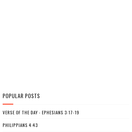
POPULAR POSTS
VERSE OF THE DAY - EPHESIANS 3:17-19
PHILIPPIANS 4:43