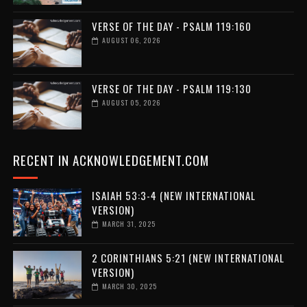
VERSE OF THE DAY - PSALM 119:160
AUGUST 06, 2026
VERSE OF THE DAY - PSALM 119:130
AUGUST 05, 2026
RECENT IN ACKNOWLEDGEMENT.COM
ISAIAH 53:3-4 (NEW INTERNATIONAL
VERSION)
MARCH 31, 2025
2 CORINTHIANS 5:21 (NEW INTERNATIONAL
VERSION)
MARCH 30, 2025