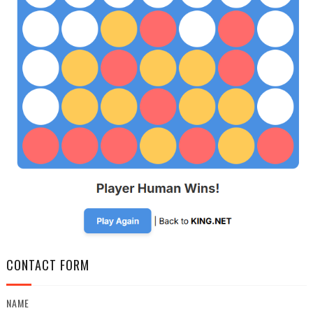
CONTACT FORM
NAME