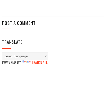
POST A COMMENT
TRANSLATE
POWERED BY
TRANSLATE