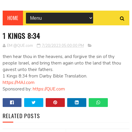
HOME
1 KINGS 8:34
EM @QUE.com
7/20/2023 05:00:00 PM
then hear thou in the heavens, and forgive the sin of thy
people Israel, and bring them again unto the land that thou
gavest unto their fathers.
1 Kings 8:34 from Darby Bible Translation.
https://MAJ.com
Sponsored by:
https://QUE.com
RELATED POSTS