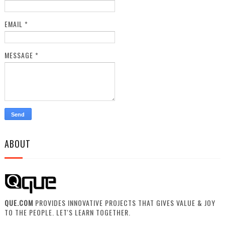
EMAIL
*
MESSAGE
*
ABOUT
QUE.COM
PROVIDES INNOVATIVE PROJECTS THAT GIVES VALUE & JOY
TO THE PEOPLE. LET'S LEARN TOGETHER.