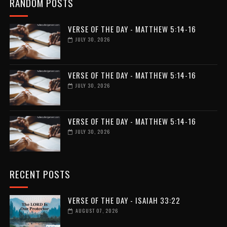
RANDOM POSTS
VERSE OF THE DAY - MATTHEW 5:14-16
JULY 30, 2026
VERSE OF THE DAY - MATTHEW 5:14-16
JULY 30, 2026
VERSE OF THE DAY - MATTHEW 5:14-16
JULY 30, 2026
RECENT POSTS
VERSE OF THE DAY - ISAIAH 33:22
AUGUST 07, 2026