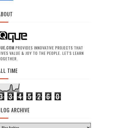
ABOUT
QUE.COM
PROVIDES INNOVATIVE PROJECTS THAT
IVES VALUE & JOY TO THE PEOPLE. LET'S LEARN
TOGETHER.
ALL TIME
3
3
4
5
2
6
0
BLOG ARCHIVE