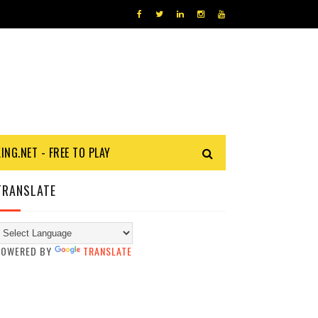
KING.NET - FREE TO PLAY
TRANSLATE
POWERED BY
TRANSLATE