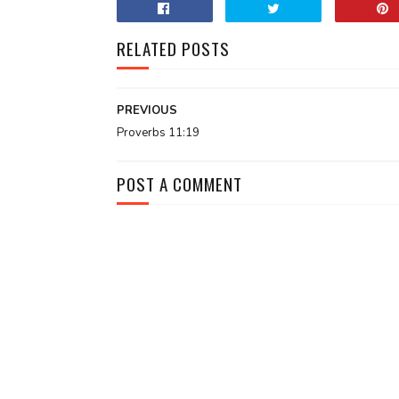
RELATED POSTS
PREVIOUS
Proverbs 11:19
POST A COMMENT