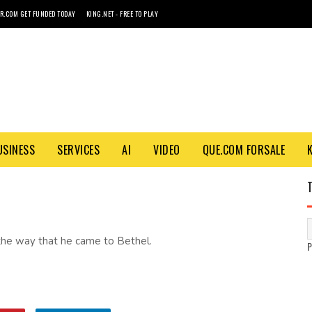
R.COM GET FUNDED TODAY
KING.NET - FREE TO PLAY
USINESS
SERVICES
AI
VIDEO
QUE.COM FORSALE
the way that he came to Bethel.