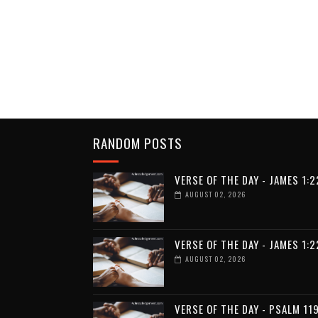
RANDOM POSTS
VERSE OF THE DAY - JAMES 1:2
AUGUST 02, 2026
VERSE OF THE DAY - JAMES 1:2
AUGUST 02, 2026
VERSE OF THE DAY - PSALM 119