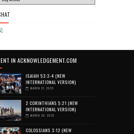
CHAT
CENT IN ACKNOWLEDGEMENT.COM
ISAIAH 53:3-4 (NEW
INTERNATIONAL VERSION)
MARCH 31, 2025
2 CORINTHIANS 5:21 (NEW
INTERNATIONAL VERSION)
MARCH 30, 2025
COLOSSIANS 3:12 (NEW