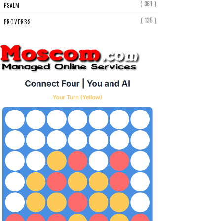
( 361 )
PSALM
( 135 )
PROVERBS