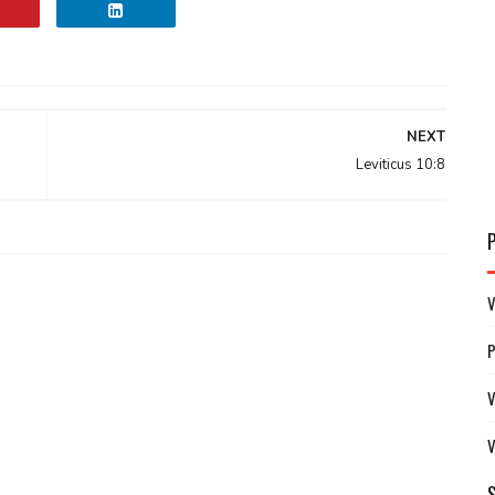
NEXT
Leviticus 10:8
V
V
V