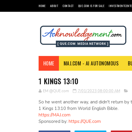
HOME
ABOUT
CONTACT
QUE.COM IS FOR SALE
INVESTMENTCENTE
HOME
MAJ.COM - AI AUTONOMOUS
B
1 KINGS 13:10
EM @QUE.com
7/01/2023 08:00:00 AM
So he went another way, and didn't return by 
1 Kings 13:10 from World English Bible.
https://MAJ.com
Sponsored by:
https://QUE.com