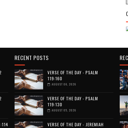
RECENT POSTS
RE
2
VERSE OF THE DAY - PSALM
119:160
AUGUST 06, 2026
2
VERSE OF THE DAY - PSALM
119:130
AUGUST 05, 2026
:114
VERSE OF THE DAY - JEREMIAH