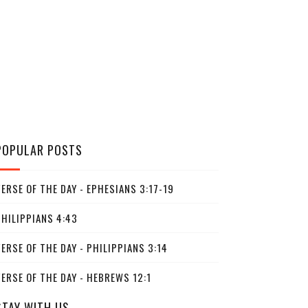
POPULAR POSTS
ERSE OF THE DAY - EPHESIANS 3:17-19
PHILIPPIANS 4:43
ERSE OF THE DAY - PHILIPPIANS 3:14
ERSE OF THE DAY - HEBREWS 12:1
STAY WITH US