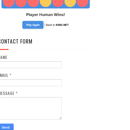
CONTACT FORM
NAME
EMAIL
*
MESSAGE
*