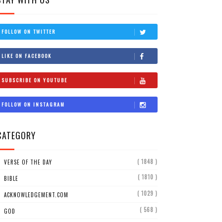
FOLLOW ON TWITTER
LIKE ON FACEBOOK
SUBSCRIBE ON YOUTUBE
FOLLOW ON INSTAGRAM
CATEGORY
( 1848 )
VERSE OF THE DAY
( 1810 )
BIBLE
( 1029 )
ACKNOWLEDGEMENT.COM
( 568 )
GOD