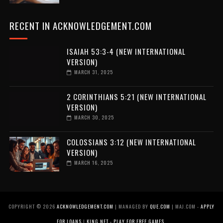
RECENT IN ACKNOWLEDGEMENT.COM
ISAIAH 53:3-4 (NEW INTERNATIONAL
VERSION)
MARCH 31, 2025
2 CORINTHIANS 5:21 (NEW INTERNATIONAL
VERSION)
MARCH 30, 2025
COLOSSIANS 3:12 (NEW INTERNATIONAL
VERSION)
MARCH 16, 2025
COPYRIGHT ©
2026
ACKNOWLEDGEMENT.COM
| MANAGED BY
QUE.COM
| MAJ.COM -
APPLY
FOR LOANS
|
KING.NET - PLAY FOR FREE GAMES
.