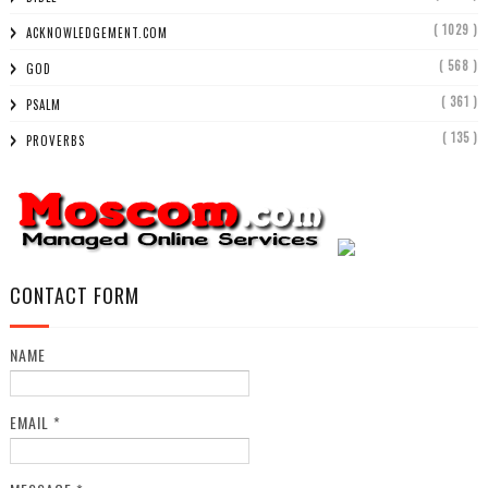
( 1029 )
ACKNOWLEDGEMENT.COM
( 568 )
GOD
( 361 )
PSALM
( 135 )
PROVERBS
CONTACT FORM
NAME
EMAIL
*