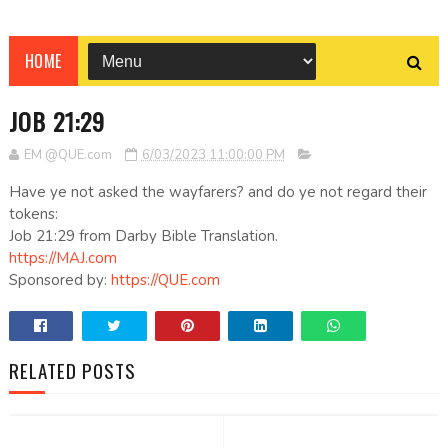
HOME
JOB 21:29
EM @QUE.com
6/03/2023 11:00:00 PM
Have ye not asked the wayfarers? and do ye not regard their
tokens:
Job 21:29 from Darby Bible Translation.
https://MAJ.com
Sponsored by:
https://QUE.com
RELATED POSTS