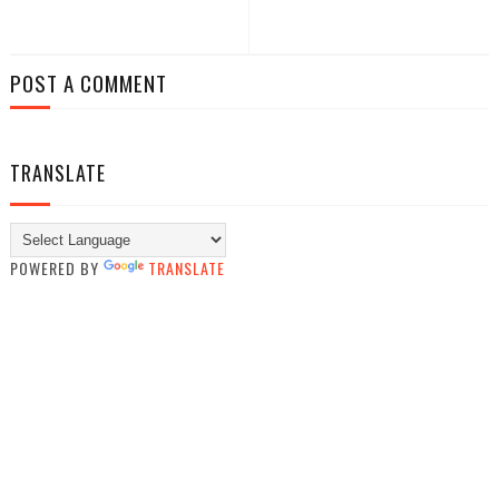
POST A COMMENT
TRANSLATE
POWERED BY
TRANSLATE