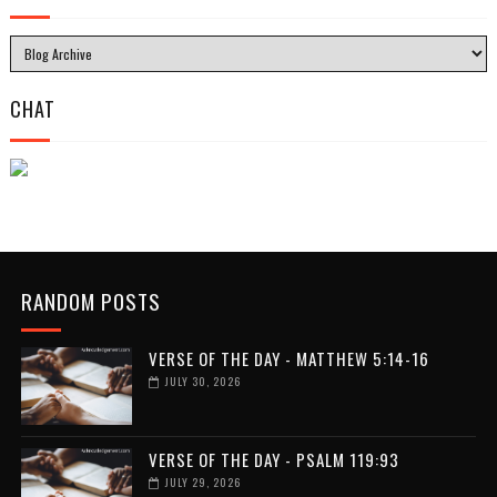
CHAT
RANDOM POSTS
VERSE OF THE DAY - MATTHEW 5:14-16
JULY 30, 2026
VERSE OF THE DAY - PSALM 119:93
JULY 29, 2026