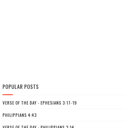
POPULAR POSTS
VERSE OF THE DAY - EPHESIANS 3:17-19
PHILIPPIANS 4:43
VERSE OF THE DAY - PHILIPPIANS 3:14