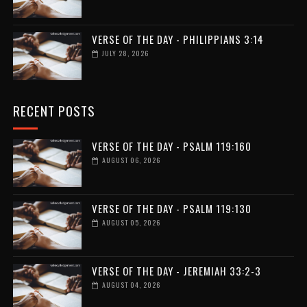
VERSE OF THE DAY - PHILIPPIANS 3:14
JULY 28, 2026
RECENT POSTS
VERSE OF THE DAY - PSALM 119:160
AUGUST 06, 2026
VERSE OF THE DAY - PSALM 119:130
AUGUST 05, 2026
VERSE OF THE DAY - JEREMIAH 33:2-3
AUGUST 04, 2026