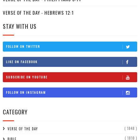
VERSE OF THE DAY - HEBREWS 12:1
STAY WITH US
FOLLOW ON TWITTER
LIKE ON FACEBOOK
SUBSCRIBE ON YOUTUBE
FOLLOW ON INSTAGRAM
CATEGORY
( 1848 )
VERSE OF THE DAY
( 1810 )
BIBLE