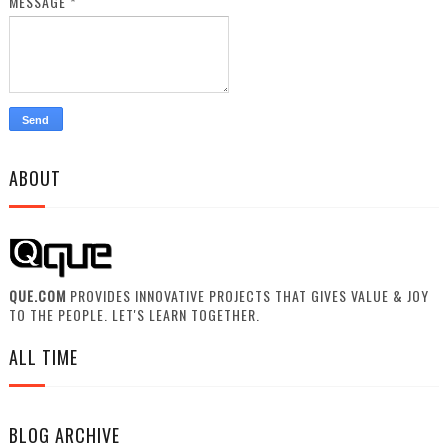
MESSAGE
*
ABOUT
QUE.COM
PROVIDES INNOVATIVE PROJECTS THAT GIVES VALUE & JOY
TO THE PEOPLE. LET'S LEARN TOGETHER.
ALL TIME
BLOG ARCHIVE