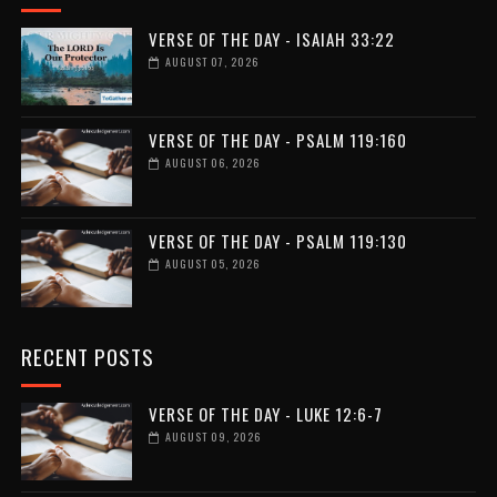
VERSE OF THE DAY - ISAIAH 33:22
AUGUST 07, 2026
VERSE OF THE DAY - PSALM 119:160
AUGUST 06, 2026
VERSE OF THE DAY - PSALM 119:130
AUGUST 05, 2026
RECENT POSTS
VERSE OF THE DAY - LUKE 12:6-7
AUGUST 09, 2026