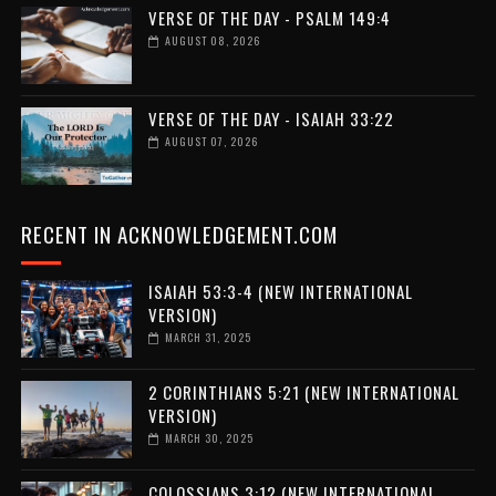
VERSE OF THE DAY - PSALM 149:4
AUGUST 08, 2026
VERSE OF THE DAY - ISAIAH 33:22
AUGUST 07, 2026
RECENT IN ACKNOWLEDGEMENT.COM
ISAIAH 53:3-4 (NEW INTERNATIONAL
VERSION)
MARCH 31, 2025
2 CORINTHIANS 5:21 (NEW INTERNATIONAL
VERSION)
MARCH 30, 2025
COLOSSIANS 3:12 (NEW INTERNATIONAL