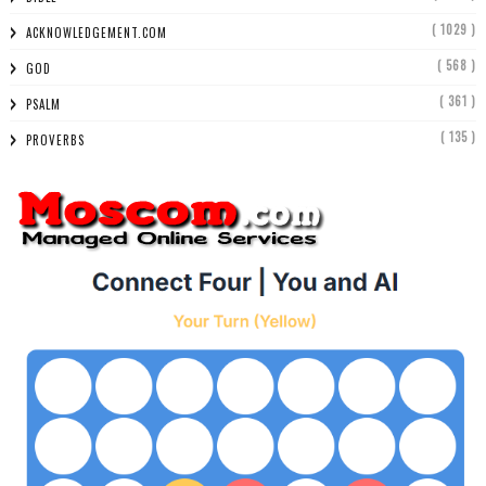
( 1029 )
ACKNOWLEDGEMENT.COM
( 568 )
GOD
( 361 )
PSALM
( 135 )
PROVERBS