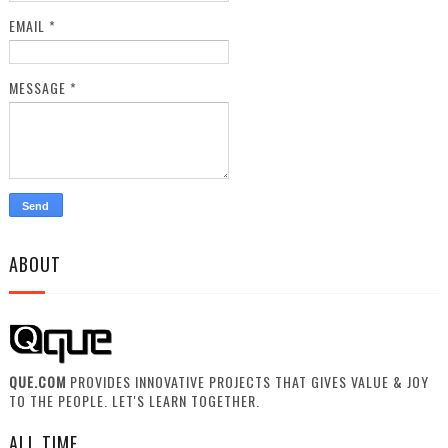
EMAIL
*
MESSAGE
*
ABOUT
QUE.COM
PROVIDES INNOVATIVE PROJECTS THAT GIVES VALUE & JOY
TO THE PEOPLE. LET'S LEARN TOGETHER.
ALL TIME