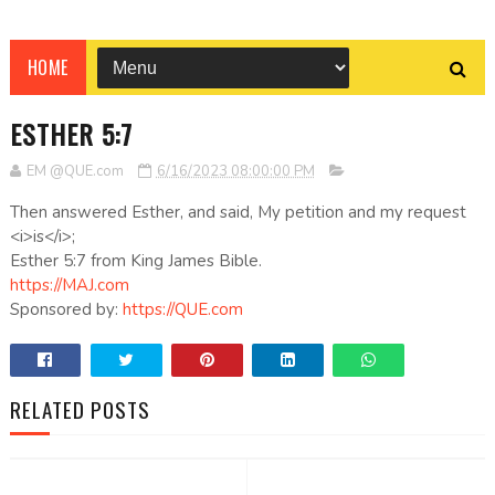
HOME
ESTHER 5:7
EM @QUE.com
6/16/2023 08:00:00 PM
Then answered Esther, and said, My petition and my request
<i>is</i>;
Esther 5:7 from King James Bible.
https://MAJ.com
Sponsored by:
https://QUE.com
RELATED POSTS