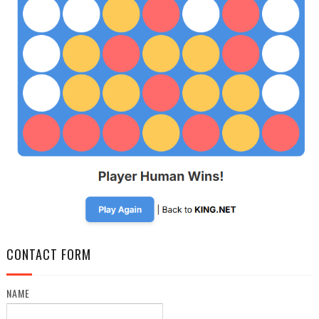
CONTACT FORM
NAME