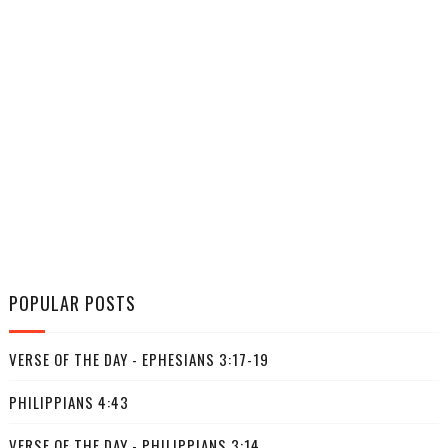
POPULAR POSTS
VERSE OF THE DAY - EPHESIANS 3:17-19
PHILIPPIANS 4:43
VERSE OF THE DAY - PHILIPPIANS 3:14