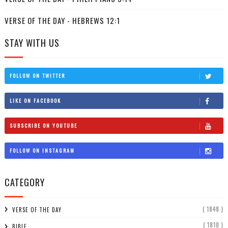
VERSE OF THE DAY - HEBREWS 12:1
STAY WITH US
FOLLOW ON TWITTER
LIKE ON FACEBOOK
SUBSCRIBE ON YOUTUBE
FOLLOW ON INSTAGRAM
CATEGORY
( 1848 )
VERSE OF THE DAY
( 1810 )
BIBLE