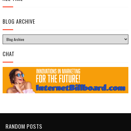
BLOG ARCHIVE
CHAT
RANDOM POSTS