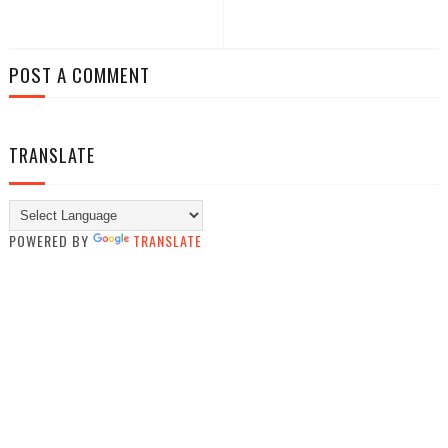
POST A COMMENT
TRANSLATE
POWERED BY
TRANSLATE