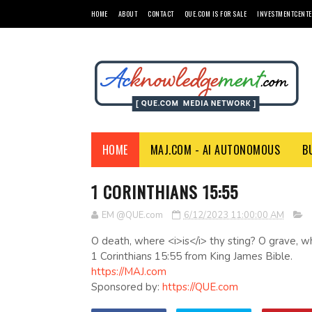
HOME
ABOUT
CONTACT
QUE.COM IS FOR SALE
INVESTMENTCENTE
HOME
MAJ.COM - AI AUTONOMOUS
B
1 CORINTHIANS 15:55
EM @QUE.com
6/12/2023 11:00:00 AM
O death, where <i>is</i> thy sting? O grave, wh
1 Corinthians 15:55 from King James Bible.
https://MAJ.com
Sponsored by:
https://QUE.com