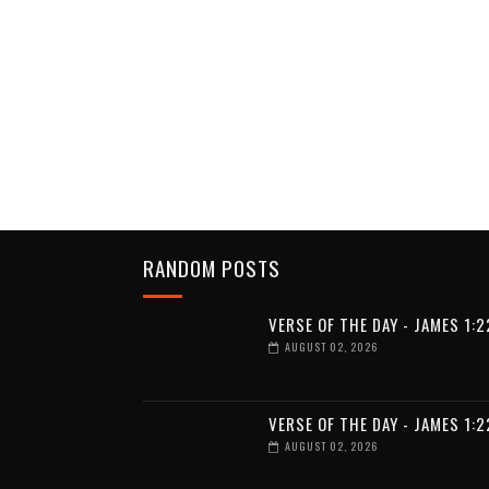
RANDOM POSTS
VERSE OF THE DAY - JAMES 1:2
AUGUST 02, 2026
VERSE OF THE DAY - JAMES 1:2
AUGUST 02, 2026