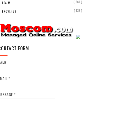
( 361 )
PSALM
( 135 )
PROVERBS
CONTACT FORM
NAME
EMAIL
*
MESSAGE
*