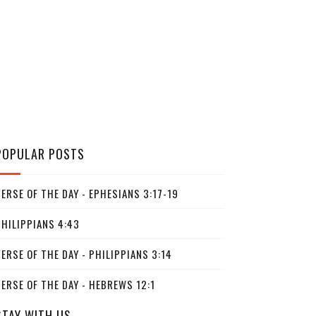
POPULAR POSTS
ERSE OF THE DAY - EPHESIANS 3:17-19
PHILIPPIANS 4:43
ERSE OF THE DAY - PHILIPPIANS 3:14
ERSE OF THE DAY - HEBREWS 12:1
STAY WITH US