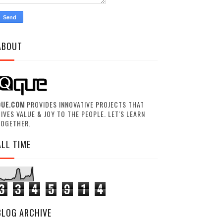
ABOUT
QUE.COM
PROVIDES INNOVATIVE PROJECTS THAT
IVES VALUE & JOY TO THE PEOPLE. LET'S LEARN
TOGETHER.
ALL TIME
3
3
4
5
9
1
4
BLOG ARCHIVE