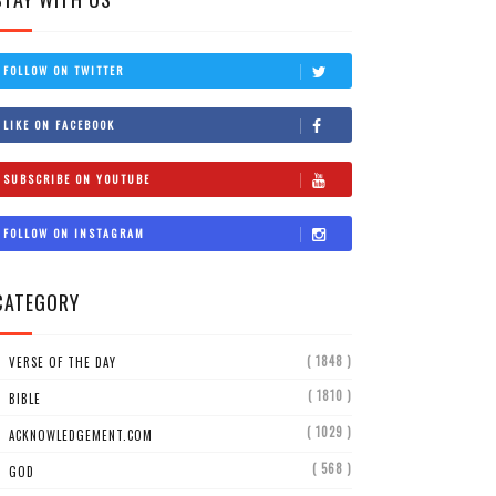
FOLLOW ON TWITTER
LIKE ON FACEBOOK
SUBSCRIBE ON YOUTUBE
FOLLOW ON INSTAGRAM
CATEGORY
( 1848 )
VERSE OF THE DAY
( 1810 )
BIBLE
( 1029 )
ACKNOWLEDGEMENT.COM
( 568 )
GOD