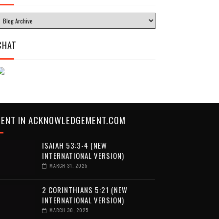
CHAT
CENT IN ACKNOWLEDGEMENT.COM
ISAIAH 53:3-4 (NEW
INTERNATIONAL VERSION)
MARCH 31, 2025
2 CORINTHIANS 5:21 (NEW
INTERNATIONAL VERSION)
MARCH 30, 2025