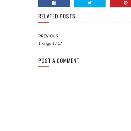
RELATED POSTS
PREVIOUS
1 Kings 13:17
POST A COMMENT