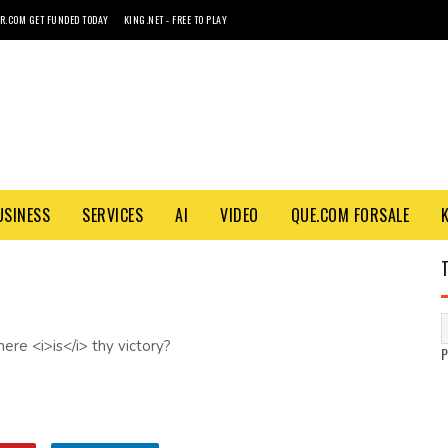
R.COM GET FUNDED TODAY
KING.NET - FREE TO PLAY
USINESS
SERVICES
AI
VIDEO
QUE.COM FORSALE
ere <i>is</i> thy victory?