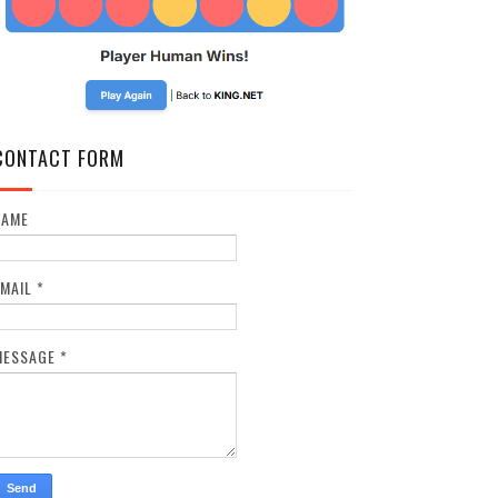
CONTACT FORM
NAME
EMAIL
*
MESSAGE
*