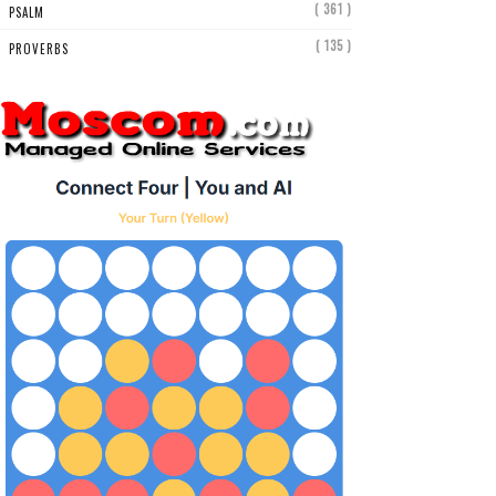
( 361 )
PSALM
( 135 )
PROVERBS