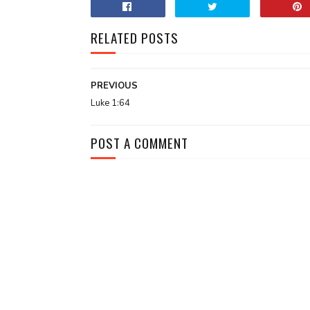
RELATED POSTS
PREVIOUS
Luke 1:64
POST A COMMENT