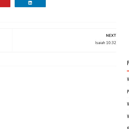
NEXT
Isaiah 10:32
V
V
V