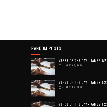
RANDOM POSTS
VERSE OF THE DAY - JAMES 1:2
AUGUST 02, 2026
VERSE OF THE DAY - JAMES 1:2
AUGUST 02, 2026
VERSE OF THE DAY - JAMES 1:2