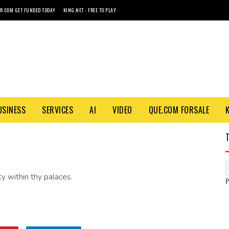
R.COM GET FUNDED TODAY
KING.NET - FREE TO PLAY
USINESS
SERVICES
AI
VIDEO
QUE.COM FORSALE
y within thy palaces.