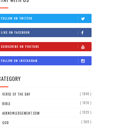
FOLLOW ON TWITTER
LIKE ON FACEBOOK
SUBSCRIBE ON YOUTUBE
FOLLOW ON INSTAGRAM
CATEGORY
( 1848 )
VERSE OF THE DAY
( 1810 )
BIBLE
( 1029 )
ACKNOWLEDGEMENT.COM
( 568 )
GOD