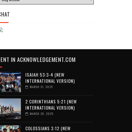
CHAT
CENT IN ACKNOWLEDGEMENT.COM
ISAIAH 53:3-4 (NEW
INTERNATIONAL VERSION)
MARCH 31, 2025
2 CORINTHIANS 5:21 (NEW
INTERNATIONAL VERSION)
MARCH 30, 2025
COLOSSIANS 3:12 (NEW