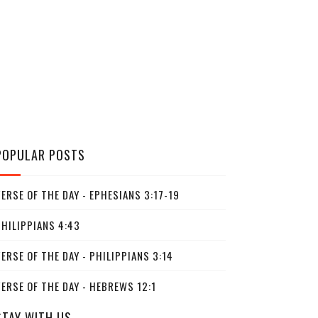
POPULAR POSTS
ERSE OF THE DAY - EPHESIANS 3:17-19
PHILIPPIANS 4:43
ERSE OF THE DAY - PHILIPPIANS 3:14
ERSE OF THE DAY - HEBREWS 12:1
STAY WITH US