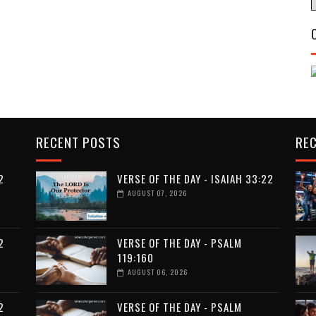
RECENT POSTS
RE
2
VERSE OF THE DAY - ISAIAH 33:22
AUGUST 07, 2026
2
VERSE OF THE DAY - PSALM
119:160
AUGUST 06, 2026
2
VERSE OF THE DAY - PSALM