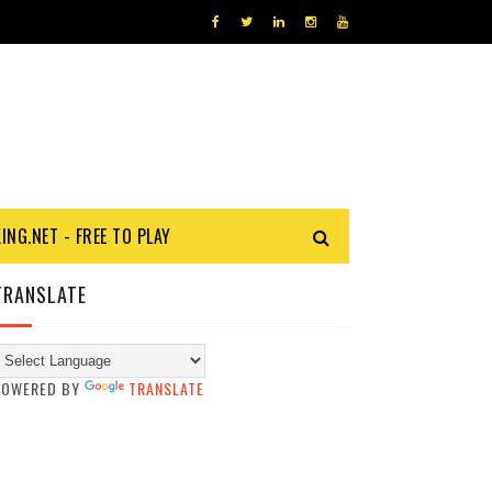
KING.NET - FREE TO PLAY
TRANSLATE
POWERED BY
TRANSLATE