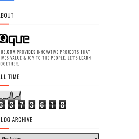
ABOUT
QUE.COM
PROVIDES INNOVATIVE PROJECTS THAT
IVES VALUE & JOY TO THE PEOPLE. LET'S LEARN
TOGETHER.
ALL TIME
3
3
7
3
6
1
8
BLOG ARCHIVE