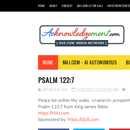
HOME
ABOUT
CONTACT
QUE.COM IS FOR SALE
INVESTMENTCENTE
HOME
MAJ.COM - AI AUTONOMOUS
B
PSALM 122:7
EM @QUE.com
5/18/2023 11:00:00 AM
Peace be within thy walls, <i>and</i> prosperit
Psalm 122:7 from King James Bible.
https://MAJ.com
Sponsored by:
https://QUE.com