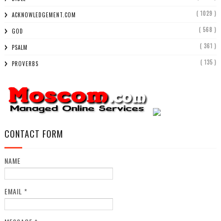
( 1029 )
ACKNOWLEDGEMENT.COM
( 568 )
GOD
( 361 )
PSALM
( 135 )
PROVERBS
CONTACT FORM
NAME
EMAIL
*