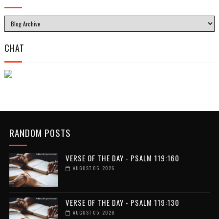
CHAT
RANDOM POSTS
VERSE OF THE DAY - PSALM 119:160
AUGUST 06, 2026
VERSE OF THE DAY - PSALM 119:130
AUGUST 05, 2026