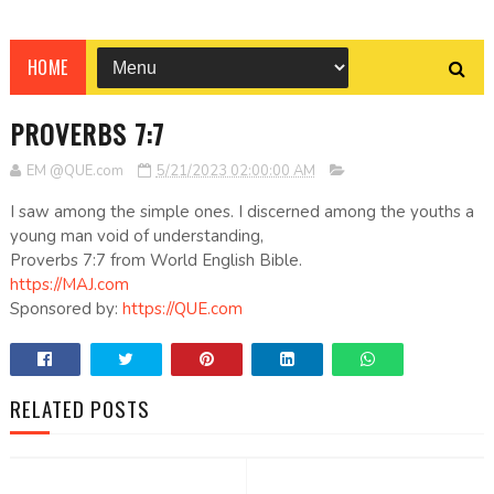
HOME
PROVERBS 7:7
EM @QUE.com
5/21/2023 02:00:00 AM
I saw among the simple ones. I discerned among the youths a
young man void of understanding,
Proverbs 7:7 from World English Bible.
https://MAJ.com
Sponsored by:
https://QUE.com
RELATED POSTS