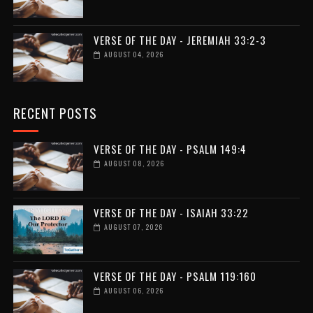
VERSE OF THE DAY - JEREMIAH 33:2-3
AUGUST 04, 2026
RECENT POSTS
VERSE OF THE DAY - PSALM 149:4
AUGUST 08, 2026
VERSE OF THE DAY - ISAIAH 33:22
AUGUST 07, 2026
VERSE OF THE DAY - PSALM 119:160
AUGUST 06, 2026