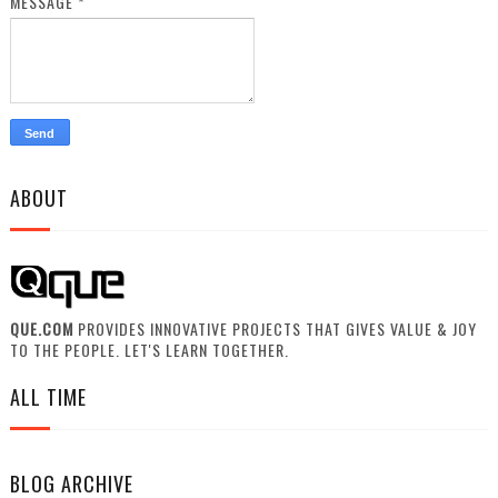
MESSAGE
*
ABOUT
QUE.COM
PROVIDES INNOVATIVE PROJECTS THAT GIVES VALUE & JOY
TO THE PEOPLE. LET'S LEARN TOGETHER.
ALL TIME
BLOG ARCHIVE