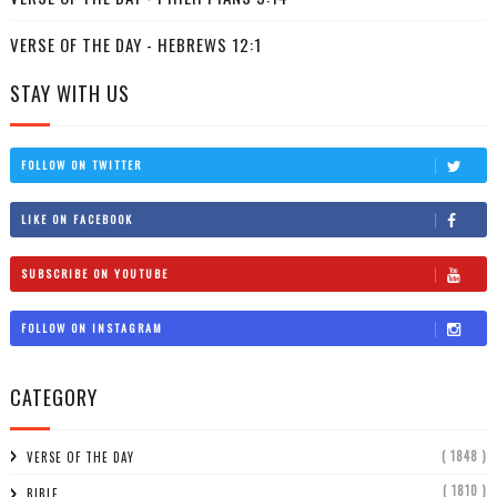
VERSE OF THE DAY - HEBREWS 12:1
STAY WITH US
FOLLOW ON TWITTER
LIKE ON FACEBOOK
SUBSCRIBE ON YOUTUBE
FOLLOW ON INSTAGRAM
CATEGORY
( 1848 )
VERSE OF THE DAY
( 1810 )
BIBLE