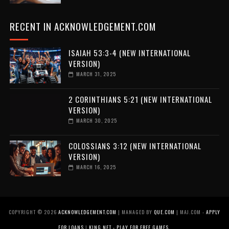
RECENT IN ACKNOWLEDGEMENT.COM
ISAIAH 53:3-4 (NEW INTERNATIONAL
VERSION)
MARCH 31, 2025
2 CORINTHIANS 5:21 (NEW INTERNATIONAL
VERSION)
MARCH 30, 2025
COLOSSIANS 3:12 (NEW INTERNATIONAL
VERSION)
MARCH 16, 2025
COPYRIGHT ©
2026
ACKNOWLEDGEMENT.COM
| MANAGED BY
QUE.COM
| MAJ.COM -
APPLY
FOR LOANS
|
KING.NET - PLAY FOR FREE GAMES
.