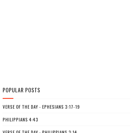
POPULAR POSTS
VERSE OF THE DAY - EPHESIANS 3:17-19
PHILIPPIANS 4:43
VERSE OF THE DAY - PHILIPPIANS 3:14