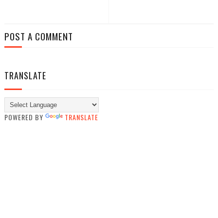
POST A COMMENT
TRANSLATE
POWERED BY
TRANSLATE