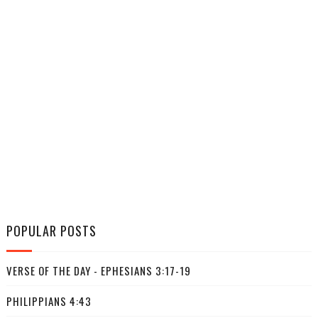
POPULAR POSTS
VERSE OF THE DAY - EPHESIANS 3:17-19
PHILIPPIANS 4:43