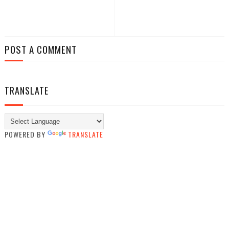
POST A COMMENT
TRANSLATE
POWERED BY
TRANSLATE