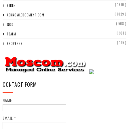
( 1810 )
BIBLE
( 1029 )
ACKNOWLEDGEMENT.COM
( 568 )
GOD
( 361 )
PSALM
( 135 )
PROVERBS
CONTACT FORM
NAME
EMAIL
*