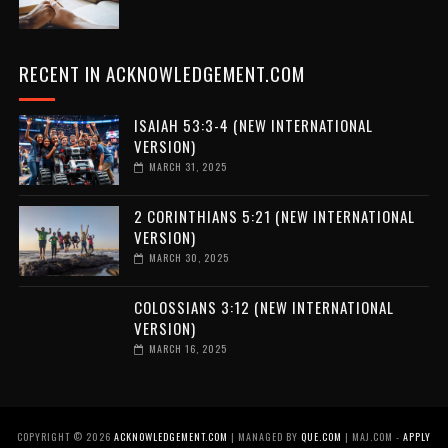
RECENT IN ACKNOWLEDGEMENT.COM
ISAIAH 53:3-4 (NEW INTERNATIONAL
VERSION)
MARCH 31, 2025
2 CORINTHIANS 5:21 (NEW INTERNATIONAL
VERSION)
MARCH 30, 2025
COLOSSIANS 3:12 (NEW INTERNATIONAL
VERSION)
MARCH 16, 2025
COPYRIGHT ©
2026
ACKNOWLEDGEMENT.COM
| MANAGED BY
QUE.COM
| MAJ.COM -
APPLY