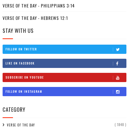
VERSE OF THE DAY - PHILIPPIANS 3:14
VERSE OF THE DAY - HEBREWS 12:1
STAY WITH US
FOLLOW ON TWITTER
LIKE ON FACEBOOK
SUBSCRIBE ON YOUTUBE
FOLLOW ON INSTAGRAM
CATEGORY
( 1848 )
VERSE OF THE DAY