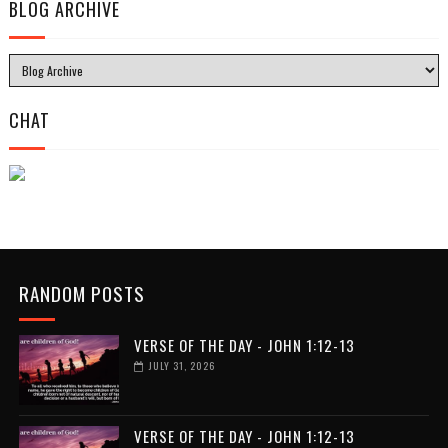
BLOG ARCHIVE
CHAT
RANDOM POSTS
VERSE OF THE DAY - JOHN 1:12-13
JULY 31, 2026
VERSE OF THE DAY - JOHN 1:12-13