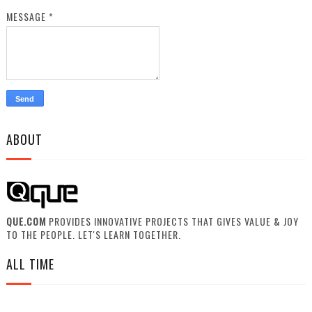
MESSAGE
*
ABOUT
QUE.COM
PROVIDES INNOVATIVE PROJECTS THAT GIVES VALUE & JOY
TO THE PEOPLE. LET'S LEARN TOGETHER.
ALL TIME