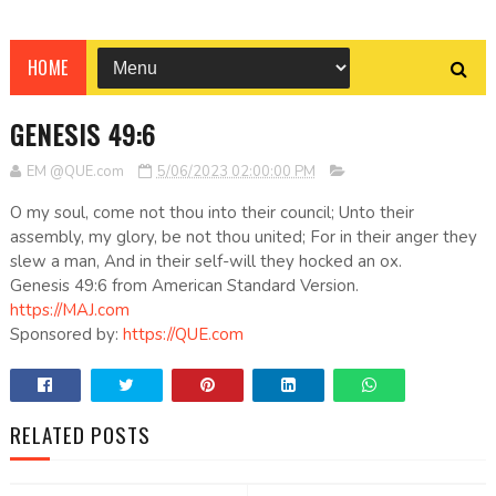
HOME
GENESIS 49:6
EM @QUE.com
5/06/2023 02:00:00 PM
O my soul, come not thou into their council; Unto their
assembly, my glory, be not thou united; For in their anger they
slew a man, And in their self-will they hocked an ox.
Genesis 49:6 from American Standard Version.
https://MAJ.com
Sponsored by:
https://QUE.com
RELATED POSTS