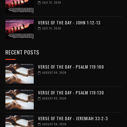
JULY 31, 2026
VERSE OF THE DAY - JOHN 1:12-13
JULY 31, 2026
RECENT POSTS
VERSE OF THE DAY - PSALM 119:160
AUGUST 06, 2026
VERSE OF THE DAY - PSALM 119:130
AUGUST 05, 2026
VERSE OF THE DAY - JEREMIAH 33:2-3
AUGUST 04, 2026