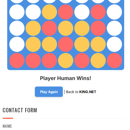
CONTACT FORM
NAME