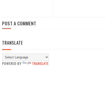
POST A COMMENT
TRANSLATE
POWERED BY
TRANSLATE