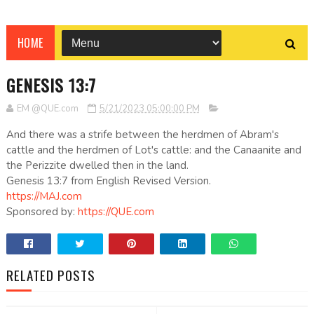
HOME
GENESIS 13:7
EM @QUE.com
5/21/2023 05:00:00 PM
And there was a strife between the herdmen of Abram's
cattle and the herdmen of Lot's cattle: and the Canaanite and
the Perizzite dwelled then in the land.
Genesis 13:7 from English Revised Version.
https://MAJ.com
Sponsored by:
https://QUE.com
RELATED POSTS