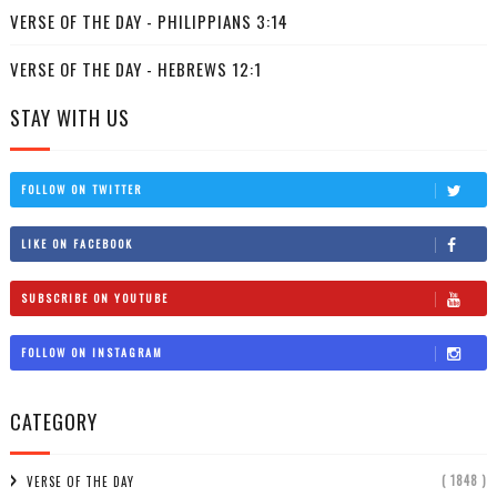
VERSE OF THE DAY - PHILIPPIANS 3:14
VERSE OF THE DAY - HEBREWS 12:1
STAY WITH US
FOLLOW ON TWITTER
LIKE ON FACEBOOK
SUBSCRIBE ON YOUTUBE
FOLLOW ON INSTAGRAM
CATEGORY
( 1848 )
VERSE OF THE DAY