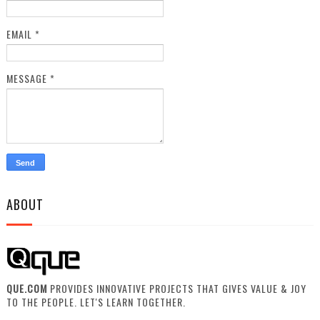
EMAIL
*
MESSAGE
*
ABOUT
QUE.COM
PROVIDES INNOVATIVE PROJECTS THAT GIVES VALUE & JOY
TO THE PEOPLE. LET'S LEARN TOGETHER.