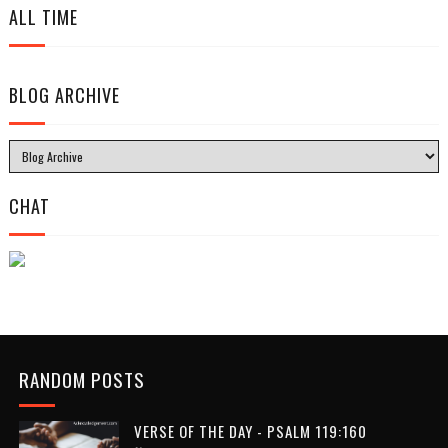
ALL TIME
BLOG ARCHIVE
CHAT
RANDOM POSTS
VERSE OF THE DAY - PSALM 119:160