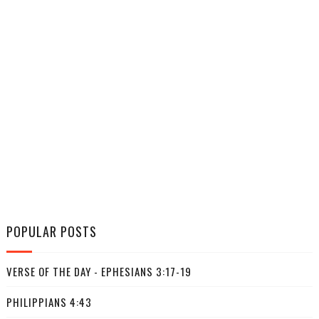
POPULAR POSTS
VERSE OF THE DAY - EPHESIANS 3:17-19
PHILIPPIANS 4:43