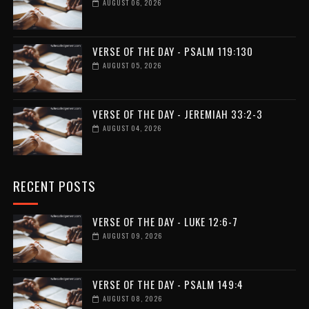
AUGUST 06, 2026
VERSE OF THE DAY - PSALM 119:130
AUGUST 05, 2026
VERSE OF THE DAY - JEREMIAH 33:2-3
AUGUST 04, 2026
RECENT POSTS
VERSE OF THE DAY - LUKE 12:6-7
AUGUST 09, 2026
VERSE OF THE DAY - PSALM 149:4
AUGUST 08, 2026