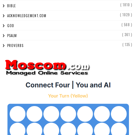
( 1810 )
BIBLE
( 1029 )
ACKNOWLEDGEMENT.COM
( 568 )
GOD
( 361 )
PSALM
( 135 )
PROVERBS