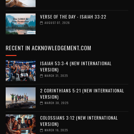
VERSE OF THE DAY - ISAIAH 33:22
AUGUST 07, 2026
RECENT IN ACKNOWLEDGEMENT.COM
ISAIAH 53:3-4 (NEW INTERNATIONAL
VERSION)
MARCH 31, 2025
2 CORINTHIANS 5:21 (NEW INTERNATIONAL
VERSION)
MARCH 30, 2025
COLOSSIANS 3:12 (NEW INTERNATIONAL
VERSION)
MARCH 16, 2025