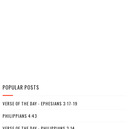
POPULAR POSTS
VERSE OF THE DAY - EPHESIANS 3:17-19
PHILIPPIANS 4:43
VERSE OF THE DAY - PHILIPPIANS 3:14