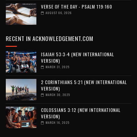
VERSE OF THE DAY - PSALM 119:160
AUGUST 06, 2026
RECENT IN ACKNOWLEDGEMENT.COM
ISAIAH 53:3-4 (NEW INTERNATIONAL
VERSION)
MARCH 31, 2025
2 CORINTHIANS 5:21 (NEW INTERNATIONAL
VERSION)
MARCH 30, 2025
COLOSSIANS 3:12 (NEW INTERNATIONAL
VERSION)
MARCH 16, 2025