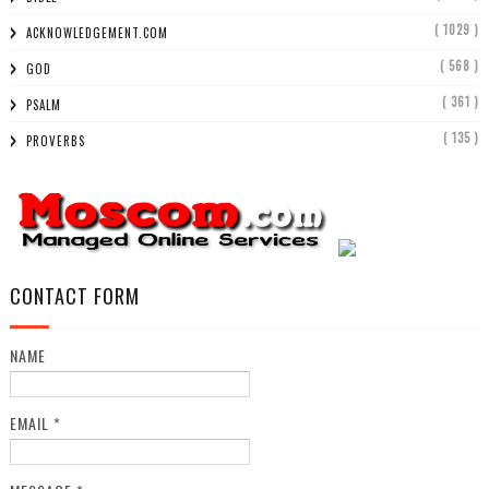
( 1029 )
ACKNOWLEDGEMENT.COM
( 568 )
GOD
( 361 )
PSALM
( 135 )
PROVERBS
CONTACT FORM
NAME
EMAIL
*