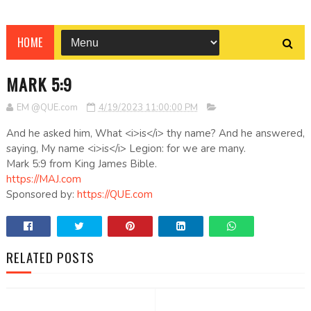
HOME
MARK 5:9
EM @QUE.com
4/19/2023 11:00:00 PM
And he asked him, What <i>is</i> thy name? And he answered,
saying, My name <i>is</i> Legion: for we are many.
Mark 5:9 from King James Bible.
https://MAJ.com
Sponsored by:
https://QUE.com
RELATED POSTS