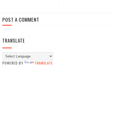
POST A COMMENT
TRANSLATE
POWERED BY
TRANSLATE