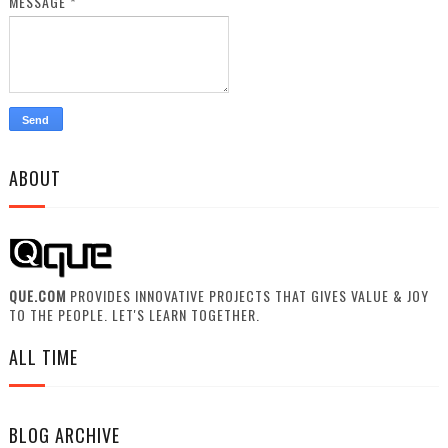
MESSAGE
*
ABOUT
QUE.COM
PROVIDES INNOVATIVE PROJECTS THAT GIVES VALUE & JOY
TO THE PEOPLE. LET'S LEARN TOGETHER.
ALL TIME
BLOG ARCHIVE