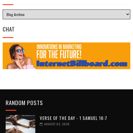
CHAT
RANDOM POSTS
VERSE OF THE DAY - 1 SAMUEL 16:7
AUGUST 03, 2026