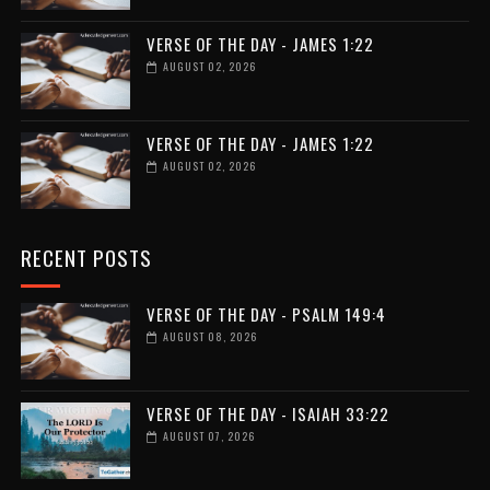
VERSE OF THE DAY - JAMES 1:22
AUGUST 02, 2026
VERSE OF THE DAY - JAMES 1:22
AUGUST 02, 2026
RECENT POSTS
VERSE OF THE DAY - PSALM 149:4
AUGUST 08, 2026
VERSE OF THE DAY - ISAIAH 33:22
AUGUST 07, 2026