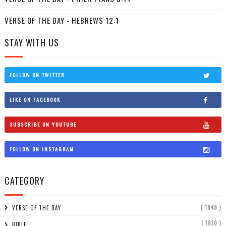
VERSE OF THE DAY - HEBREWS 12:1
STAY WITH US
FOLLOW ON TWITTER
LIKE ON FACEBOOK
SUBSCRIBE ON YOUTUBE
FOLLOW ON INSTAGRAM
CATEGORY
( 1848 )
VERSE OF THE DAY
( 1810 )
BIBLE