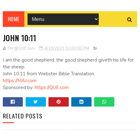
HOME
JOHN 10:11
EM @QUE.com
4/19/2023 02:00:00 PM
I am the good shepherd: the good shepherd giveth his life for
the sheep.
John 10:11 from Webster Bible Translation.
https://MAJ.com
Sponsored by:
https://QUE.com
RELATED POSTS