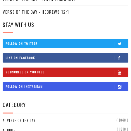
VERSE OF THE DAY - HEBREWS 12:1
STAY WITH US
FOLLOW ON TWITTER
LIKE ON FACEBOOK
SUBSCRIBE ON YOUTUBE
FOLLOW ON INSTAGRAM
CATEGORY
( 1848 )
VERSE OF THE DAY
( 1810 )
BIBLE