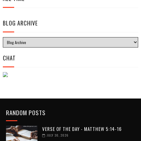
BLOG ARCHIVE
CHAT
RANDOM POSTS
VERSE OF THE DAY - MATTHEW 5:14-16
JULY 30, 2026