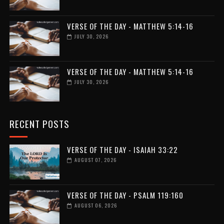
VERSE OF THE DAY - MATTHEW 5:14-16
JULY 30, 2026
VERSE OF THE DAY - MATTHEW 5:14-16
JULY 30, 2026
RECENT POSTS
VERSE OF THE DAY - ISAIAH 33:22
AUGUST 07, 2026
VERSE OF THE DAY - PSALM 119:160
AUGUST 06, 2026