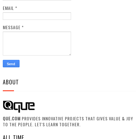
EMAIL
*
MESSAGE
*
ABOUT
QUE.COM
PROVIDES INNOVATIVE PROJECTS THAT GIVES VALUE & JOY
TO THE PEOPLE. LET'S LEARN TOGETHER.
ALL TIME