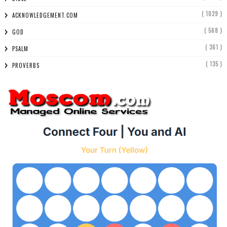
( 1029 )
ACKNOWLEDGEMENT.COM
( 568 )
GOD
( 361 )
PSALM
( 135 )
PROVERBS