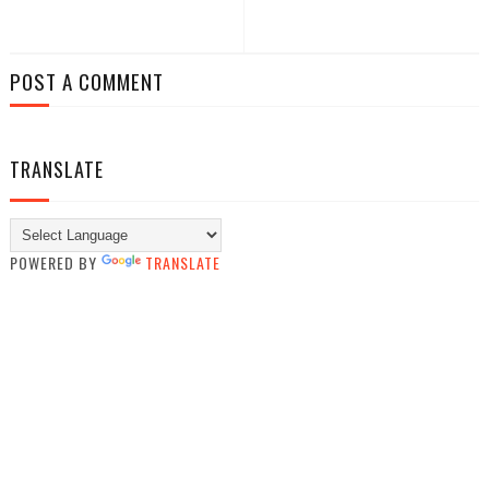
POST A COMMENT
TRANSLATE
POWERED BY
TRANSLATE