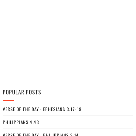
POPULAR POSTS
VERSE OF THE DAY - EPHESIANS 3:17-19
PHILIPPIANS 4:43
VERSE OF THE DAY - PHILIPPIANS 3:14