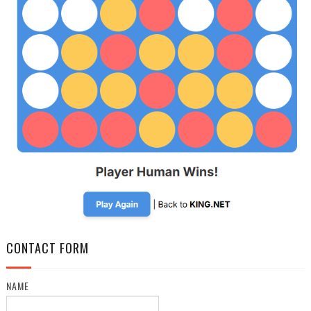
CONTACT FORM
NAME