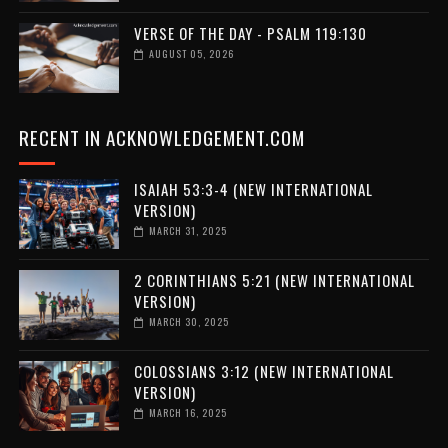
VERSE OF THE DAY - PSALM 119:130
AUGUST 05, 2026
RECENT IN ACKNOWLEDGEMENT.COM
ISAIAH 53:3-4 (NEW INTERNATIONAL
VERSION)
MARCH 31, 2025
2 CORINTHIANS 5:21 (NEW INTERNATIONAL
VERSION)
MARCH 30, 2025
COLOSSIANS 3:12 (NEW INTERNATIONAL
VERSION)
MARCH 16, 2025