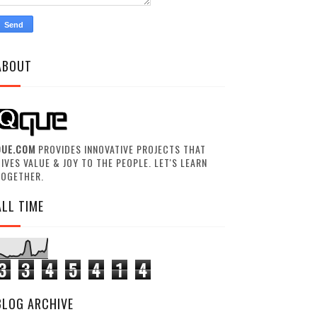
ABOUT
QUE.COM
PROVIDES INNOVATIVE PROJECTS THAT
IVES VALUE & JOY TO THE PEOPLE. LET'S LEARN
TOGETHER.
ALL TIME
3
3
4
5
4
1
4
BLOG ARCHIVE