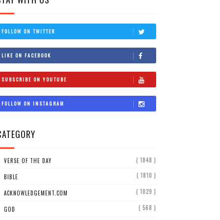
FOLLOW ON TWITTER
LIKE ON FACEBOOK
SUBSCRIBE ON YOUTUBE
FOLLOW ON INSTAGRAM
CATEGORY
( 1848 )
VERSE OF THE DAY
( 1810 )
BIBLE
( 1029 )
ACKNOWLEDGEMENT.COM
( 568 )
GOD