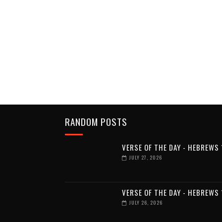
RANDOM POSTS
VERSE OF THE DAY - HEBREWS 
JULY 27, 2026
VERSE OF THE DAY - HEBREWS 
JULY 26, 2026