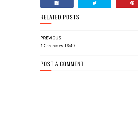
RELATED POSTS
PREVIOUS
1 Chronicles 16:40
POST A COMMENT