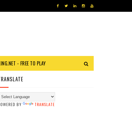
KING.NET - FREE TO PLAY
TRANSLATE
POWERED BY
TRANSLATE