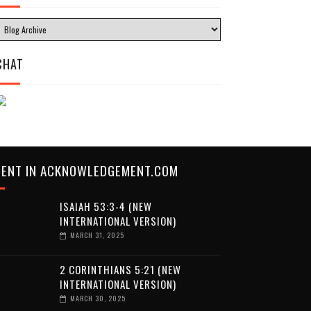
CHAT
CENT IN ACKNOWLEDGEMENT.COM
ISAIAH 53:3-4 (NEW
INTERNATIONAL VERSION)
MARCH 31, 2025
2 CORINTHIANS 5:21 (NEW
INTERNATIONAL VERSION)
MARCH 30, 2025