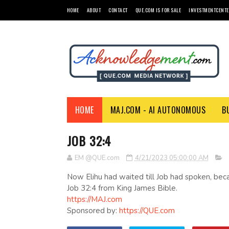
HOME
ABOUT
CONTACT
QUE.COM IS FOR SALE
INVESTMENTCENTE
HOME
MAJ.COM - AI AUTONOMOUS
B
JOB 32:4
EM @QUE.com
4/21/2023 05:00:00 AM
Now Elihu had waited till Job had spoken, bec
Job 32:4 from King James Bible.
https://MAJ.com
Sponsored by:
https://QUE.com