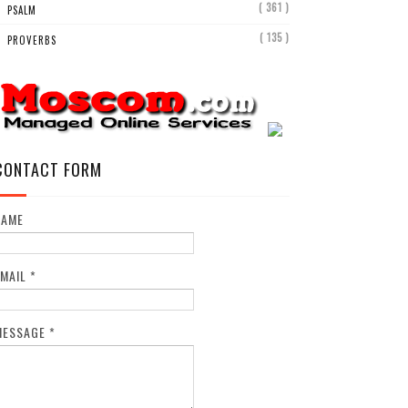
( 361 )
PSALM
( 135 )
PROVERBS
CONTACT FORM
NAME
EMAIL
*
MESSAGE
*