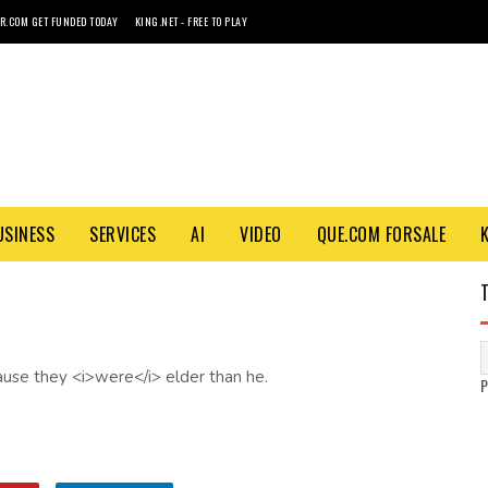
R.COM GET FUNDED TODAY
KING.NET - FREE TO PLAY
USINESS
SERVICES
AI
VIDEO
QUE.COM FORSALE
ause they <i>were</i> elder than he.