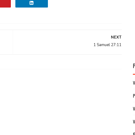
NEXT
1 Samuel 27:11
V
V
V