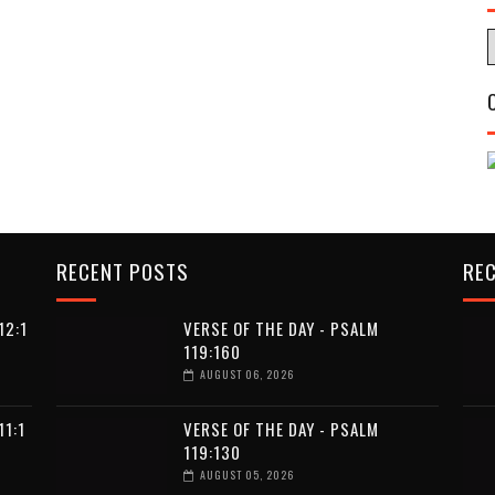
RECENT POSTS
RE
12:1
VERSE OF THE DAY - PSALM
119:160
AUGUST 06, 2026
11:1
VERSE OF THE DAY - PSALM
119:130
AUGUST 05, 2026