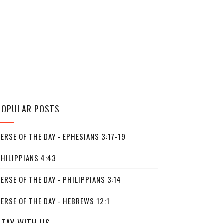
POPULAR POSTS
ERSE OF THE DAY - EPHESIANS 3:17-19
PHILIPPIANS 4:43
ERSE OF THE DAY - PHILIPPIANS 3:14
ERSE OF THE DAY - HEBREWS 12:1
STAY WITH US