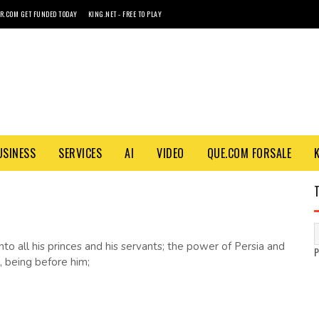
R.COM GET FUNDED TODAY
KING.NET - FREE TO PLAY
USINESS
SERVICES
AI
VIDEO
QUE.COM FORSALE
unto all his princes and his servants; the power of Persia and
, being before him;