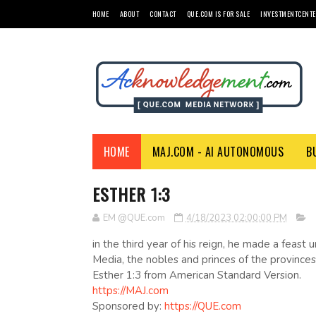
HOME
ABOUT
CONTACT
QUE.COM IS FOR SALE
INVESTMENTCENTE
HOME
MAJ.COM - AI AUTONOMOUS
B
ESTHER 1:3
EM @QUE.com
4/18/2023 02:00:00 PM
in the third year of his reign, he made a feast 
Media, the nobles and princes of the provinces
Esther 1:3 from American Standard Version.
https://MAJ.com
Sponsored by:
https://QUE.com