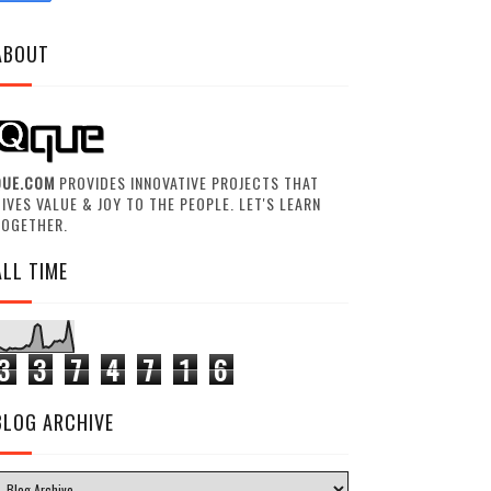
ABOUT
QUE.COM
PROVIDES INNOVATIVE PROJECTS THAT
IVES VALUE & JOY TO THE PEOPLE. LET'S LEARN
TOGETHER.
ALL TIME
3
3
7
4
7
1
6
BLOG ARCHIVE