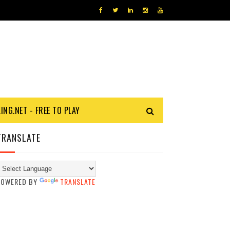
KING.NET - FREE TO PLAY
TRANSLATE
POWERED BY
TRANSLATE