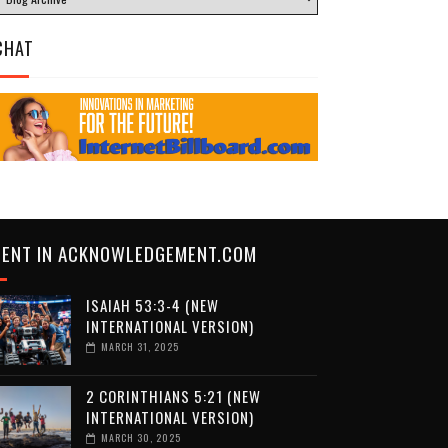
CHAT
CENT IN ACKNOWLEDGEMENT.COM
ISAIAH 53:3-4 (NEW
INTERNATIONAL VERSION)
MARCH 31, 2025
2 CORINTHIANS 5:21 (NEW
INTERNATIONAL VERSION)
MARCH 30, 2025