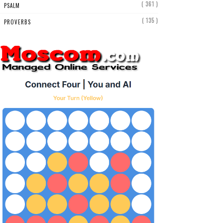
( 361 )
PSALM
( 135 )
PROVERBS