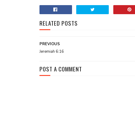
RELATED POSTS
PREVIOUS
Jeremiah 6:16
POST A COMMENT