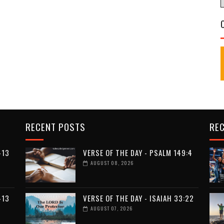
RECENT POSTS
RE
-13
VERSE OF THE DAY - PSALM 149:4
AUGUST 08, 2026
-13
VERSE OF THE DAY - ISAIAH 33:22
AUGUST 07, 2026