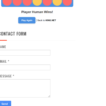
CONTACT FORM
NAME
EMAIL
*
MESSAGE
*