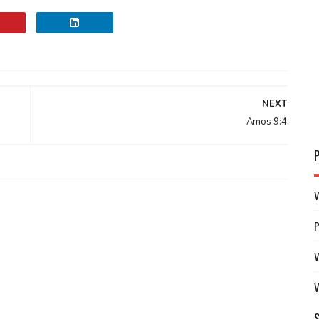
NEXT
Amos 9:4
V
V
V