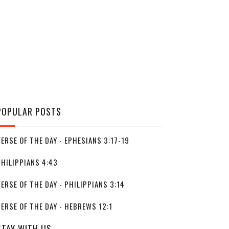
POPULAR POSTS
ERSE OF THE DAY - EPHESIANS 3:17-19
PHILIPPIANS 4:43
ERSE OF THE DAY - PHILIPPIANS 3:14
ERSE OF THE DAY - HEBREWS 12:1
STAY WITH US