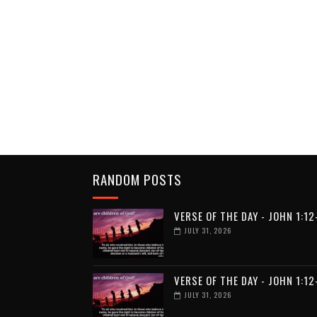
RANDOM POSTS
VERSE OF THE DAY - JOHN 1:12
JULY 31, 2026
VERSE OF THE DAY - JOHN 1:12
JULY 31, 2026