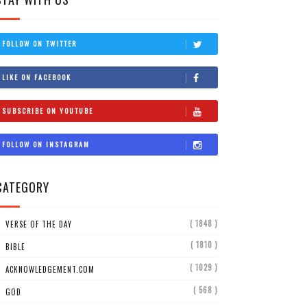
FOLLOW ON TWITTER
LIKE ON FACEBOOK
SUBSCRIBE ON YOUTUBE
FOLLOW ON INSTAGRAM
CATEGORY
( 1848 )
VERSE OF THE DAY
( 1810 )
BIBLE
( 1029 )
ACKNOWLEDGEMENT.COM
( 568 )
GOD