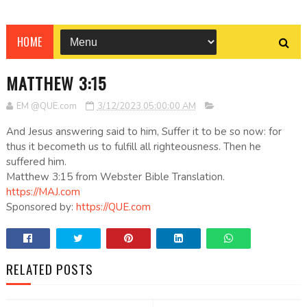
HOME
MATTHEW 3:15
EM @QUE.com
3/12/2023 05:00:00 AM
And Jesus answering said to him, Suffer it to be so now: for
thus it becometh us to fulfill all righteousness. Then he
suffered him.
Matthew 3:15 from Webster Bible Translation.
https://MAJ.com
Sponsored by:
https://QUE.com
RELATED POSTS