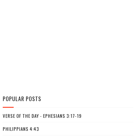
POPULAR POSTS
VERSE OF THE DAY - EPHESIANS 3:17-19
PHILIPPIANS 4:43