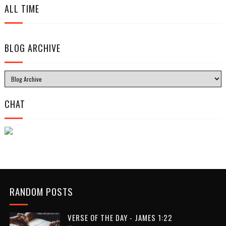
ALL TIME
BLOG ARCHIVE
CHAT
RANDOM POSTS
VERSE OF THE DAY - JAMES 1:22