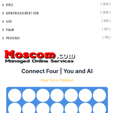
( 1810 )
BIBLE
( 1029 )
ACKNOWLEDGEMENT.COM
( 568 )
GOD
( 361 )
PSALM
( 135 )
PROVERBS