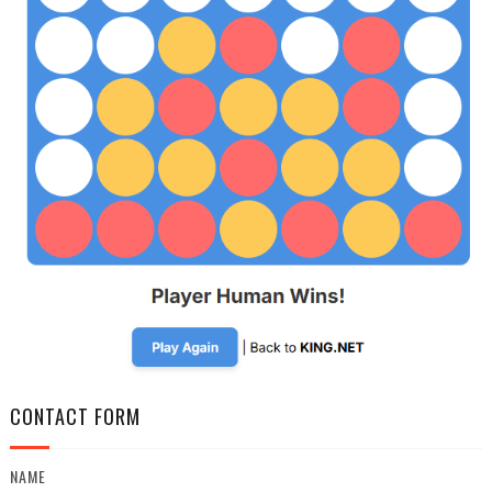
CONTACT FORM
NAME