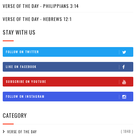
VERSE OF THE DAY - PHILIPPIANS 3:14
VERSE OF THE DAY - HEBREWS 12:1
STAY WITH US
FOLLOW ON TWITTER
LIKE ON FACEBOOK
SUBSCRIBE ON YOUTUBE
FOLLOW ON INSTAGRAM
CATEGORY
( 1848 )
VERSE OF THE DAY