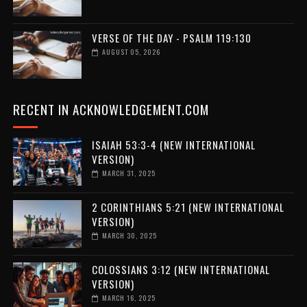
VERSE OF THE DAY - PSALM 119:130
AUGUST 05, 2026
RECENT IN ACKNOWLEDGEMENT.COM
ISAIAH 53:3-4 (NEW INTERNATIONAL
VERSION)
MARCH 31, 2025
2 CORINTHIANS 5:21 (NEW INTERNATIONAL
VERSION)
MARCH 30, 2025
COLOSSIANS 3:12 (NEW INTERNATIONAL
VERSION)
MARCH 16, 2025