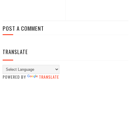
POST A COMMENT
TRANSLATE
POWERED BY
TRANSLATE