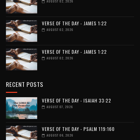
AUGUST 02, 2026
VERSE OF THE DAY - JAMES 1:22
AUGUST 02, 2026
VERSE OF THE DAY - JAMES 1:22
AUGUST 02, 2026
RECENT POSTS
VERSE OF THE DAY - ISAIAH 33:22
AUGUST 07, 2026
VERSE OF THE DAY - PSALM 119:160
AUGUST 06, 2026