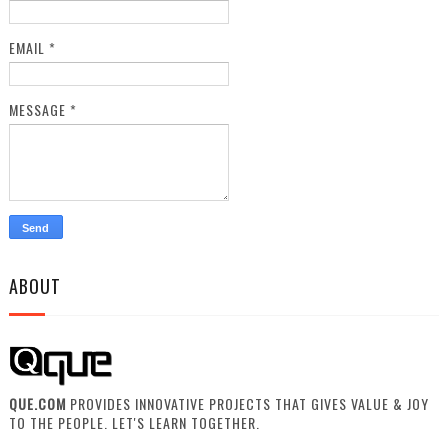
EMAIL
*
MESSAGE
*
ABOUT
QUE.COM
PROVIDES INNOVATIVE PROJECTS THAT GIVES VALUE & JOY
TO THE PEOPLE. LET'S LEARN TOGETHER.