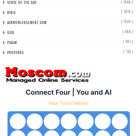
( 1848 )
VERSE OF THE DAY
( 1810 )
BIBLE
( 1029 )
ACKNOWLEDGEMENT.COM
( 568 )
GOD
( 361 )
PSALM
( 135 )
PROVERBS