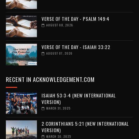
VERSE OF THE DAY - PSALM 149:4
AUGUST 08, 2026
VERSE OF THE DAY - ISAIAH 33:22
AUGUST 07, 2026
RECENT IN ACKNOWLEDGEMENT.COM
ISAIAH 53:3-4 (NEW INTERNATIONAL
VERSION)
MARCH 31, 2025
2 CORINTHIANS 5:21 (NEW INTERNATIONAL
VERSION)
MARCH 30, 2025