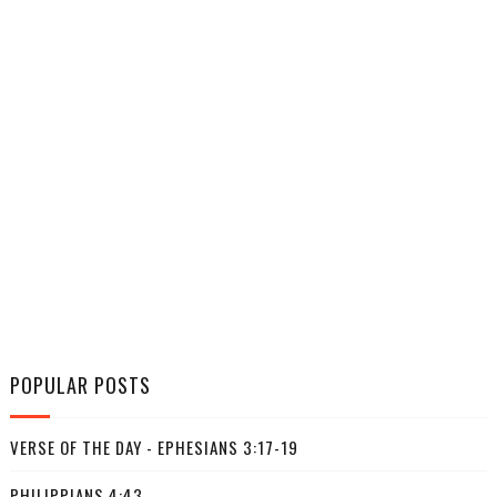
POPULAR POSTS
VERSE OF THE DAY - EPHESIANS 3:17-19
PHILIPPIANS 4:43