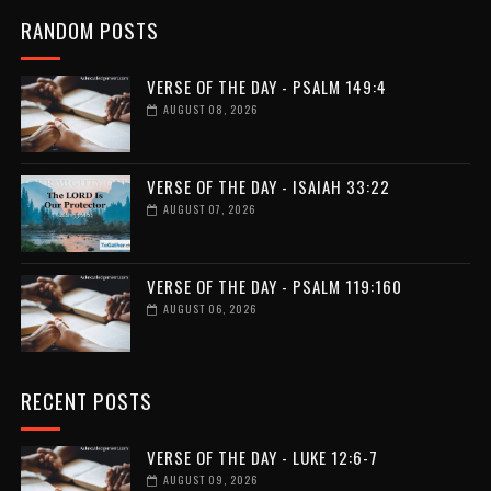
RANDOM POSTS
VERSE OF THE DAY - PSALM 149:4
AUGUST 08, 2026
VERSE OF THE DAY - ISAIAH 33:22
AUGUST 07, 2026
VERSE OF THE DAY - PSALM 119:160
AUGUST 06, 2026
RECENT POSTS
VERSE OF THE DAY - LUKE 12:6-7
AUGUST 09, 2026