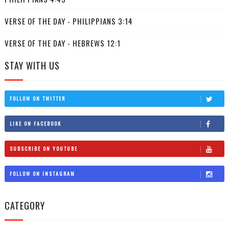
VERSE OF THE DAY - PHILIPPIANS 3:14
VERSE OF THE DAY - HEBREWS 12:1
STAY WITH US
FOLLOW ON TWITTER
LIKE ON FACEBOOK
SUBSCRIBE ON YOUTUBE
FOLLOW ON INSTAGRAM
CATEGORY