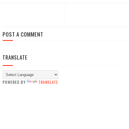
POST A COMMENT
TRANSLATE
POWERED BY
TRANSLATE