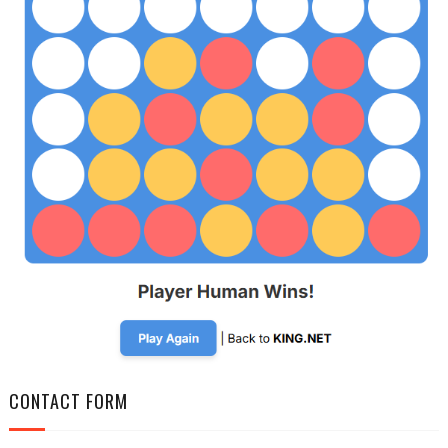
CONTACT FORM