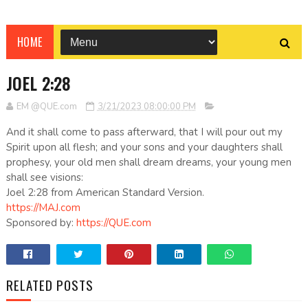
HOME
JOEL 2:28
EM @QUE.com
3/21/2023 08:00:00 PM
And it shall come to pass afterward, that I will pour out my
Spirit upon all flesh; and your sons and your daughters shall
prophesy, your old men shall dream dreams, your young men
shall see visions:
Joel 2:28 from American Standard Version.
https://MAJ.com
Sponsored by:
https://QUE.com
RELATED POSTS