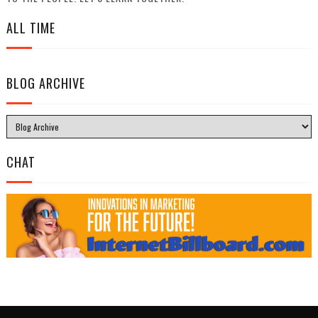
ALL TIME
BLOG ARCHIVE
CHAT