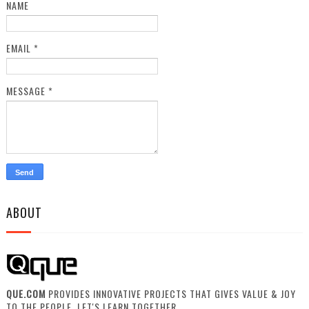
NAME
EMAIL
*
MESSAGE
*
ABOUT
QUE.COM
PROVIDES INNOVATIVE PROJECTS THAT GIVES VALUE & JOY
TO THE PEOPLE. LET'S LEARN TOGETHER.