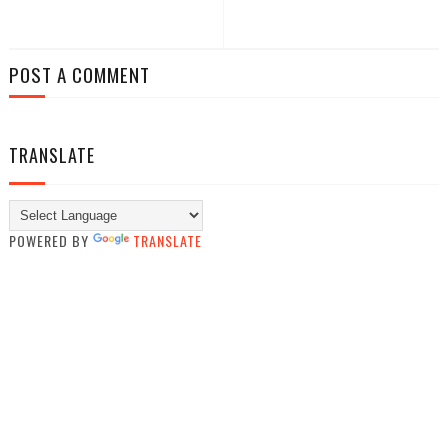
POST A COMMENT
TRANSLATE
POWERED BY
TRANSLATE