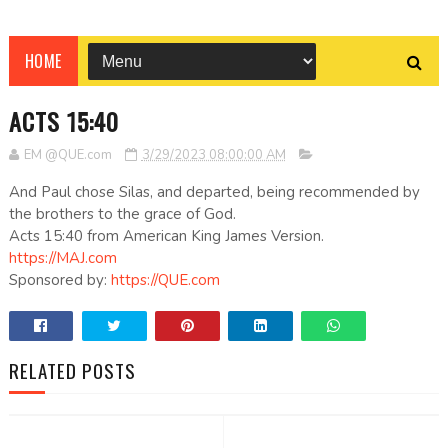
HOME
ACTS 15:40
EM @QUE.com
3/29/2023 08:00:00 AM
And Paul chose Silas, and departed, being recommended by
the brothers to the grace of God.
Acts 15:40 from American King James Version.
https://MAJ.com
Sponsored by:
https://QUE.com
RELATED POSTS