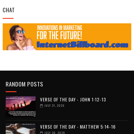
CHAT
RANDOM POSTS
VERSE OF THE DAY - JOHN 1:12-13
JULY 31, 2026
VERSE OF THE DAY - MATTHEW 5:14-16
JULY 30, 2026