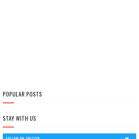
POPULAR POSTS
STAY WITH US
FOLLOW ON TWITTER