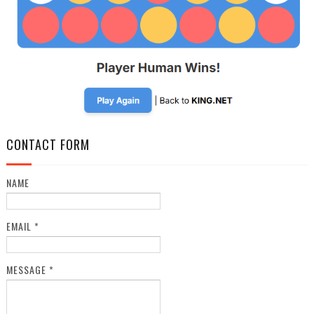
CONTACT FORM
NAME
EMAIL
*
MESSAGE
*