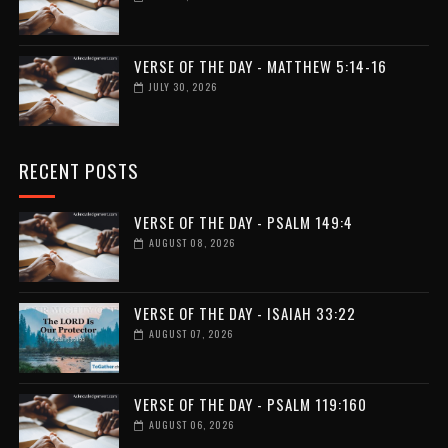
VERSE OF THE DAY - MATTHEW 5:14-16
JULY 30, 2026
RECENT POSTS
VERSE OF THE DAY - PSALM 149:4
AUGUST 08, 2026
VERSE OF THE DAY - ISAIAH 33:22
AUGUST 07, 2026
VERSE OF THE DAY - PSALM 119:160
AUGUST 06, 2026