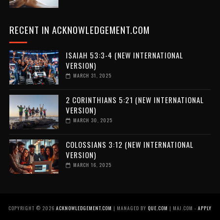
RECENT IN ACKNOWLEDGEMENT.COM
ISAIAH 53:3-4 (NEW INTERNATIONAL
VERSION)
MARCH 31, 2025
2 CORINTHIANS 5:21 (NEW INTERNATIONAL
VERSION)
MARCH 30, 2025
COLOSSIANS 3:12 (NEW INTERNATIONAL
VERSION)
MARCH 16, 2025
COPYRIGHT ©
2026
ACKNOWLEDGEMENT.COM
| MANAGED BY
QUE.COM
| MAJ.COM -
APPLY