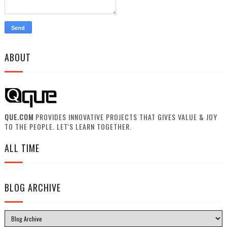
ABOUT
QUE.COM
PROVIDES INNOVATIVE PROJECTS THAT GIVES VALUE & JOY
TO THE PEOPLE. LET'S LEARN TOGETHER.
ALL TIME
BLOG ARCHIVE