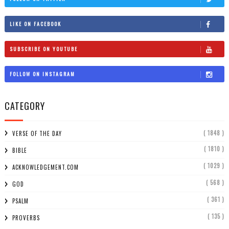
LIKE ON FACEBOOK
SUBSCRIBE ON YOUTUBE
FOLLOW ON INSTAGRAM
CATEGORY
( 1848 )
VERSE OF THE DAY
( 1810 )
BIBLE
( 1029 )
ACKNOWLEDGEMENT.COM
( 568 )
GOD
( 361 )
PSALM
( 135 )
PROVERBS