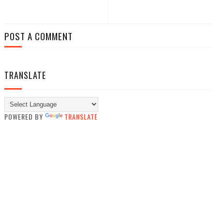
POST A COMMENT
TRANSLATE
POWERED BY
TRANSLATE