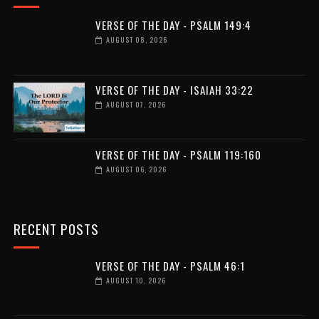
VERSE OF THE DAY - PSALM 149:4
AUGUST 08, 2026
VERSE OF THE DAY - ISAIAH 33:22
AUGUST 07, 2026
VERSE OF THE DAY - PSALM 119:160
AUGUST 06, 2026
RECENT POSTS
VERSE OF THE DAY - PSALM 46:1
AUGUST 10, 2026