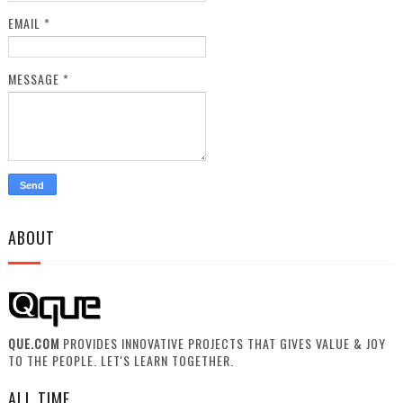
EMAIL
*
MESSAGE
*
ABOUT
QUE.COM
PROVIDES INNOVATIVE PROJECTS THAT GIVES VALUE & JOY
TO THE PEOPLE. LET'S LEARN TOGETHER.
ALL TIME