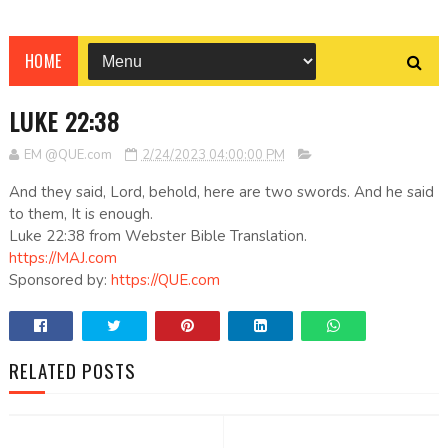
HOME
LUKE 22:38
EM @QUE.com
2/24/2023 04:00:00 PM
And they said, Lord, behold, here are two swords. And he said
to them, It is enough.
Luke 22:38 from Webster Bible Translation.
https://MAJ.com
Sponsored by:
https://QUE.com
RELATED POSTS