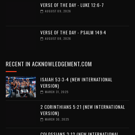
VERSE OF THE DAY - LUKE 12:6-7
AUGUST 09, 2026
VERSE OF THE DAY - PSALM 149:4
AUGUST 08, 2026
RECENT IN ACKNOWLEDGEMENT.COM
ISAIAH 53:3-4 (NEW INTERNATIONAL
VERSION)
MARCH 31, 2025
2 CORINTHIANS 5:21 (NEW INTERNATIONAL
VERSION)
MARCH 30, 2025
COLOSSIANS 3:12 (NEW INTERNATIONAL