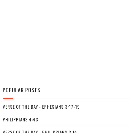
POPULAR POSTS
VERSE OF THE DAY - EPHESIANS 3:17-19
PHILIPPIANS 4:43
VERSE OF THE DAY - PHILIPPIANS 3:14