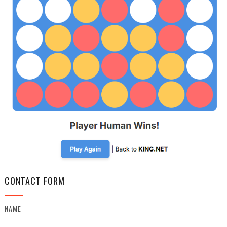
CONTACT FORM
NAME