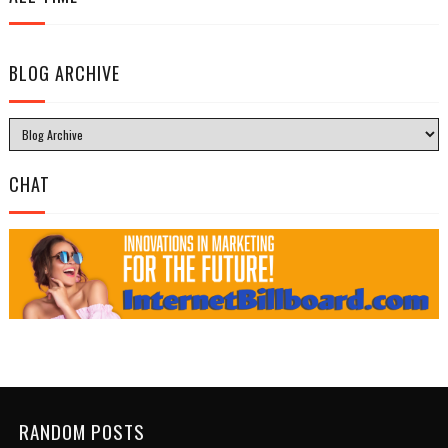
BLOG ARCHIVE
CHAT
RANDOM POSTS