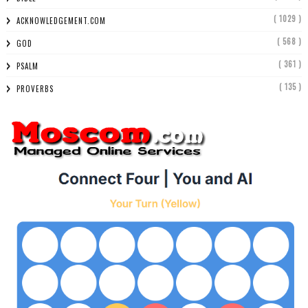
( 1029 )
ACKNOWLEDGEMENT.COM
( 568 )
GOD
( 361 )
PSALM
( 135 )
PROVERBS