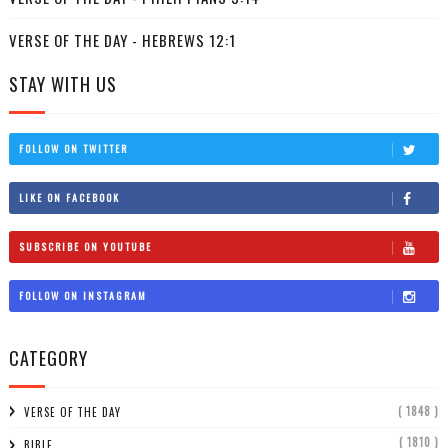
VERSE OF THE DAY - HEBREWS 12:1
STAY WITH US
FOLLOW ON TWITTER
LIKE ON FACEBOOK
SUBSCRIBE ON YOUTUBE
FOLLOW ON INSTAGRAM
CATEGORY
( 1848 )
VERSE OF THE DAY
( 1810 )
BIBLE