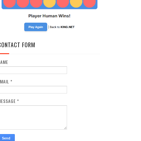
CONTACT FORM
NAME
EMAIL
*
MESSAGE
*