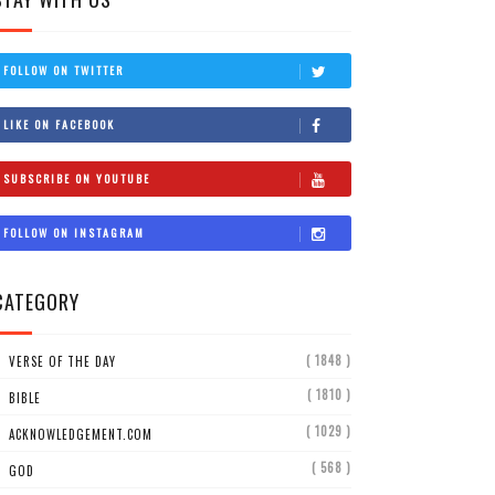
FOLLOW ON TWITTER
LIKE ON FACEBOOK
SUBSCRIBE ON YOUTUBE
FOLLOW ON INSTAGRAM
CATEGORY
( 1848 )
VERSE OF THE DAY
( 1810 )
BIBLE
( 1029 )
ACKNOWLEDGEMENT.COM
( 568 )
GOD