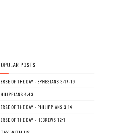
POPULAR POSTS
ERSE OF THE DAY - EPHESIANS 3:17-19
PHILIPPIANS 4:43
ERSE OF THE DAY - PHILIPPIANS 3:14
ERSE OF THE DAY - HEBREWS 12:1
STAY WITH US