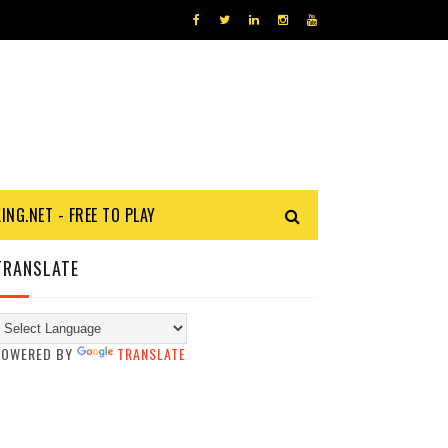
KING.NET - FREE TO PLAY
TRANSLATE
POWERED BY
TRANSLATE