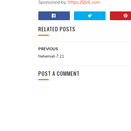
Sponsored by:
https://QUE.com
RELATED POSTS
PREVIOUS
Nehemiah 7:21
POST A COMMENT