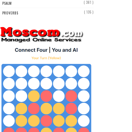
( 361 )
PSALM
( 135 )
PROVERBS