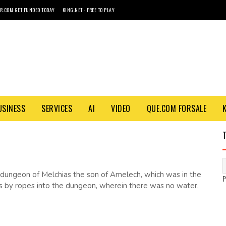
R.COM GET FUNDED TODAY
KING.NET - FREE TO PLAY
USINESS
SERVICES
AI
VIDEO
QUE.COM FORSALE
 dungeon of Melchias the son of Amelech, which was in the
as by ropes into the dungeon, wherein there was no water,