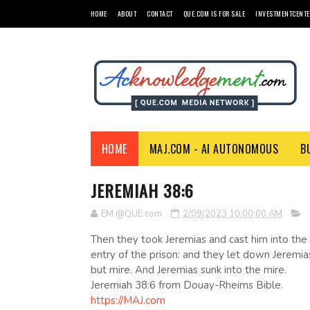
HOME
ABOUT
CONTACT
QUE.COM IS FOR SALE
INVESTMENTCENTE
HOME
MAJ.COM - AI AUTONOMOUS
B
JEREMIAH 38:6
EM @QUE.com
2/09/2023 10:00:00 AM
Then they took Jeremias and cast him into the
entry of the prison: and they let down Jeremi
but mire. And Jeremias sunk into the mire.
Jeremiah 38:6 from Douay-Rheims Bible.
https://MAJ.com