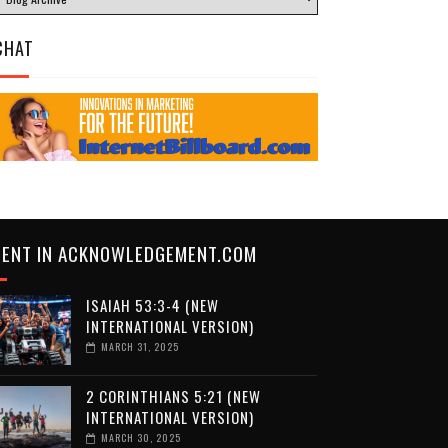
CHAT
CENT IN ACKNOWLEDGEMENT.COM
ISAIAH 53:3-4 (NEW
INTERNATIONAL VERSION)
MARCH 31, 2025
2 CORINTHIANS 5:21 (NEW
INTERNATIONAL VERSION)
MARCH 30, 2025