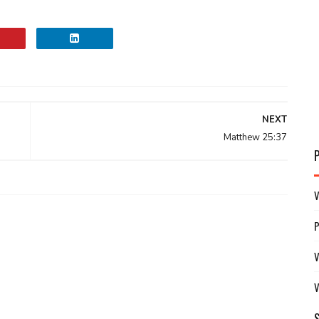
NEXT
Matthew 25:37
V
V
V