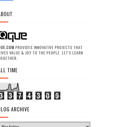
ABOUT
QUE.COM
PROVIDES INNOVATIVE PROJECTS THAT
IVES VALUE & JOY TO THE PEOPLE. LET'S LEARN
TOGETHER.
ALL TIME
3
3
7
4
3
0
9
BLOG ARCHIVE