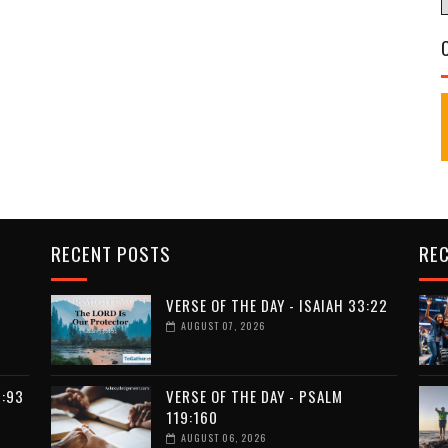
RECENT POSTS
RE
VERSE OF THE DAY - ISAIAH 33:22
AUGUST 07, 2026
9:93
VERSE OF THE DAY - PSALM
119:160
AUGUST 06, 2026