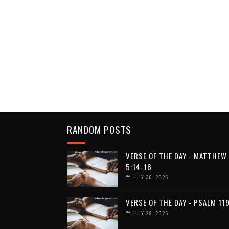
RANDOM POSTS
VERSE OF THE DAY - MATTHEW
5:14-16
JULY 30, 2026
VERSE OF THE DAY - PSALM 11
JULY 29, 2026