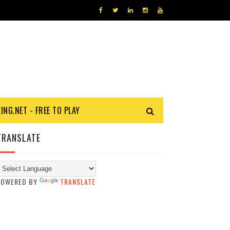
KING.NET - FREE TO PLAY
TRANSLATE
POWERED BY
TRANSLATE