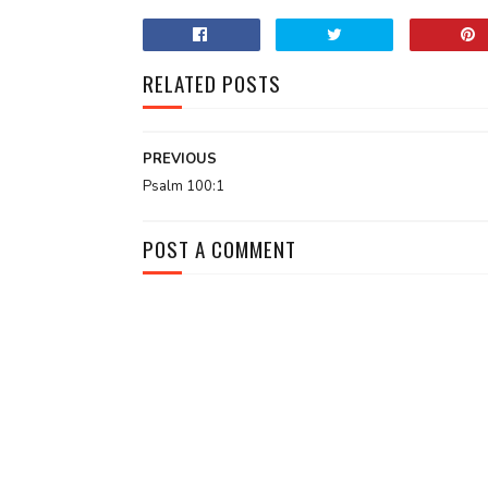
RELATED POSTS
PREVIOUS
Psalm 100:1
POST A COMMENT