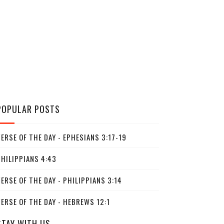
POPULAR POSTS
ERSE OF THE DAY - EPHESIANS 3:17-19
PHILIPPIANS 4:43
ERSE OF THE DAY - PHILIPPIANS 3:14
ERSE OF THE DAY - HEBREWS 12:1
STAY WITH US