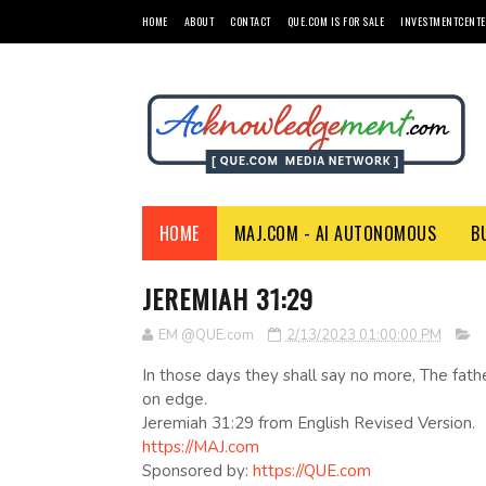
HOME
ABOUT
CONTACT
QUE.COM IS FOR SALE
INVESTMENTCENTE
HOME
MAJ.COM - AI AUTONOMOUS
B
JEREMIAH 31:29
EM @QUE.com
2/13/2023 01:00:00 PM
In those days they shall say no more, The fath
on edge.
Jeremiah 31:29 from English Revised Version.
https://MAJ.com
Sponsored by:
https://QUE.com