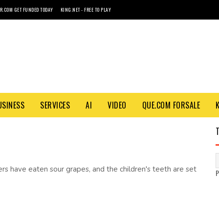
R.COM GET FUNDED TODAY
KING.NET - FREE TO PLAY
USINESS
SERVICES
AI
VIDEO
QUE.COM FORSALE
ers have eaten sour grapes, and the children's teeth are set