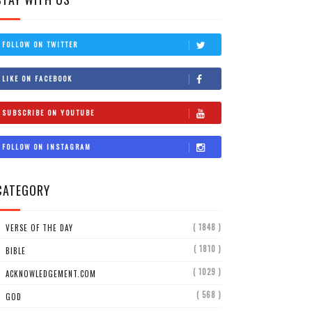
FOLLOW ON TWITTER
LIKE ON FACEBOOK
SUBSCRIBE ON YOUTUBE
FOLLOW ON INSTAGRAM
CATEGORY
( 1848 )
VERSE OF THE DAY
( 1810 )
BIBLE
( 1029 )
ACKNOWLEDGEMENT.COM
( 568 )
GOD