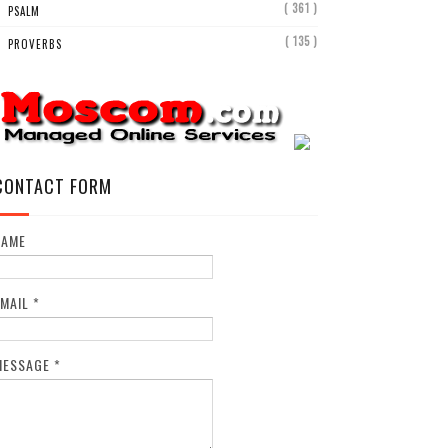
( 361 )
PSALM
( 135 )
PROVERBS
CONTACT FORM
NAME
EMAIL
*
MESSAGE
*