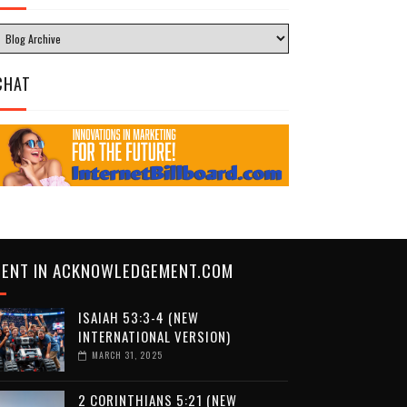
CHAT
CENT IN ACKNOWLEDGEMENT.COM
ISAIAH 53:3-4 (NEW
INTERNATIONAL VERSION)
MARCH 31, 2025
2 CORINTHIANS 5:21 (NEW