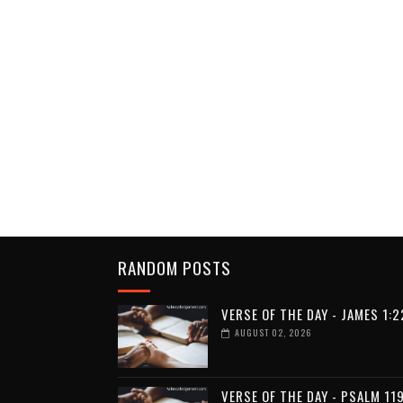
RANDOM POSTS
VERSE OF THE DAY - JAMES 1:2
AUGUST 02, 2026
VERSE OF THE DAY - PSALM 119