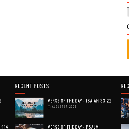
RECENT POSTS
RE
2
VERSE OF THE DAY - ISAIAH 33:22
AUGUST 07, 2026
:114
VERSE OF THE DAY - PSALM