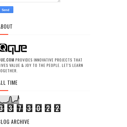
ABOUT
QUE.COM
PROVIDES INNOVATIVE PROJECTS THAT
IVES VALUE & JOY TO THE PEOPLE. LET'S LEARN
TOGETHER.
ALL TIME
3
3
7
3
0
2
2
BLOG ARCHIVE