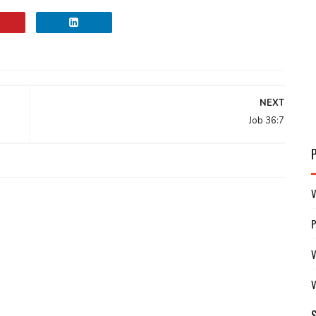
NEXT
Job 36:7
V
V
V