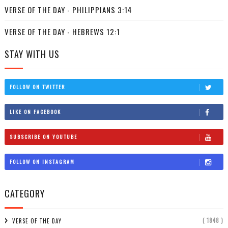
VERSE OF THE DAY - PHILIPPIANS 3:14
VERSE OF THE DAY - HEBREWS 12:1
STAY WITH US
FOLLOW ON TWITTER
LIKE ON FACEBOOK
SUBSCRIBE ON YOUTUBE
FOLLOW ON INSTAGRAM
CATEGORY
( 1848 )
VERSE OF THE DAY