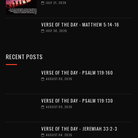
JULY 31, 2026
VERSE OF THE DAY - MATTHEW 5:14-16
JULY 30, 2026
RECENT POSTS
VERSE OF THE DAY - PSALM 119:160
AUGUST 06, 2026
VERSE OF THE DAY - PSALM 119:130
AUGUST 05, 2026
VERSE OF THE DAY - JEREMIAH 33:2-3
AUGUST 04, 2026