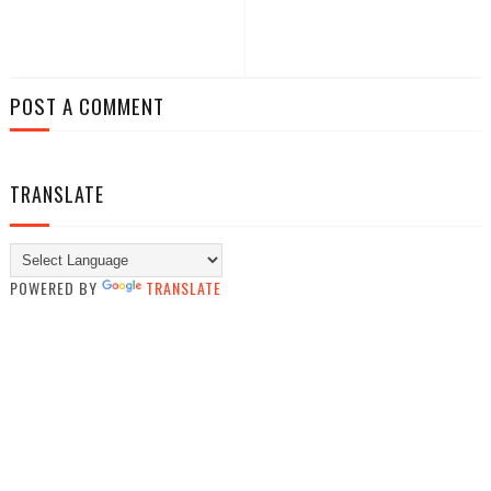
POST A COMMENT
TRANSLATE
POWERED BY
TRANSLATE