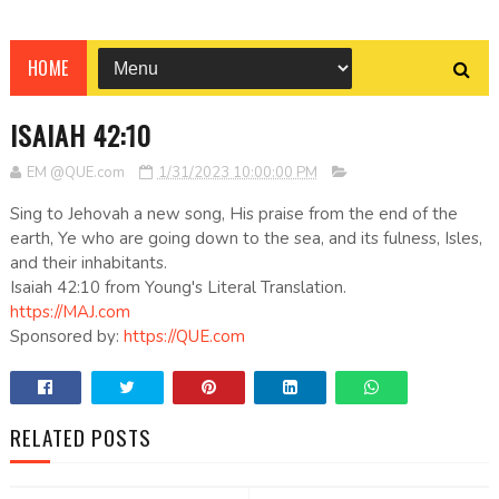
HOME
ISAIAH 42:10
EM @QUE.com
1/31/2023 10:00:00 PM
Sing to Jehovah a new song, His praise from the end of the
earth, Ye who are going down to the sea, and its fulness, Isles,
and their inhabitants.
Isaiah 42:10 from Young's Literal Translation.
https://MAJ.com
Sponsored by:
https://QUE.com
RELATED POSTS