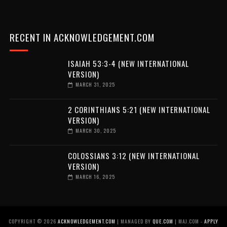
RECENT IN ACKNOWLEDGEMENT.COM
ISAIAH 53:3-4 (NEW INTERNATIONAL
VERSION)
MARCH 31, 2025
2 CORINTHIANS 5:21 (NEW INTERNATIONAL
VERSION)
MARCH 30, 2025
COLOSSIANS 3:12 (NEW INTERNATIONAL
VERSION)
MARCH 16, 2025
COPYRIGHT ©
2026
ACKNOWLEDGEMENT.COM
| MANAGED BY
QUE.COM
| MAJ.COM -
APPLY