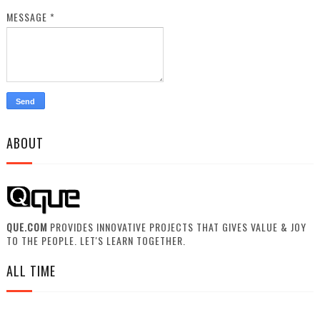
MESSAGE
*
ABOUT
QUE.COM
PROVIDES INNOVATIVE PROJECTS THAT GIVES VALUE & JOY
TO THE PEOPLE. LET'S LEARN TOGETHER.
ALL TIME