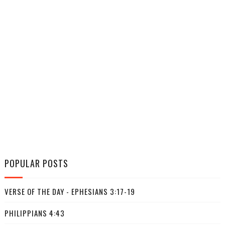
POPULAR POSTS
VERSE OF THE DAY - EPHESIANS 3:17-19
PHILIPPIANS 4:43