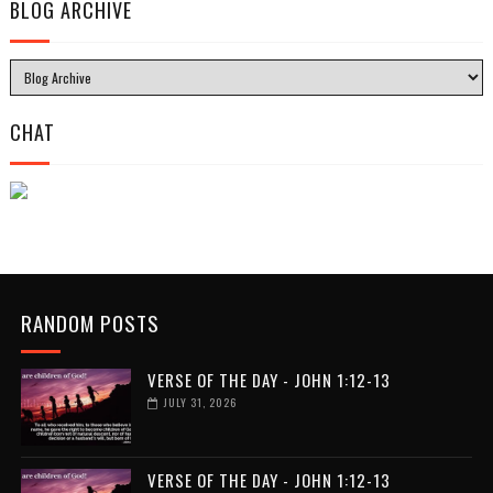
BLOG ARCHIVE
CHAT
RANDOM POSTS
VERSE OF THE DAY - JOHN 1:12-13
JULY 31, 2026
VERSE OF THE DAY - JOHN 1:12-13