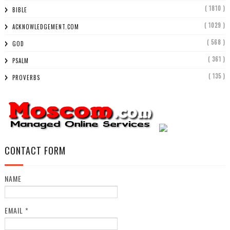
( 1810 )
BIBLE
( 1029 )
ACKNOWLEDGEMENT.COM
( 568 )
GOD
( 361 )
PSALM
( 135 )
PROVERBS
CONTACT FORM
NAME
EMAIL
*