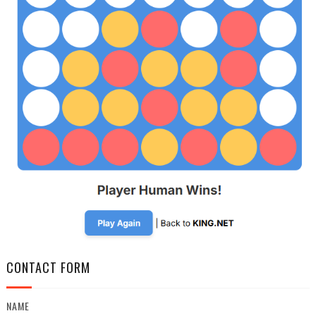
CONTACT FORM
NAME