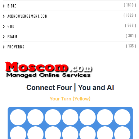
( 1810 )
BIBLE
( 1029 )
ACKNOWLEDGEMENT.COM
( 568 )
GOD
( 361 )
PSALM
( 135 )
PROVERBS