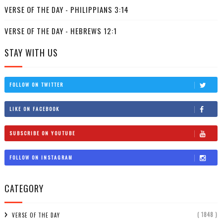
VERSE OF THE DAY - PHILIPPIANS 3:14
VERSE OF THE DAY - HEBREWS 12:1
STAY WITH US
FOLLOW ON TWITTER
LIKE ON FACEBOOK
SUBSCRIBE ON YOUTUBE
FOLLOW ON INSTAGRAM
CATEGORY
( 1848 )
VERSE OF THE DAY