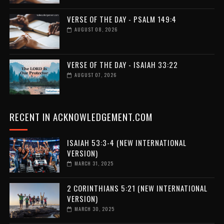
VERSE OF THE DAY - PSALM 149:4
AUGUST 08, 2026
VERSE OF THE DAY - ISAIAH 33:22
AUGUST 07, 2026
RECENT IN ACKNOWLEDGEMENT.COM
ISAIAH 53:3-4 (NEW INTERNATIONAL
VERSION)
MARCH 31, 2025
2 CORINTHIANS 5:21 (NEW INTERNATIONAL
VERSION)
MARCH 30, 2025