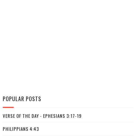
POPULAR POSTS
VERSE OF THE DAY - EPHESIANS 3:17-19
PHILIPPIANS 4:43