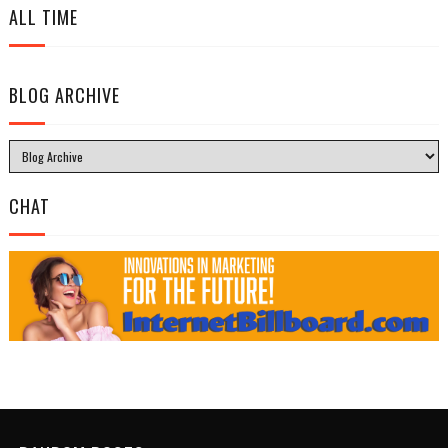
ALL TIME
BLOG ARCHIVE
CHAT