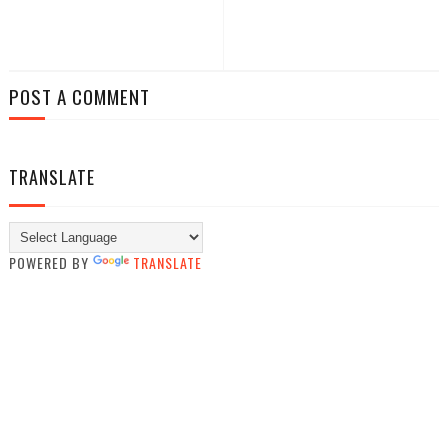
POST A COMMENT
TRANSLATE
POWERED BY
TRANSLATE