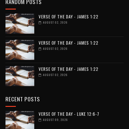
RANDOM POSTS
VERSE OF THE DAY - JAMES 1:22
AUGUST 02, 2026
VERSE OF THE DAY - JAMES 1:22
AUGUST 02, 2026
VERSE OF THE DAY - JAMES 1:22
AUGUST 02, 2026
RECENT POSTS
VERSE OF THE DAY - LUKE 12:6-7
AUGUST 09, 2026