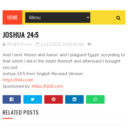
HOME
JOSHUA 24:5
EM @QUE.com
11/12/2022 10:00:00 AM
And I sent Moses and Aaron, and I plagued Egypt, according to
that which I did in the midst thereof: and afterward I brought
you out.
Joshua 24:5 from English Revised Version.
https://MAJ.com
Sponsored by:
https://QUE.com
RELATED POSTS