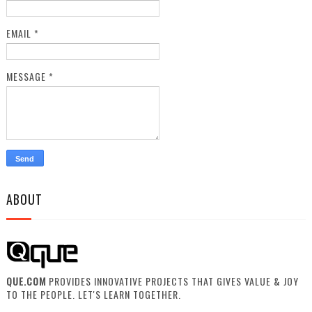
EMAIL
*
MESSAGE
*
ABOUT
QUE.COM
PROVIDES INNOVATIVE PROJECTS THAT GIVES VALUE & JOY
TO THE PEOPLE. LET'S LEARN TOGETHER.