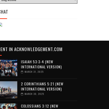
CHAT
CENT IN ACKNOWLEDGEMENT.COM
ISAIAH 53:3-4 (NEW
INTERNATIONAL VERSION)
MARCH 31, 2025
2 CORINTHIANS 5:21 (NEW
INTERNATIONAL VERSION)
MARCH 30, 2025
COLOSSIANS 3:12 (NEW