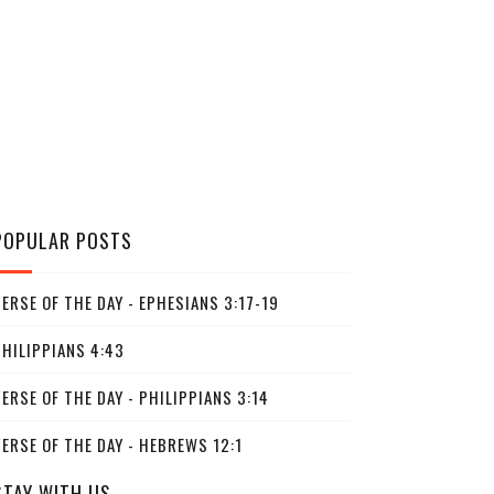
POPULAR POSTS
ERSE OF THE DAY - EPHESIANS 3:17-19
PHILIPPIANS 4:43
ERSE OF THE DAY - PHILIPPIANS 3:14
ERSE OF THE DAY - HEBREWS 12:1
STAY WITH US