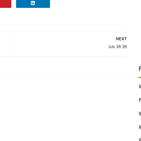
NEXT
Job 38:38
V
V
V