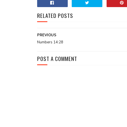
RELATED POSTS
PREVIOUS
Numbers 14:28
POST A COMMENT