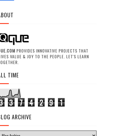
ABOUT
QUE.COM
PROVIDES INNOVATIVE PROJECTS THAT
IVES VALUE & JOY TO THE PEOPLE. LET'S LEARN
TOGETHER.
ALL TIME
3
3
7
4
2
9
1
BLOG ARCHIVE