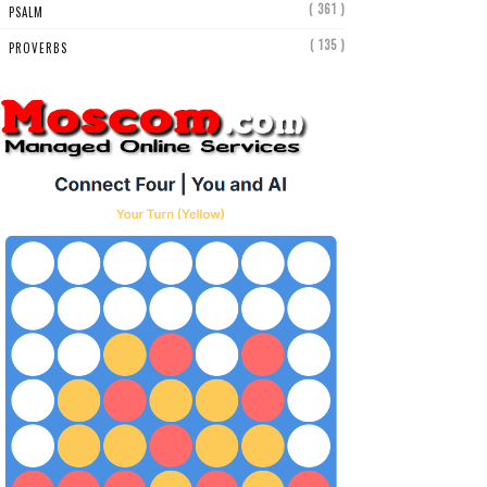
( 361 )
PSALM
( 135 )
PROVERBS