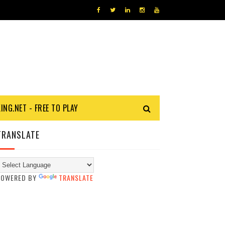
KING.NET - FREE TO PLAY
TRANSLATE
POWERED BY
TRANSLATE