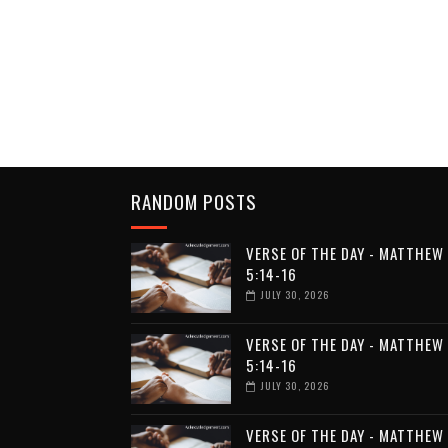
RANDOM POSTS
VERSE OF THE DAY - MATTHEW
5:14-16
JULY 30, 2026
VERSE OF THE DAY - MATTHEW
5:14-16
JULY 30, 2026
VERSE OF THE DAY - MATTHEW