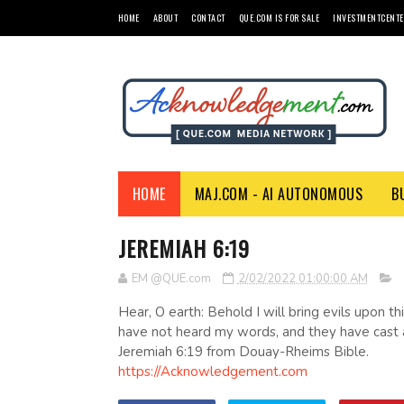
HOME
ABOUT
CONTACT
QUE.COM IS FOR SALE
INVESTMENTCENTE
HOME
MAJ.COM - AI AUTONOMOUS
B
JEREMIAH 6:19
EM @QUE.com
2/02/2022 01:00:00 AM
Hear, O earth: Behold I will bring evils upon t
have not heard my words, and they have cast
Jeremiah 6:19 from Douay-Rheims Bible.
https://Acknowledgement.com