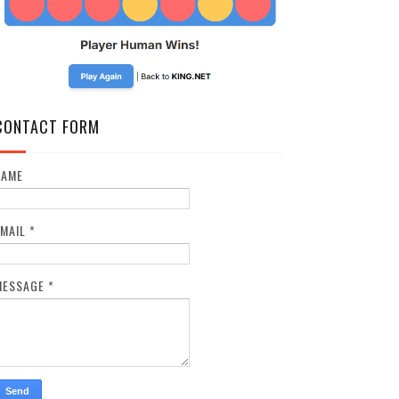
CONTACT FORM
NAME
EMAIL
*
MESSAGE
*