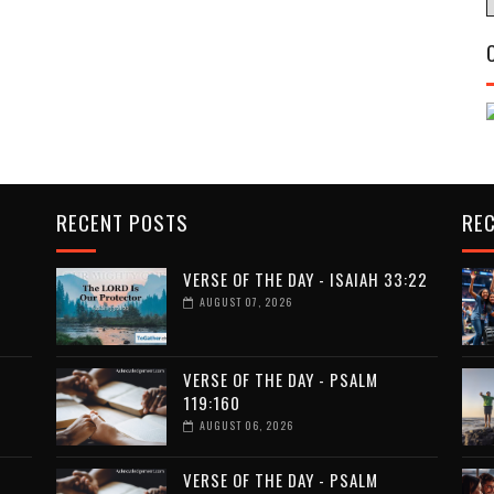
RECENT POSTS
RE
VERSE OF THE DAY - ISAIAH 33:22
AUGUST 07, 2026
VERSE OF THE DAY - PSALM
119:160
AUGUST 06, 2026
VERSE OF THE DAY - PSALM