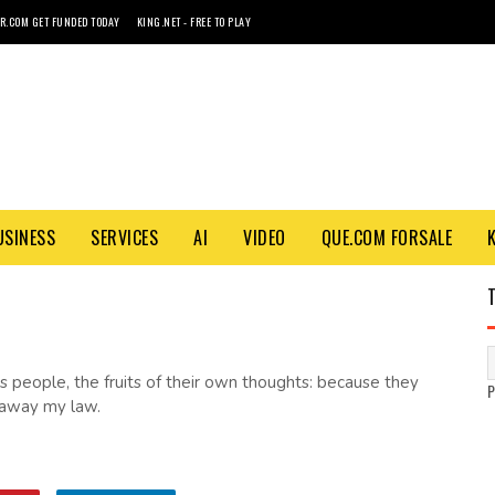
R.COM GET FUNDED TODAY
KING.NET - FREE TO PLAY
USINESS
SERVICES
AI
VIDEO
QUE.COM FORSALE
his people, the fruits of their own thoughts: because they
 away my law.