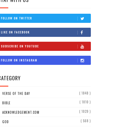
FOLLOW ON TWITTER
LIKE ON FACEBOOK
SUBSCRIBE ON YOUTUBE
FOLLOW ON INSTAGRAM
CATEGORY
( 1848 )
VERSE OF THE DAY
( 1810 )
BIBLE
( 1029 )
ACKNOWLEDGEMENT.COM
( 568 )
GOD