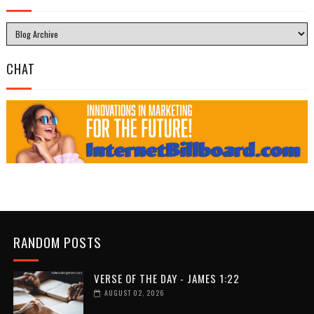
CHAT
RANDOM POSTS
VERSE OF THE DAY - JAMES 1:22
AUGUST 02, 2026