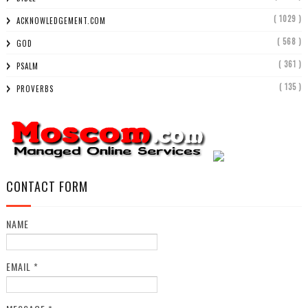
( 1029 )
ACKNOWLEDGEMENT.COM
( 568 )
GOD
( 361 )
PSALM
( 135 )
PROVERBS
CONTACT FORM
NAME
EMAIL
*