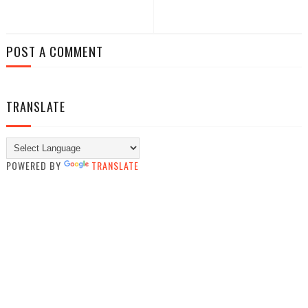
POST A COMMENT
TRANSLATE
POWERED BY
TRANSLATE