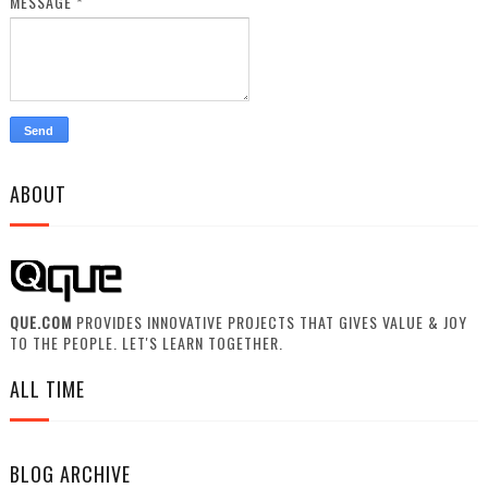
MESSAGE
*
ABOUT
QUE.COM
PROVIDES INNOVATIVE PROJECTS THAT GIVES VALUE & JOY
TO THE PEOPLE. LET'S LEARN TOGETHER.
ALL TIME
BLOG ARCHIVE