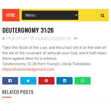
HOME
DEUTERONOMY 31:26
EM @QUE.com
2/03/2022 05:00:00 AM
'Take this Book of the Law, and thou hast set it on the side of
the ark of the covenant of Jehovah your God, and it hath been
there against thee for a witness;
Deuteronomy 31:26 from Young's Literal Translation.
https://Acknowledgement.com
RELATED POSTS