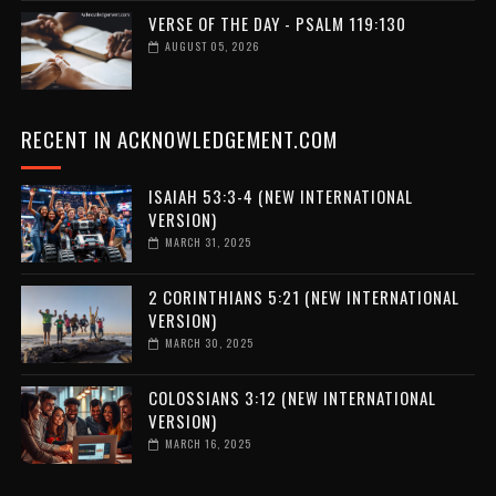
VERSE OF THE DAY - PSALM 119:130
AUGUST 05, 2026
RECENT IN ACKNOWLEDGEMENT.COM
ISAIAH 53:3-4 (NEW INTERNATIONAL
VERSION)
MARCH 31, 2025
2 CORINTHIANS 5:21 (NEW INTERNATIONAL
VERSION)
MARCH 30, 2025
COLOSSIANS 3:12 (NEW INTERNATIONAL
VERSION)
MARCH 16, 2025