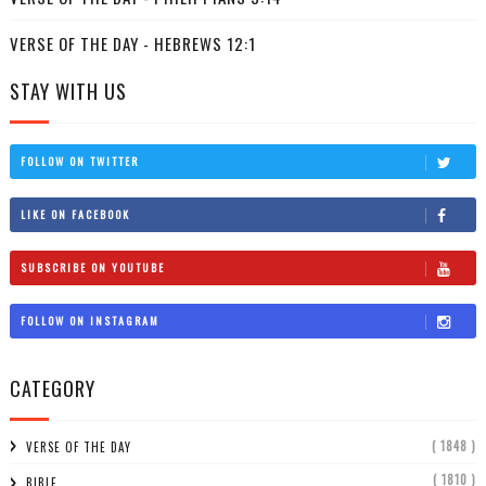
VERSE OF THE DAY - HEBREWS 12:1
STAY WITH US
FOLLOW ON TWITTER
LIKE ON FACEBOOK
SUBSCRIBE ON YOUTUBE
FOLLOW ON INSTAGRAM
CATEGORY
( 1848 )
VERSE OF THE DAY
( 1810 )
BIBLE