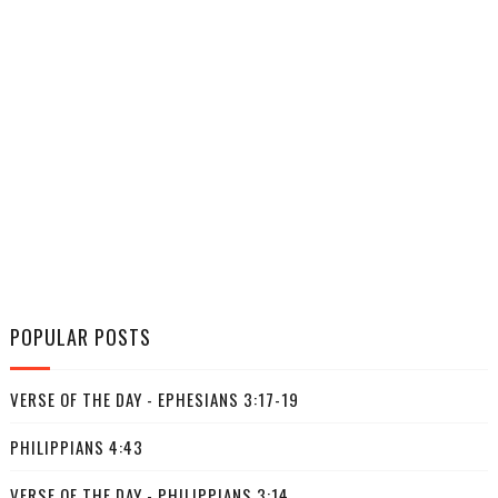
POPULAR POSTS
VERSE OF THE DAY - EPHESIANS 3:17-19
PHILIPPIANS 4:43
VERSE OF THE DAY - PHILIPPIANS 3:14