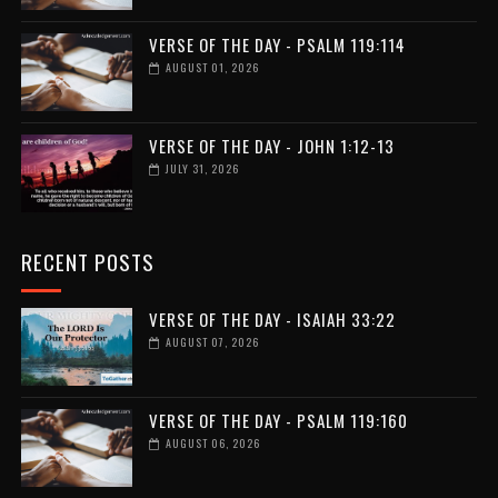
VERSE OF THE DAY - PSALM 119:114
AUGUST 01, 2026
VERSE OF THE DAY - JOHN 1:12-13
JULY 31, 2026
RECENT POSTS
VERSE OF THE DAY - ISAIAH 33:22
AUGUST 07, 2026
VERSE OF THE DAY - PSALM 119:160
AUGUST 06, 2026