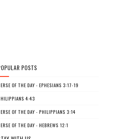
POPULAR POSTS
ERSE OF THE DAY - EPHESIANS 3:17-19
PHILIPPIANS 4:43
ERSE OF THE DAY - PHILIPPIANS 3:14
ERSE OF THE DAY - HEBREWS 12:1
STAY WITH US