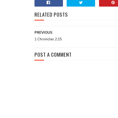
RELATED POSTS
PREVIOUS
1 Chronicles 2:15
POST A COMMENT