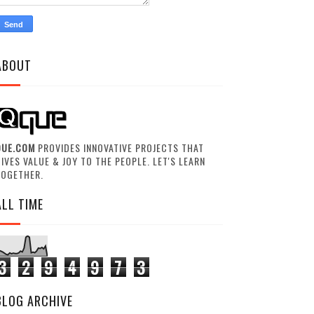
ABOUT
QUE.COM
PROVIDES INNOVATIVE PROJECTS THAT
IVES VALUE & JOY TO THE PEOPLE. LET'S LEARN
TOGETHER.
ALL TIME
3
2
9
4
9
7
3
BLOG ARCHIVE