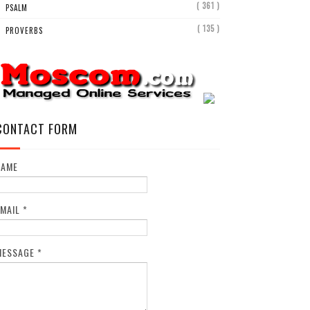
( 361 )
PSALM
( 135 )
PROVERBS
CONTACT FORM
NAME
EMAIL
*
MESSAGE
*