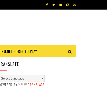
KING.NET - FREE TO PLAY
TRANSLATE
POWERED BY
TRANSLATE