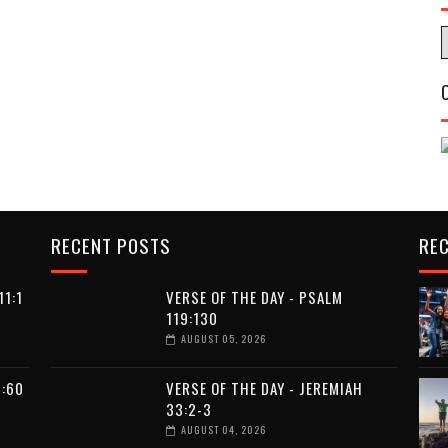
RECENT POSTS
RE
11:1
VERSE OF THE DAY - PSALM
119:130
AUGUST 05, 2026
9:60
VERSE OF THE DAY - JEREMIAH
33:2-3
AUGUST 04, 2026