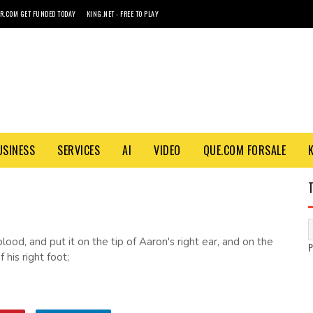
R.COM GET FUNDED TODAY
KING.NET - FREE TO PLAY
USINESS
SERVICES
AI
VIDEO
QUE.COM FORSALE
lood, and put it on the tip of Aaron's right ear, and on the
 his right foot;