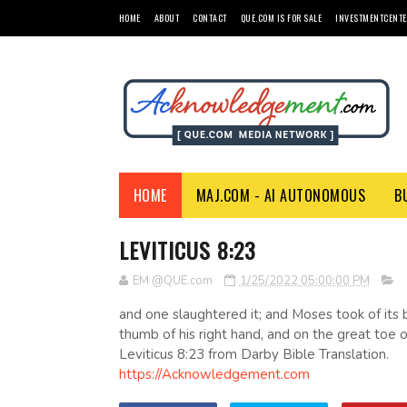
HOME
ABOUT
CONTACT
QUE.COM IS FOR SALE
INVESTMENTCENTE
HOME
MAJ.COM - AI AUTONOMOUS
B
LEVITICUS 8:23
EM @QUE.com
1/25/2022 05:00:00 PM
and one slaughtered it; and Moses took of its b
thumb of his right hand, and on the great toe of
Leviticus 8:23 from Darby Bible Translation.
https://Acknowledgement.com