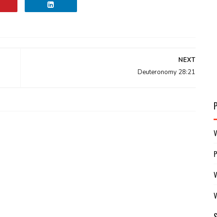
NEXT
Deuteronomy 28:21
V
V
V