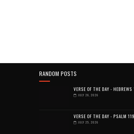
RANDOM POSTS
VERSE OF THE DAY - HEBREWS 
JULY 26, 2026
VERSE OF THE DAY - PSALM 11
JULY 25, 2026