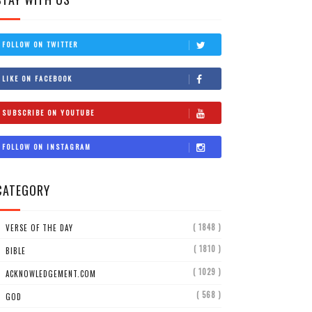
FOLLOW ON TWITTER
LIKE ON FACEBOOK
SUBSCRIBE ON YOUTUBE
FOLLOW ON INSTAGRAM
CATEGORY
( 1848 )
VERSE OF THE DAY
( 1810 )
BIBLE
( 1029 )
ACKNOWLEDGEMENT.COM
( 568 )
GOD