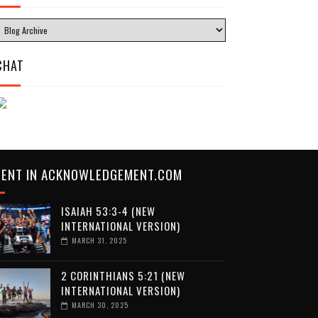
CHAT
CENT IN ACKNOWLEDGEMENT.COM
ISAIAH 53:3-4 (NEW
INTERNATIONAL VERSION)
MARCH 31, 2025
2 CORINTHIANS 5:21 (NEW
INTERNATIONAL VERSION)
MARCH 30, 2025