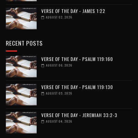
VERSE OF THE DAY - JAMES 1:22
AUGUST 02, 2026
RECENT POSTS
VERSE OF THE DAY - PSALM 119:160
AUGUST 06, 2026
VERSE OF THE DAY - PSALM 119:130
AUGUST 05, 2026
VERSE OF THE DAY - JEREMIAH 33:2-3
AUGUST 04, 2026