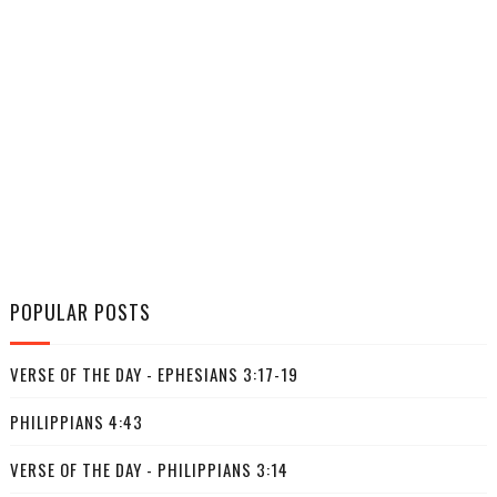
POPULAR POSTS
VERSE OF THE DAY - EPHESIANS 3:17-19
PHILIPPIANS 4:43
VERSE OF THE DAY - PHILIPPIANS 3:14