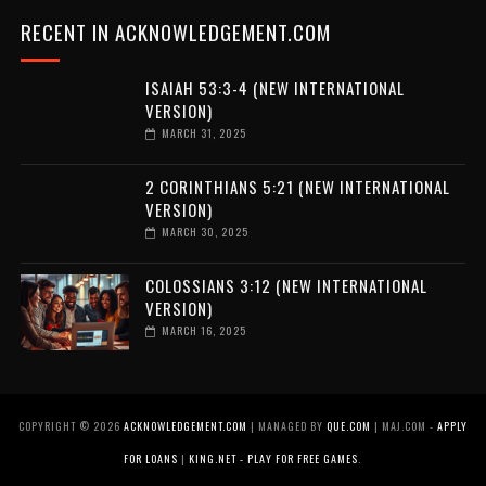
RECENT IN ACKNOWLEDGEMENT.COM
ISAIAH 53:3-4 (NEW INTERNATIONAL
VERSION)
MARCH 31, 2025
2 CORINTHIANS 5:21 (NEW INTERNATIONAL
VERSION)
MARCH 30, 2025
COLOSSIANS 3:12 (NEW INTERNATIONAL
VERSION)
MARCH 16, 2025
COPYRIGHT ©
2026
ACKNOWLEDGEMENT.COM
| MANAGED BY
QUE.COM
| MAJ.COM -
APPLY
FOR LOANS
|
KING.NET - PLAY FOR FREE GAMES
.