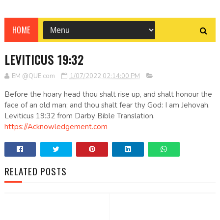
HOME
LEVITICUS 19:32
EM @QUE.com
1/07/2022 02:14:00 PM
Before the hoary head thou shalt rise up, and shalt honour the
face of an old man; and thou shalt fear thy God: I am Jehovah.
Leviticus 19:32 from Darby Bible Translation.
https://Acknowledgement.com
RELATED POSTS