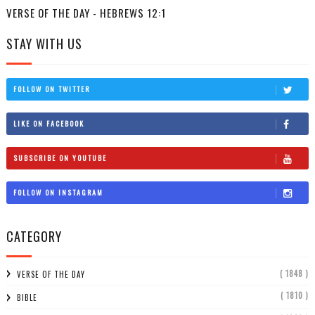
VERSE OF THE DAY - HEBREWS 12:1
STAY WITH US
FOLLOW ON TWITTER
LIKE ON FACEBOOK
SUBSCRIBE ON YOUTUBE
FOLLOW ON INSTAGRAM
CATEGORY
( 1848 )
VERSE OF THE DAY
( 1810 )
BIBLE