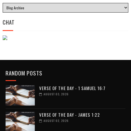
CHAT
RANDOM POSTS
VERSE OF THE DAY - 1 SAMUEL 16:7
AUGUST 03, 2026
VERSE OF THE DAY - JAMES 1:22
AUGUST 02, 2026