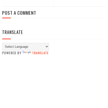
POST A COMMENT
TRANSLATE
POWERED BY
TRANSLATE