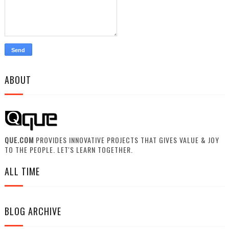
ABOUT
QUE.COM
PROVIDES INNOVATIVE PROJECTS THAT GIVES VALUE & JOY
TO THE PEOPLE. LET'S LEARN TOGETHER.
ALL TIME
BLOG ARCHIVE