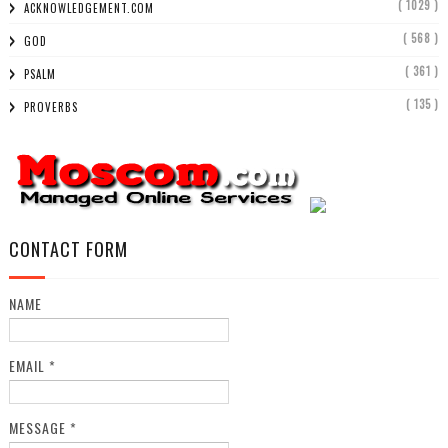
( 1029 )
ACKNOWLEDGEMENT.COM
( 568 )
GOD
( 361 )
PSALM
( 135 )
PROVERBS
CONTACT FORM
NAME
EMAIL
*
MESSAGE
*