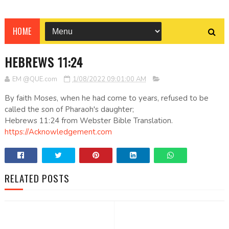
HOME
HEBREWS 11:24
EM @QUE.com
1/08/2022 09:01:00 AM
By faith Moses, when he had come to years, refused to be
called the son of Pharaoh's daughter;
Hebrews 11:24 from Webster Bible Translation.
https://Acknowledgement.com
RELATED POSTS