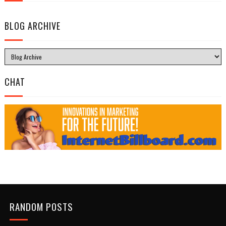
BLOG ARCHIVE
CHAT
RANDOM POSTS