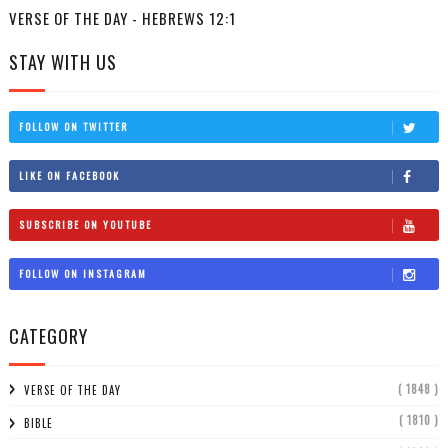
VERSE OF THE DAY - HEBREWS 12:1
STAY WITH US
FOLLOW ON TWITTER
LIKE ON FACEBOOK
SUBSCRIBE ON YOUTUBE
FOLLOW ON INSTAGRAM
CATEGORY
( 1848 )
VERSE OF THE DAY
( 1810 )
BIBLE