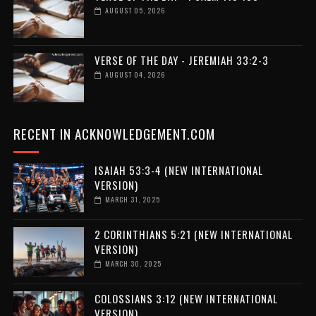
AUGUST 05, 2026
VERSE OF THE DAY - JEREMIAH 33:2-3
AUGUST 04, 2026
RECENT IN ACKNOWLEDGEMENT.COM
ISAIAH 53:3-4 (NEW INTERNATIONAL
VERSION)
MARCH 31, 2025
2 CORINTHIANS 5:21 (NEW INTERNATIONAL
VERSION)
MARCH 30, 2025
COLOSSIANS 3:12 (NEW INTERNATIONAL
VERSION)