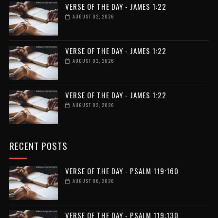
VERSE OF THE DAY - JAMES 1:22
AUGUST 02, 2026
VERSE OF THE DAY - JAMES 1:22
AUGUST 02, 2026
VERSE OF THE DAY - JAMES 1:22
AUGUST 02, 2026
RECENT POSTS
VERSE OF THE DAY - PSALM 119:160
AUGUST 06, 2026
VERSE OF THE DAY - PSALM 119:130