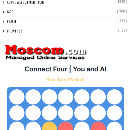
( 1029 )
ACKNOWLEDGEMENT.COM
( 568 )
GOD
( 361 )
PSALM
( 135 )
PROVERBS