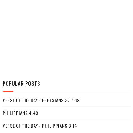
POPULAR POSTS
VERSE OF THE DAY - EPHESIANS 3:17-19
PHILIPPIANS 4:43
VERSE OF THE DAY - PHILIPPIANS 3:14