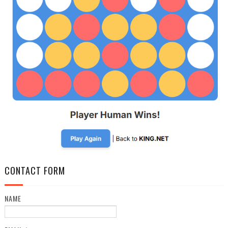
CONTACT FORM
NAME