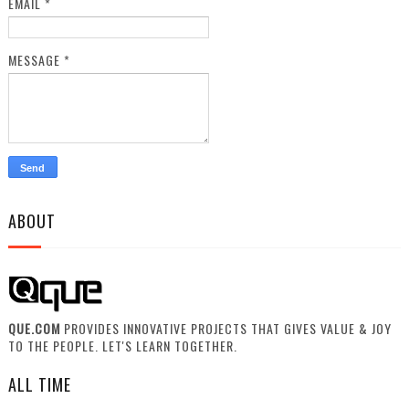
EMAIL
*
MESSAGE
*
ABOUT
QUE.COM
PROVIDES INNOVATIVE PROJECTS THAT GIVES VALUE & JOY
TO THE PEOPLE. LET'S LEARN TOGETHER.
ALL TIME