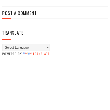
POST A COMMENT
TRANSLATE
POWERED BY
TRANSLATE