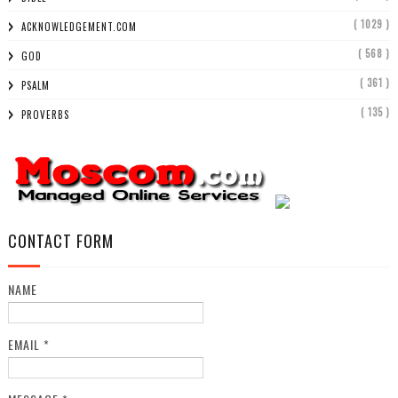
( 1029 )
ACKNOWLEDGEMENT.COM
( 568 )
GOD
( 361 )
PSALM
( 135 )
PROVERBS
CONTACT FORM
NAME
EMAIL
*