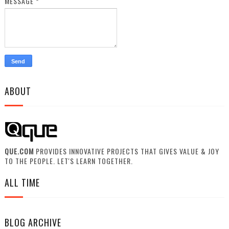
MESSAGE
*
ABOUT
QUE.COM
PROVIDES INNOVATIVE PROJECTS THAT GIVES VALUE & JOY
TO THE PEOPLE. LET'S LEARN TOGETHER.
ALL TIME
BLOG ARCHIVE