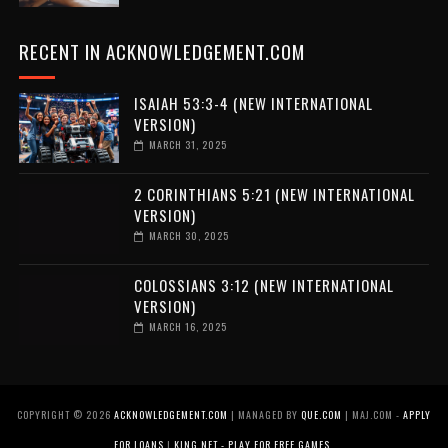
RECENT IN ACKNOWLEDGEMENT.COM
ISAIAH 53:3-4 (NEW INTERNATIONAL
VERSION)
MARCH 31, 2025
2 CORINTHIANS 5:21 (NEW INTERNATIONAL
VERSION)
MARCH 30, 2025
COLOSSIANS 3:12 (NEW INTERNATIONAL
VERSION)
MARCH 16, 2025
COPYRIGHT ©
2026
ACKNOWLEDGEMENT.COM
| MANAGED BY
QUE.COM
| MAJ.COM -
APPLY
FOR LOANS
|
KING.NET - PLAY FOR FREE GAMES
.