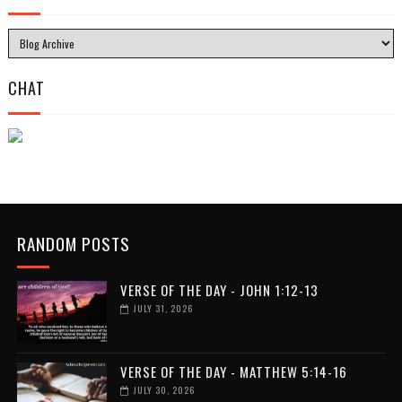
CHAT
RANDOM POSTS
VERSE OF THE DAY - JOHN 1:12-13
JULY 31, 2026
VERSE OF THE DAY - MATTHEW 5:14-16
JULY 30, 2026