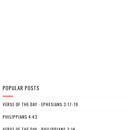
POPULAR POSTS
VERSE OF THE DAY - EPHESIANS 3:17-19
PHILIPPIANS 4:43
VERSE OF THE DAY - PHILIPPIANS 3:14