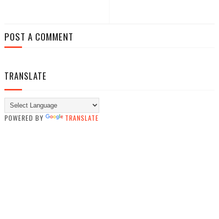
POST A COMMENT
TRANSLATE
POWERED BY
TRANSLATE