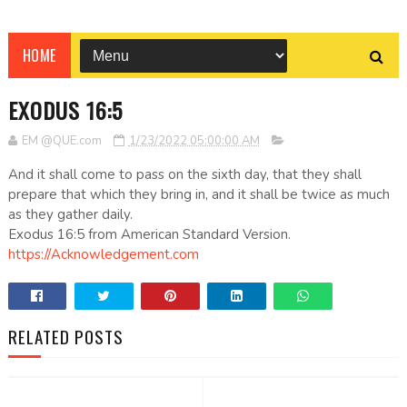
HOME
EXODUS 16:5
EM @QUE.com
1/23/2022 05:00:00 AM
And it shall come to pass on the sixth day, that they shall
prepare that which they bring in, and it shall be twice as much
as they gather daily.
Exodus 16:5 from American Standard Version.
https://Acknowledgement.com
RELATED POSTS