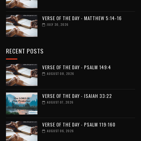
VERSE OF THE DAY - MATTHEW 5:14-16
JULY 30, 2026
RECENT POSTS
VERSE OF THE DAY - PSALM 149:4
AUGUST 08, 2026
VERSE OF THE DAY - ISAIAH 33:22
AUGUST 07, 2026
VERSE OF THE DAY - PSALM 119:160
AUGUST 06, 2026