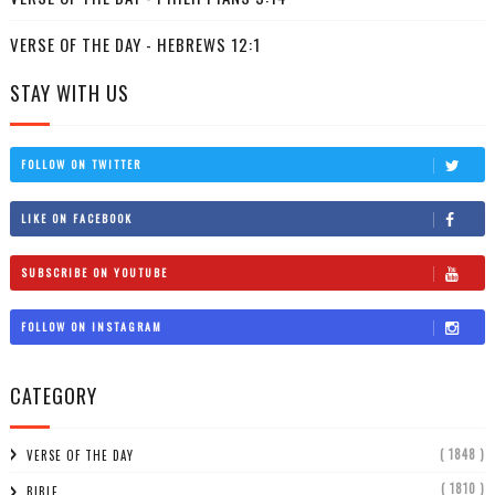
VERSE OF THE DAY - HEBREWS 12:1
STAY WITH US
FOLLOW ON TWITTER
LIKE ON FACEBOOK
SUBSCRIBE ON YOUTUBE
FOLLOW ON INSTAGRAM
CATEGORY
( 1848 )
VERSE OF THE DAY
( 1810 )
BIBLE