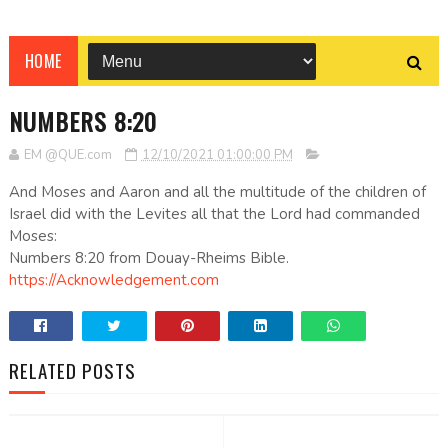
HOME
NUMBERS 8:20
EM @QUE.com
12/10/2021 01:00:00 PM
And Moses and Aaron and all the multitude of the children of
Israel did with the Levites all that the Lord had commanded
Moses:
Numbers 8:20 from Douay-Rheims Bible.
https://Acknowledgement.com
RELATED POSTS