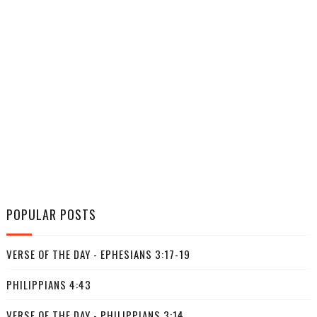
POPULAR POSTS
VERSE OF THE DAY - EPHESIANS 3:17-19
PHILIPPIANS 4:43
VERSE OF THE DAY - PHILIPPIANS 3:14