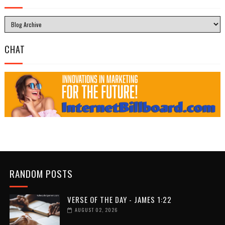
CHAT
RANDOM POSTS
VERSE OF THE DAY - JAMES 1:22
AUGUST 02, 2026