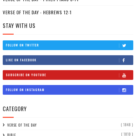
VERSE OF THE DAY - HEBREWS 12:1
STAY WITH US
FOLLOW ON TWITTER
LIKE ON FACEBOOK
SUBSCRIBE ON YOUTUBE
FOLLOW ON INSTAGRAM
CATEGORY
( 1848 )
VERSE OF THE DAY
( 1810 )
BIBLE