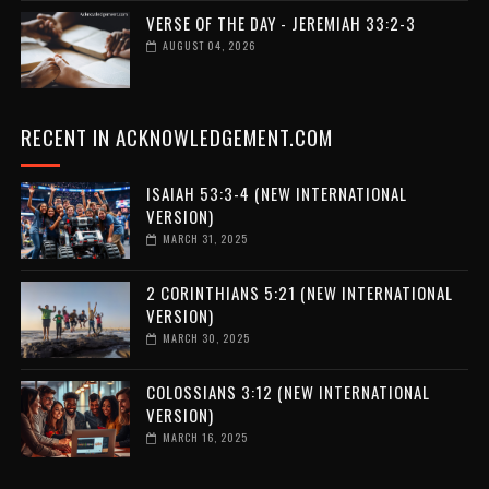
VERSE OF THE DAY - JEREMIAH 33:2-3
AUGUST 04, 2026
RECENT IN ACKNOWLEDGEMENT.COM
ISAIAH 53:3-4 (NEW INTERNATIONAL
VERSION)
MARCH 31, 2025
2 CORINTHIANS 5:21 (NEW INTERNATIONAL
VERSION)
MARCH 30, 2025
COLOSSIANS 3:12 (NEW INTERNATIONAL
VERSION)
MARCH 16, 2025