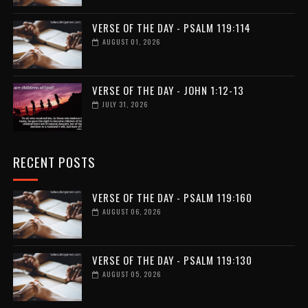
VERSE OF THE DAY - PSALM 119:114
AUGUST 01, 2026
VERSE OF THE DAY - JOHN 1:12-13
JULY 31, 2026
RECENT POSTS
VERSE OF THE DAY - PSALM 119:160
AUGUST 06, 2026
VERSE OF THE DAY - PSALM 119:130
AUGUST 05, 2026