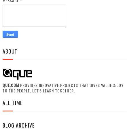
MESSAGE
*
ABOUT
QUE.COM
PROVIDES INNOVATIVE PROJECTS THAT GIVES VALUE & JOY
TO THE PEOPLE. LET'S LEARN TOGETHER.
ALL TIME
BLOG ARCHIVE