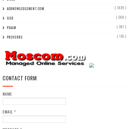
( 1029 )
ACKNOWLEDGEMENT.COM
( 568 )
GOD
( 361 )
PSALM
( 135 )
PROVERBS
CONTACT FORM
NAME
EMAIL
*