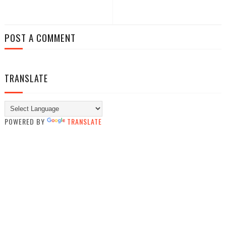
POST A COMMENT
TRANSLATE
POWERED BY
TRANSLATE