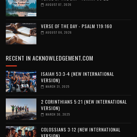
AUGUST 07, 2026
VERSE OF THE DAY - PSALM 119:160
AUGUST 06, 2026
RECENT IN ACKNOWLEDGEMENT.COM
ISAIAH 53:3-4 (NEW INTERNATIONAL
VERSION)
MARCH 31, 2025
2 CORINTHIANS 5:21 (NEW INTERNATIONAL
VERSION)
MARCH 30, 2025
COLOSSIANS 3:12 (NEW INTERNATIONAL
VERSION)