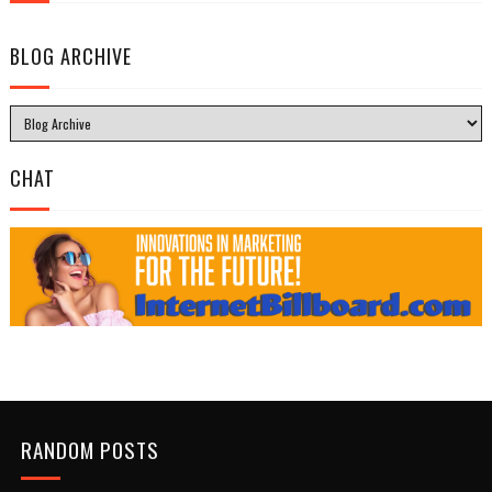
BLOG ARCHIVE
CHAT
RANDOM POSTS