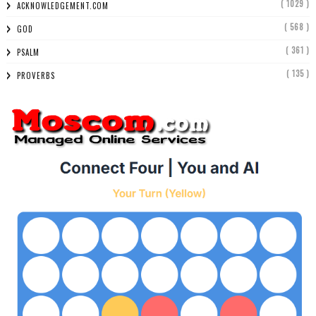
( 1029 )
ACKNOWLEDGEMENT.COM
( 568 )
GOD
( 361 )
PSALM
( 135 )
PROVERBS