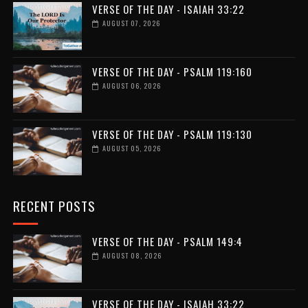
VERSE OF THE DAY - ISAIAH 33:22
AUGUST 07, 2026
VERSE OF THE DAY - PSALM 119:160
AUGUST 06, 2026
VERSE OF THE DAY - PSALM 119:130
AUGUST 05, 2026
RECENT POSTS
VERSE OF THE DAY - PSALM 149:4
AUGUST 08, 2026
VERSE OF THE DAY - ISAIAH 33:22