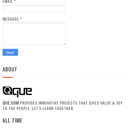
EMAIL
*
MESSAGE
*
ABOUT
QUE.COM
PROVIDES INNOVATIVE PROJECTS THAT GIVES VALUE & JOY
TO THE PEOPLE. LET'S LEARN TOGETHER.
ALL TIME