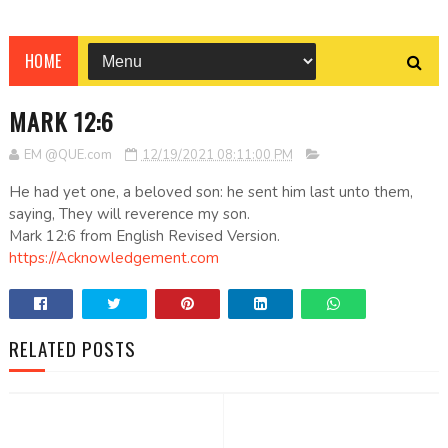
HOME
MARK 12:6
EM @QUE.com
12/19/2021 08:11:00 PM
He had yet one, a beloved son: he sent him last unto them,
saying, They will reverence my son.
Mark 12:6 from English Revised Version.
https://Acknowledgement.com
RELATED POSTS