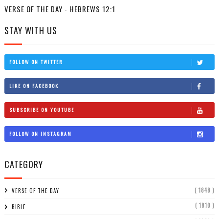
VERSE OF THE DAY - HEBREWS 12:1
STAY WITH US
FOLLOW ON TWITTER
LIKE ON FACEBOOK
SUBSCRIBE ON YOUTUBE
FOLLOW ON INSTAGRAM
CATEGORY
( 1848 )
VERSE OF THE DAY
( 1810 )
BIBLE