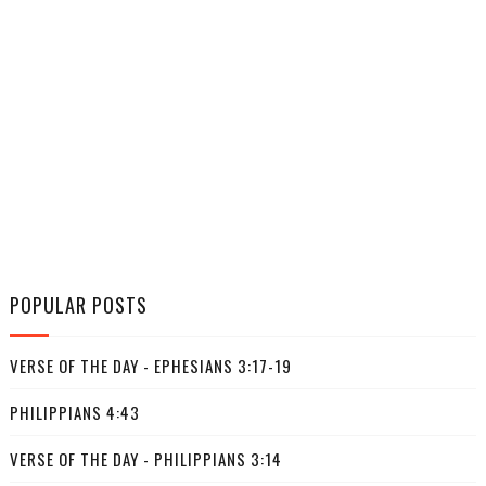
POPULAR POSTS
VERSE OF THE DAY - EPHESIANS 3:17-19
PHILIPPIANS 4:43
VERSE OF THE DAY - PHILIPPIANS 3:14