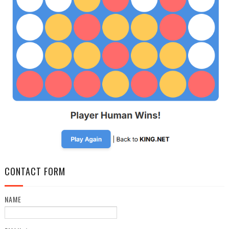
CONTACT FORM
NAME