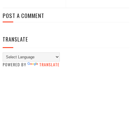
POST A COMMENT
TRANSLATE
POWERED BY
TRANSLATE