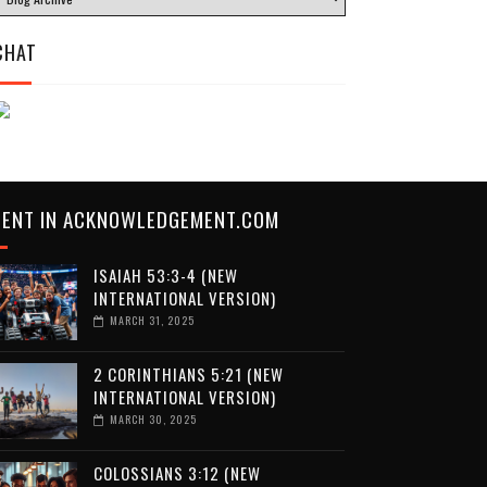
CHAT
CENT IN ACKNOWLEDGEMENT.COM
ISAIAH 53:3-4 (NEW
INTERNATIONAL VERSION)
MARCH 31, 2025
2 CORINTHIANS 5:21 (NEW
INTERNATIONAL VERSION)
MARCH 30, 2025
COLOSSIANS 3:12 (NEW