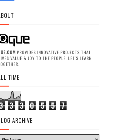
ABOUT
QUE.COM
PROVIDES INNOVATIVE PROJECTS THAT
IVES VALUE & JOY TO THE PEOPLE. LET'S LEARN
TOGETHER.
ALL TIME
3
3
3
0
5
5
7
BLOG ARCHIVE