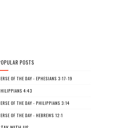
POPULAR POSTS
ERSE OF THE DAY - EPHESIANS 3:17-19
PHILIPPIANS 4:43
ERSE OF THE DAY - PHILIPPIANS 3:14
ERSE OF THE DAY - HEBREWS 12:1
STAY WITH US