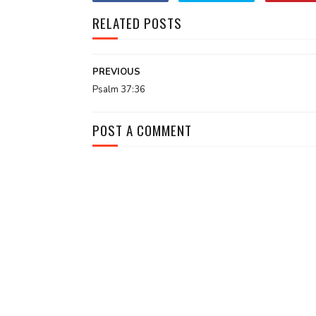
RELATED POSTS
PREVIOUS
Psalm 37:36
POST A COMMENT