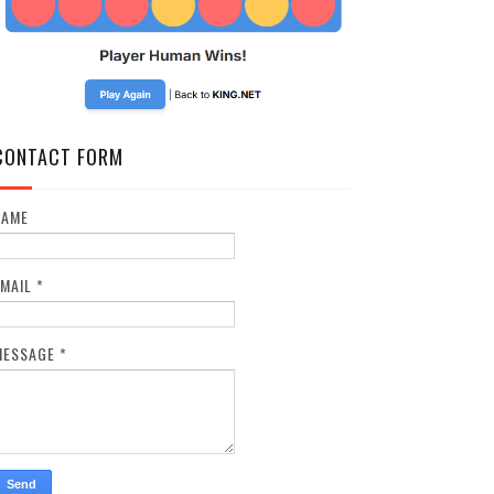
CONTACT FORM
NAME
EMAIL
*
MESSAGE
*