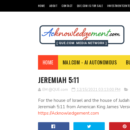
HOME
ABOUT
CONTACT
QUE.COM IS FOR SALE
INVESTMENTCENTE
HOME
MAJ.COM - AI AUTONOMOUS
B
JEREMIAH 5:11
EM @QUE.com
12/15/2021 03:13:00 PM
For the house of Israel and the house of Judah
Jeremiah 5:11 from American King James Versi
https://Acknowledgement.com