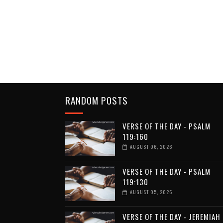
RANDOM POSTS
VERSE OF THE DAY - PSALM
119:160
AUGUST 06, 2026
VERSE OF THE DAY - PSALM
119:130
AUGUST 05, 2026
VERSE OF THE DAY - JEREMIAH