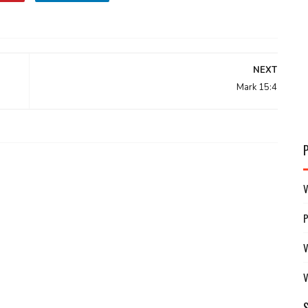
NEXT
Mark 15:4
V
V
V