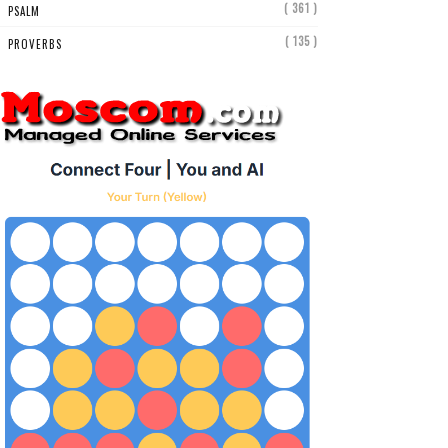
( 361 )
PSALM
( 135 )
PROVERBS