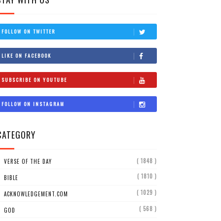
FOLLOW ON TWITTER
LIKE ON FACEBOOK
SUBSCRIBE ON YOUTUBE
FOLLOW ON INSTAGRAM
CATEGORY
( 1848 )
VERSE OF THE DAY
( 1810 )
BIBLE
( 1029 )
ACKNOWLEDGEMENT.COM
( 568 )
GOD