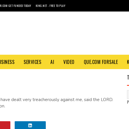
R.COM GET FUNDED TODAY
KING.NET - FREE TO PLAY
USINESS
SERVICES
AI
VIDEO
QUE.COM FORSALE
 have dealt very treacherously against me, said the LORD.
on.