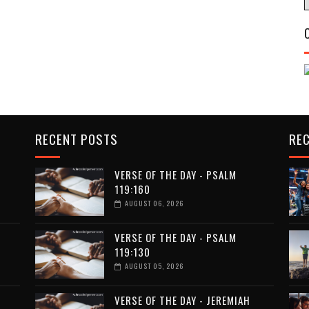
RECENT POSTS
RE
VERSE OF THE DAY - PSALM
119:160
AUGUST 06, 2026
VERSE OF THE DAY - PSALM
119:130
AUGUST 05, 2026
VERSE OF THE DAY - JEREMIAH