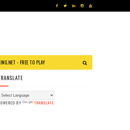
KING.NET - FREE TO PLAY
TRANSLATE
POWERED BY
TRANSLATE