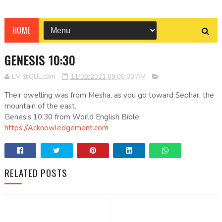
HOME
GENESIS 10:30
EM @QUE.com
11/08/2021 09:00:00 AM
Their dwelling was from Mesha, as you go toward Sephar, the
mountain of the east.
Genesis 10:30 from World English Bible.
https://Acknowledgement.com
RELATED POSTS