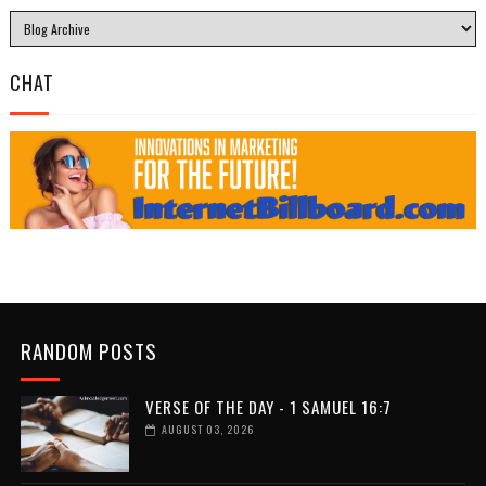
CHAT
RANDOM POSTS
VERSE OF THE DAY - 1 SAMUEL 16:7
AUGUST 03, 2026