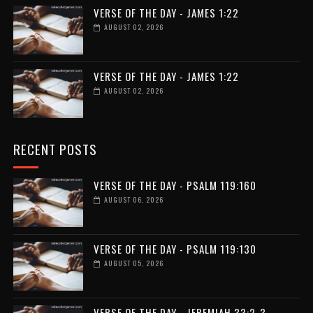
VERSE OF THE DAY - JAMES 1:22
AUGUST 02, 2026
VERSE OF THE DAY - JAMES 1:22
AUGUST 02, 2026
RECENT POSTS
VERSE OF THE DAY - PSALM 119:160
AUGUST 06, 2026
VERSE OF THE DAY - PSALM 119:130
AUGUST 05, 2026
VERSE OF THE DAY - JEREMIAH 33:2-3