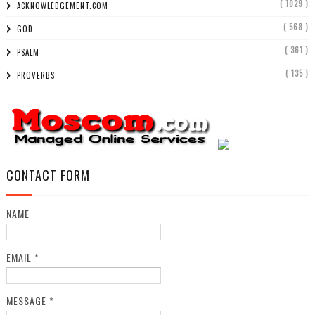
( 1029 )
ACKNOWLEDGEMENT.COM
( 568 )
GOD
( 361 )
PSALM
( 135 )
PROVERBS
CONTACT FORM
NAME
EMAIL
*
MESSAGE
*