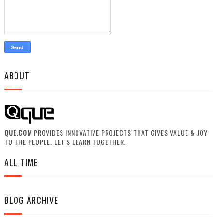
ABOUT
QUE.COM
PROVIDES INNOVATIVE PROJECTS THAT GIVES VALUE & JOY
TO THE PEOPLE. LET'S LEARN TOGETHER.
ALL TIME
BLOG ARCHIVE