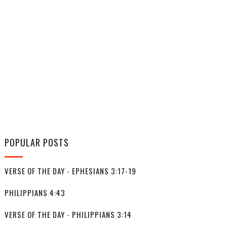
POPULAR POSTS
VERSE OF THE DAY - EPHESIANS 3:17-19
PHILIPPIANS 4:43
VERSE OF THE DAY - PHILIPPIANS 3:14