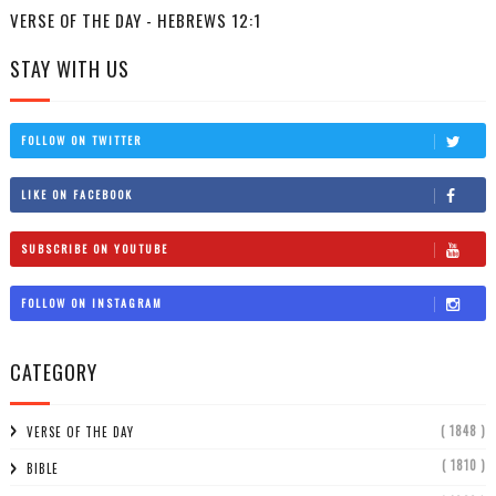
VERSE OF THE DAY - HEBREWS 12:1
STAY WITH US
FOLLOW ON TWITTER
LIKE ON FACEBOOK
SUBSCRIBE ON YOUTUBE
FOLLOW ON INSTAGRAM
CATEGORY
( 1848 )
VERSE OF THE DAY
( 1810 )
BIBLE