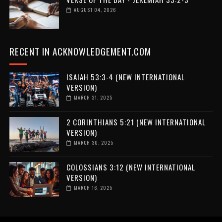
AUGUST 04, 2026
RECENT IN ACKNOWLEDGEMENT.COM
ISAIAH 53:3-4 (NEW INTERNATIONAL
VERSION)
MARCH 31, 2025
2 CORINTHIANS 5:21 (NEW INTERNATIONAL
VERSION)
MARCH 30, 2025
COLOSSIANS 3:12 (NEW INTERNATIONAL
VERSION)
MARCH 16, 2025