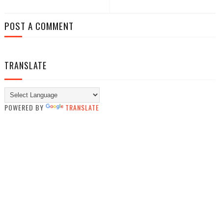
POST A COMMENT
TRANSLATE
POWERED BY
TRANSLATE